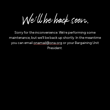
Skip to
main
We'll be back soon.
content
Sorry for the inconvenience. We’re performing some
maintenance, but we’ll be back up shortly. In the meantime
you can email
onamail@ona.org
or your Bargaining Unit
President.