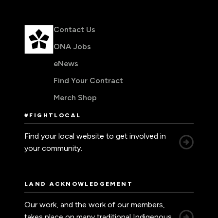
Contact Us
ONA Jobs
eNews
Find Your Contract
Merch Shop
#FIGHTLOCAL
Find your local website to get involved in
your community.
LAND ACKNOWLEDGEMENT
Our work, and the work of our members,
takes place on many traditional Indigenous