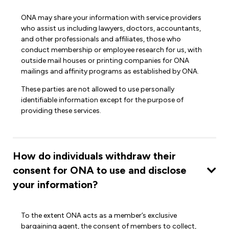
ONA may share your information with service providers
who assist us including lawyers, doctors, accountants,
and other professionals and affiliates, those who
conduct membership or employee research for us, with
outside mail houses or printing companies for ONA
mailings and affinity programs as established by ONA.
These parties are not allowed to use personally
identifiable information except for the purpose of
providing these services.
How do individuals withdraw their
consent for ONA to use and disclose
your information?
To the extent ONA acts as a member’s exclusive
bargaining agent, the consent of members to collect,