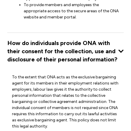
To provide members and employees the
appropriate access to the secure areas of the ONA
website and member portal.
How do individuals provide ONA with
their consent for the collection, use and
disclosure of their personal information?
To the extent that ONA acts as the exclusive bargaining
agent for its members in their employment relations with
employers, labour law gives it the authority to collect
personal information that relates to the collective
bargaining or collective agreement administration. The
individual consent of members is not required since ONA
requires this information to carry out its lawful activities
as exclusive bargaining agent. This policy does not limit
this legal authority.