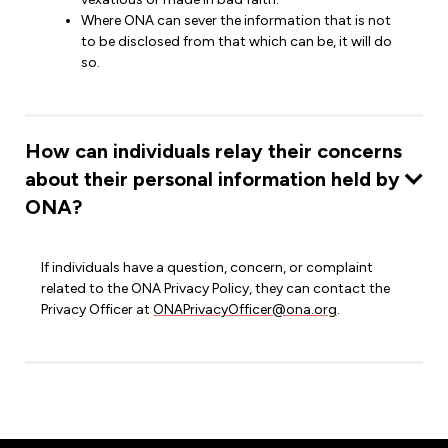
Where ONA can sever the information that is not
to be disclosed from that which can be, it will do
so.
How can individuals relay their concerns
about their personal information held by
ONA?
If individuals have a question, concern, or complaint
related to the ONA Privacy Policy, they can contact the
Privacy Officer at
ONAPrivacyOfficer@ona.org
.