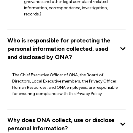
grievance and other legal complaint-related
information, correspondence, investigation,
records.)
Who is responsible for protecting the
personal information collected, used
and disclosed by ONA?
The Chief Executive Officer of ONA, the Board of
Directors, Local Executive members, the Privacy Officer,
Human Resources, and ONA employees, are responsible
for ensuring compliance with this Privacy Policy.
Why does ONA collect, use or disclose
personal information?