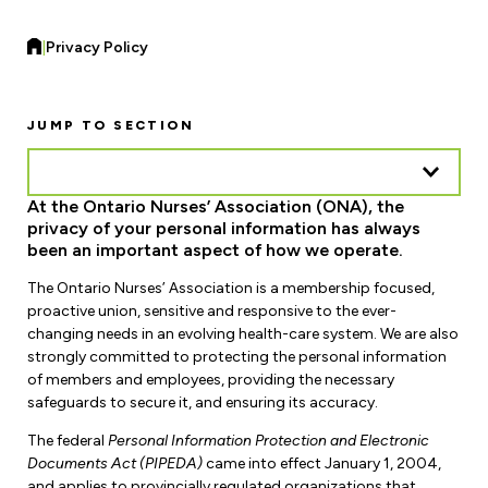
Forms & Resources
Liability Insurance
Regions, Locals & Bargaining Units
|
Privacy Policy
Workload Improvements
Car & Home Insurance
Find Your Local
JUMP TO SECTION
Contact Your Bargaining Unit
Workplace Safety
At the Ontario Nurses’ Association (ONA), the
Education
privacy of your personal information has always
Workplace Hazards
been an important aspect of how we operate.
Workshops
News
Joint Health & Safety Committees
The Ontario Nurses’ Association is a membership focused,
eLearning
Events & Workshops Calendar
proactive union, sensitive and responsive to the ever-
Ministry of Labour
changing needs in an evolving health-care system. We are also
Ask a Specialist Sessions
F-Word Magazine
strongly committed to protecting the personal information
Workplace Safety & Insurance Board
of members and employees, providing the necessary
Scholarships & Bursaries
safeguards to secure it, and ensuring its accuracy.
eNews Sign Up
The federal
Personal Information Protection and Electronic
Join a Committee or Team
Media Room
Documents Act (PIPEDA)
came into effect January 1, 2004,
and applies to provincially regulated organizations that