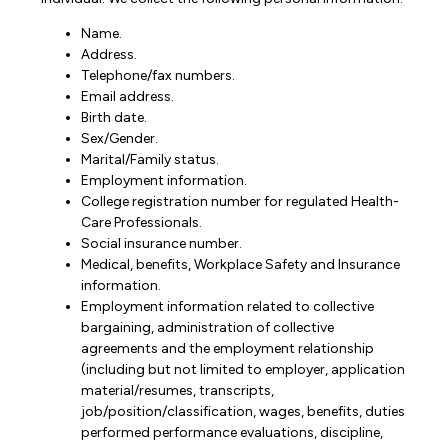
Name.
Address.
Telephone/fax numbers.
Email address.
Birth date.
Sex/Gender.
Marital/Family status.
Employment information.
College registration number for regulated Health-
Care Professionals.
Social insurance number.
Medical, benefits, Workplace Safety and Insurance
information.
Employment information related to collective
bargaining, administration of collective
agreements and the employment relationship
(including but not limited to employer, application
material/resumes, transcripts,
job/position/classification, wages, benefits, duties
performed performance evaluations, discipline,