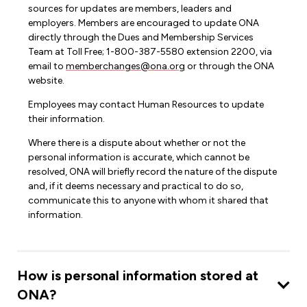
sources for updates are members, leaders and
employers. Members are encouraged to update ONA
directly through the Dues and Membership Services
Team at Toll Free; 1-800-387-5580 extension 2200, via
email to
memberchanges@ona.org
or through the ONA
website.
Employees may contact Human Resources to update
their information.
Where there is a dispute about whether or not the
personal information is accurate, which cannot be
resolved, ONA will briefly record the nature of the dispute
and, if it deems necessary and practical to do so,
communicate this to anyone with whom it shared that
information.
How is personal information stored at
ONA?