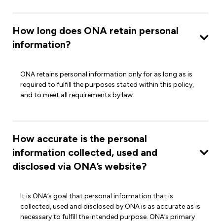
How long does ONA retain personal
information?
ONA retains personal information only for as long as is
required to fulfill the purposes stated within this policy,
and to meet all requirements by law.
How accurate is the personal
information collected, used and
disclosed via ONA’s website?
It is ONA’s goal that personal information that is
collected, used and disclosed by ONA is as accurate as is
necessary to fulfill the intended purpose. ONA’s primary