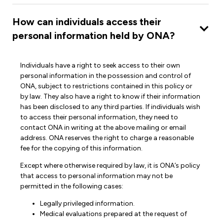
How can individuals access their
personal information held by ONA?
Individuals have a right to seek access to their own
personal information in the possession and control of
ONA, subject to restrictions contained in this policy or
by law. They also have a right to know if their information
has been disclosed to any third parties. If individuals wish
to access their personal information, they need to
contact ONA in writing at the above mailing or email
address. ONA reserves the right to charge a reasonable
fee for the copying of this information.
Except where otherwise required by law, it is ONA’s policy
that access to personal information may not be
permitted in the following cases:
Legally privileged information.
Medical evaluations prepared at the request of