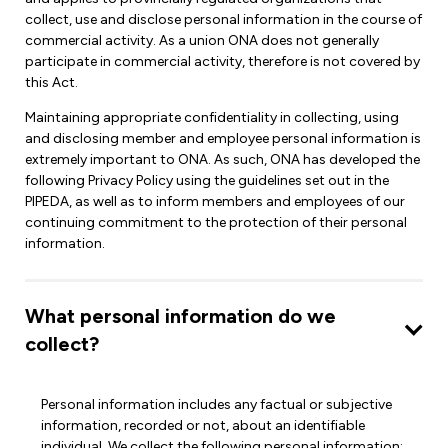
Leadership Development
Human Rights & Equity Team
collect, use and disclose personal information in the course of
commercial activity. As a union ONA does not generally
Anti-Racism & Anti-Oppression
participate in commercial activity, therefore is not covered by
Become a Member
this Act.
Human Rights & Equity Caucus
Member Orientation
Maintaining appropriate confidentiality in collecting, using
ONA Jobs
and disclosing member and employee personal information is
Book Club
extremely important to ONA. As such, ONA has developed the
Union Dues
following Privacy Policy using the guidelines set out in the
PIPEDA, as well as to inform members and employees of our
Update Your Member Information
continuing commitment to the protection of their personal
information.
Accommodations & Return to Work
What personal information do we
Nursing Students
collect?
Retirees
Nurse Practitioners
Personal information includes any factual or subjective
information, recorded or not, about an identifiable
individual. We collect the following personal information: