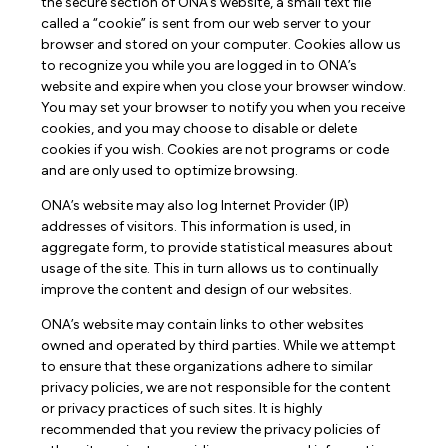
the secure section of ONA’s website, a small text file
called a “cookie” is sent from our web server to your
browser and stored on your computer. Cookies allow us
to recognize you while you are logged in to ONA’s
website and expire when you close your browser window.
You may set your browser to notify you when you receive
cookies, and you may choose to disable or delete
cookies if you wish. Cookies are not programs or code
and are only used to optimize browsing.
ONA’s website may also log Internet Provider (IP)
addresses of visitors. This information is used, in
aggregate form, to provide statistical measures about
usage of the site. This in turn allows us to continually
improve the content and design of our websites.
ONA’s website may contain links to other websites
owned and operated by third parties. While we attempt
to ensure that these organizations adhere to similar
privacy policies, we are not responsible for the content
or privacy practices of such sites. It is highly
recommended that you review the privacy policies of