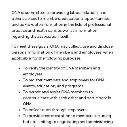
ONA is committed to providing labour relations and
other services to members, educational opportunities,
and up-to-date information in the field of professional
practice and health care, as well as information
regarding the association itself.
To meet these goals, ONA may collect, use and disclose
personal information of members and employees, when
applicable, for the following purposes:
To verify the identity of ONA members and
employees.
To register members and employees for ONA
events, education, and programs.
To permit and assist ONA members to
communicate with each other and participate in
ONA.
To collect dues through employers.
To provide representation to members including
but not limiting to negotiating and administering