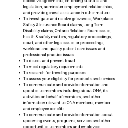
collective agreements, enforcing statutes and
legislation, administer employment relationships,
and provide general assistance in other matters.
To investigate and resolve grievances, Workplace
Safety & Insurance Board claims, Long Term
Disability claims, Ontario Relations Board issues,
health & safety matters, regulatory proceedings,
court, and other legal issues or proceedings,
workload and quality patient care issues and
professional practice issues.
To detect and prevent fraud.
To meet regulatory requirements.
To research for trending purposes.
To assess your eligibility for products and services.
To communicate and provide information and
updates to members including about ONA, its
activities on behalf of members, and other
information relevant to ONA members, member
and employee benefits.
To communicate and provide information about
upcoming events, programs, services and other
opportunities to members and employees.