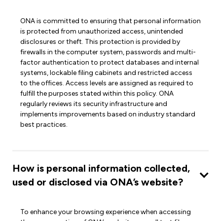
ONA is committed to ensuring that personal information
is protected from unauthorized access, unintended
disclosures or theft. This protection is provided by
firewalls in the computer system, passwords and multi-
factor authentication to protect databases and internal
systems, lockable filing cabinets and restricted access
to the offices. Access levels are assigned as required to
fulfill the purposes stated within this policy. ONA
regularly reviews its security infrastructure and
implements improvements based on industry standard
best practices.
How is personal information collected,
used or disclosed via ONA’s website?
To enhance your browsing experience when accessing