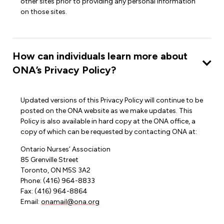
other sites prior to providing any personal information
on those sites.
How can individuals learn more about
ONA’s Privacy Policy?
Updated versions of this Privacy Policy will continue to be
posted on the ONA website as we make updates. This
Policy is also available in hard copy at the ONA office, a
copy of which can be requested by contacting ONA at:
Ontario Nurses’ Association
85 Grenville Street
Toronto, ON M5S 3A2
Phone: (416) 964-8833
Fax: (416) 964-8864
Email:
onamail@ona.org