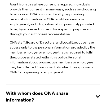
Apart from this where consent is required, Individuals
provide their consent in many ways, such as by choosing
to work in an ONA unionized facility, by providing
personal information to ONA to obtain service or
employment, including information previously provided
to us, by expressed consent for a specific purpose and
through your authorized representative.
ONA staff, Board of Directors, and Local Executive have
access only to the personal information provided by the
member, employer or employee that is required to fulfill
the purposes stated within this policy. Personal
information about prospective members or employees
may be collected from individuals when they approach
ONA for organizing or employment.
With whom does ONA share
information?