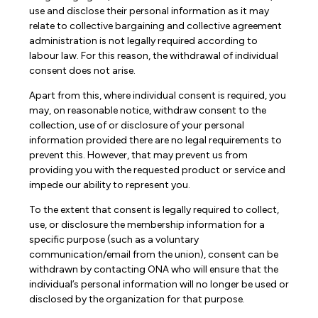
use and disclose their personal information as it may
relate to collective bargaining and collective agreement
administration is not legally required according to
labour law. For this reason, the withdrawal of individual
consent does not arise.
Apart from this, where individual consent is required, you
may, on reasonable notice, withdraw consent to the
collection, use of or disclosure of your personal
information provided there are no legal requirements to
prevent this. However, that may prevent us from
providing you with the requested product or service and
impede our ability to represent you.
To the extent that consent is legally required to collect,
use, or disclosure the membership information for a
specific purpose (such as a voluntary
communication/email from the union), consent can be
withdrawn by contacting ONA who will ensure that the
individual’s personal information will no longer be used or
disclosed by the organization for that purpose.