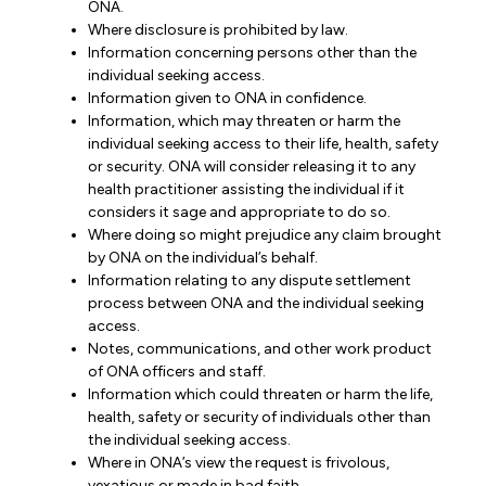
ONA.
Where disclosure is prohibited by law.
Information concerning persons other than the
individual seeking access.
Information given to ONA in confidence.
Information, which may threaten or harm the
individual seeking access to their life, health, safety
or security. ONA will consider releasing it to any
health practitioner assisting the individual if it
considers it sage and appropriate to do so.
Where doing so might prejudice any claim brought
by ONA on the individual’s behalf.
Information relating to any dispute settlement
process between ONA and the individual seeking
access.
Notes, communications, and other work product
of ONA officers and staff.
Information which could threaten or harm the life,
health, safety or security of individuals other than
the individual seeking access.
Where in ONA’s view the request is frivolous,
vexatious or made in bad faith.