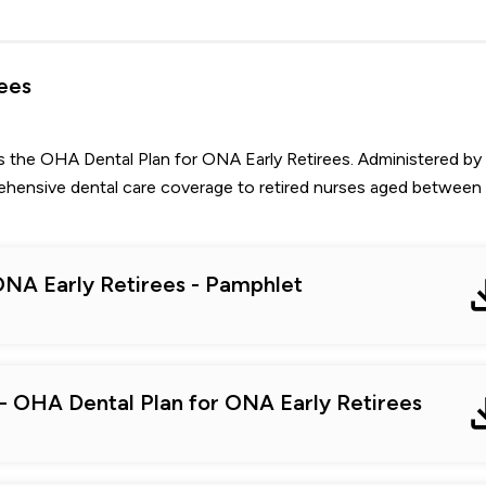
ees
s the OHA Dental Plan for ONA Early Retirees. Administered by
rehensive dental care coverage to retired nurses aged between
ONA Early Retirees - Pamphlet
 - OHA Dental Plan for ONA Early Retirees