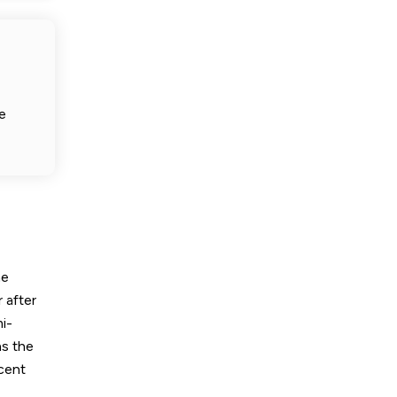
e
he
r after
i-
as the
rcent