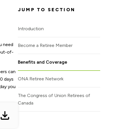
ou need
out-of-
bers can
60 days
 day you