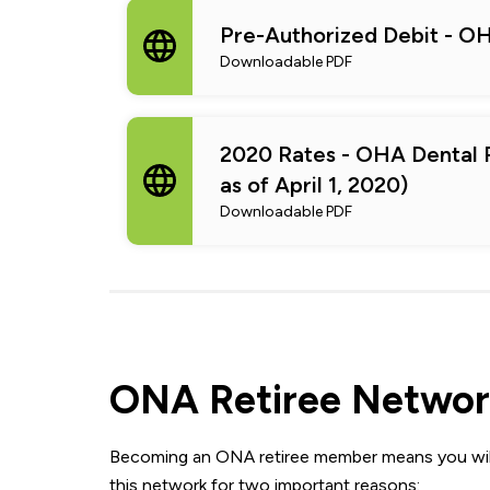
Pre-Authorized Debit - OH
Downloadable PDF
2020 Rates - OHA Dental P
as of April 1, 2020)
Downloadable PDF
ONA Retiree Networ
Becoming an ONA retiree member means you will
this network for two important reasons: