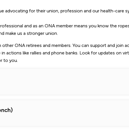
 advocating for their union, profession and our health-care 
 professional and as an ONA member means you know the ropes
nd make us a stronger union.
th other ONA retirees and members. You can support and join a
 in actions like rallies and phone banks. Look for updates on virt
r to you.
ench)