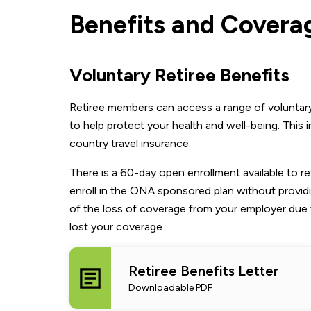
Benefits and Covera
Voluntary Retiree Benefits
Retiree members can access a range of voluntary 
to help protect your health and well-being. This 
country travel insurance.
There is a 60-day open enrollment available to 
enroll in the ONA sponsored plan without provid
of the loss of coverage from your employer due 
lost your coverage.
Retiree Benefits Letter
Downloadable PDF