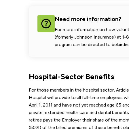
Need more information?
For more information on how voluntar
(formerly Johnson Insurance) at 1
program can be directed to belairdir
Hospital-Sector Benefits
For those members in the hospital sector, Article 
Hospital will provide to all full-time employees wh
April 1, 2011 and have not yet reached age 65 and
private, extended health care and dental benefit
retiree pays the Employer their share of the mont
(50%) of the billed premiums of these benefit pla