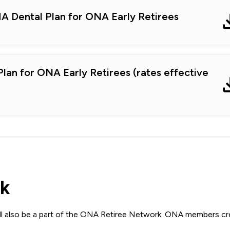
A Dental Plan for ONA Early Retirees
lan for ONA Early Retirees (rates effective
k
 also be a part of the ONA Retiree Network. ONA members cr