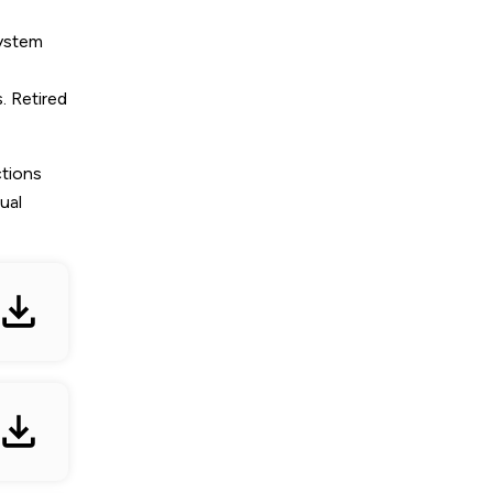
system
. Retired
ctions
ual