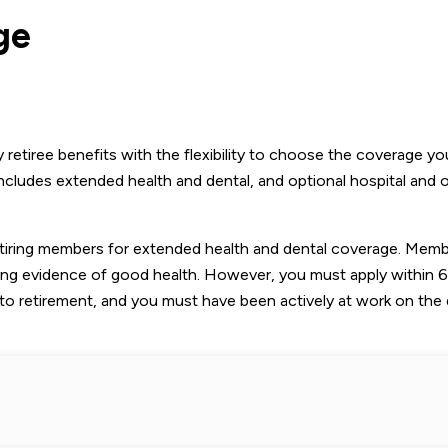
ge
retiree benefits with the flexibility to choose the coverage y
includes extended health and dental, and optional hospital and 
retiring members for extended health and dental coverage. Mem
ing evidence of good health. However, you must apply within 
to retirement, and you must have been actively at work on the