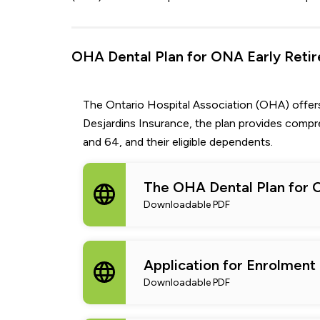
OHA Dental Plan for ONA Early Retir
The Ontario Hospital Association (OHA) offer
Desjardins Insurance, the plan provides comp
and 64, and their eligible dependents.
The OHA Dental Plan for 
Downloadable PDF
Application for Enrolment
Downloadable PDF