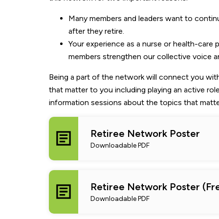
Many members and leaders want to continue
after they retire.
Your experience as a nurse or health-care
members strengthen our collective voice a
Being a part of the network will connect you wi
that matter to you including playing an active role
information sessions about the topics that matte
Retiree Network Poster
Downloadable PDF
Retiree Network Poster (Fr
Downloadable PDF