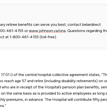
y retiree benefits can serve you best, contact belairdirect
-800-461-4155 or
www.johnson.ca/ona
. Questions regarding th
ect at 1-800-461-4155 (toll-free).
17.01 i) of the central hospital collective agreement states, “T
o reach age 57 and retire (including disability retirements) on o
 who are in receipt of the Hospital’s pension plan benefits, sem
s on the same basis as is provided to active employees as long 
hly premiums, in advance. The Hospital will contribute fifty pe
ns.”