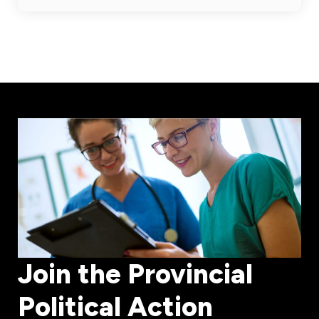
Join the Provincial
Political Action