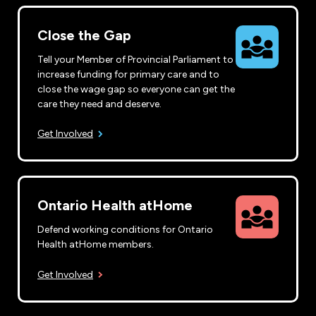
Close the Gap
Tell your Member of Provincial Parliament to
increase funding for primary care and to
close the wage gap so everyone can get the
care they need and deserve.
Get Involved
Ontario Health atHome
Defend working conditions for Ontario
Health atHome members.
Get Involved