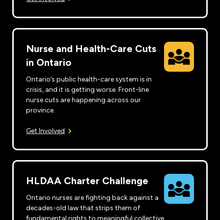
Nurse and Health-Care Cuts
in Ontario
Ontario’s public health-care system is in
crisis, and it is getting worse. Front-line
nurse cuts are happening across our
province.
Get Involved
HLDAA Charter Challenge
Ontario nurses are fighting back against a
decades-old law that strips them of
fundamental rights to meaningful collective