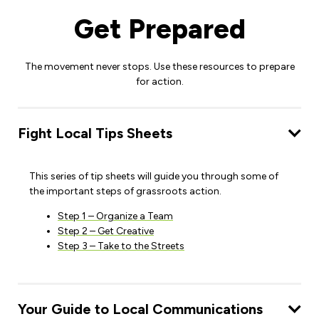
Get Prepared
The movement never stops. Use these resources to prepare
for action.
Fight Local Tips Sheets
This series of tip sheets will guide you through some of
the important steps of grassroots action.
Step 1 – Organize a Team
Step 2 – Get Creative
Step 3 – Take to the Streets
Your Guide to Local Communications