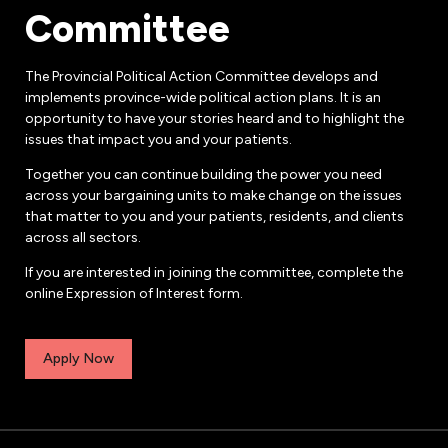
Committee
The Provincial Political Action Committee develops and
implements province-wide political action plans. It is an
opportunity to have your stories heard and to highlight the
issues that impact you and your patients.
Together you can continue building the power you need
across your bargaining units to make change on the issues
that matter to you and your patients, residents, and clients
across all sectors.
If you are interested in joining the committee, complete the
online Expression of Interest form.
Apply Now