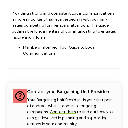
Providing strong and consistent Local communications
is more important than ever, especially with so many
issues competing for members’ attention. This guide
outlines the fundamentals of communicating to engage,
inspire and inform.
Members Informed: Your Guide to Local
Communications
Contact your Bargaining Unit President
Your Bargaining Unit President is your first point
of contact when it comes to ongoing
campaigns.
Contact them
to find out how you
can get involved in planning and supporting
actions in your community.