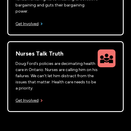
bargaining and guts their bargaining
power.
Get Involved
Nurses Talk Truth
Doug Ford’s policies are decimating health
care in Ontario. Nurses are calling him on his
failures. We can't let him distract from the
issues that matter. Health care needs to be
a priority.
Get Involved