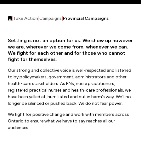
Forms & Resources
Liability Insurance
Regions, Locals & Bargaining Units
Workload Improvements
|
Take Action
|
Campaigns
|
Provincial Campaigns
Car & Home Insurance
Find Your Local
Contact Your Bargaining Unit
Settling is not an option for us. We show up however
we are, wherever we come from, whenever we can.
We fight for each other and for those who cannot
Workplace Safety
fight for themselves.
Education
Workplace Hazards
Our strong and collective voice is well-respected and listened
Workshops
News
to by policymakers, government, administrators and other
Joint Health & Safety Committees
health-care stakeholders. As RNs, nurse practitioners,
eLearning
Events & Workshops Calendar
registered practical nurses and health-care professionals, we
Ministry of Labour
have been yelled at, humiliated and put in harm’s way. We’ll no
Ask a Specialist Sessions
F-Word Magazine
longer be silenced or pushed back. We do not fear power.
Workplace Safety & Insurance Board
Scholarships & Bursaries
We fight for positive change and work with members across
eNews Sign Up
Ontario to ensure what we have to say reaches all our
Join a Committee or Team
audiences.
Media Room