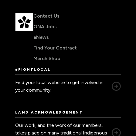
Contact Us
ONA Jobs
eNews
Find Your Contract
Merch Shop
#FIGHTLOCAL
Find your local website to get involved in
your community.
LAND ACKNOWLEDGEMENT
Our work, and the work of our members,
takes place on many traditional Indigenous