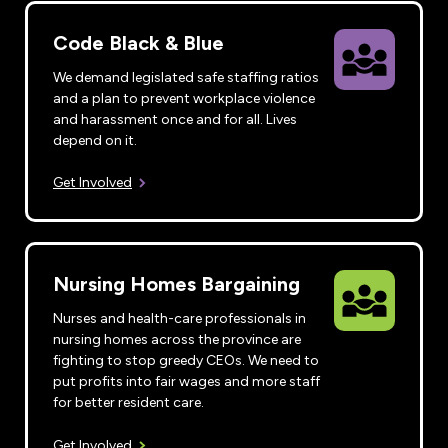
Code Black & Blue
We demand legislated safe staffing ratios
and a plan to prevent workplace violence
and harassment once and for all. Lives
depend on it.
Get Involved
Nursing Homes Bargaining
Nurses and health-care professionals in
nursing homes across the province are
fighting to stop greedy CEOs. We need to
put profits into fair wages and more staff
for better resident care.
Get Involved