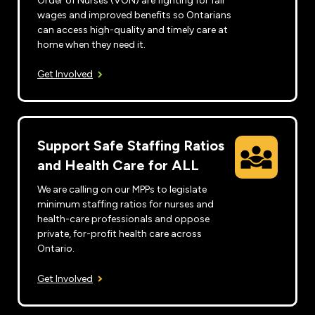
Order of Nurses (VON) are fighting for fair
wages and improved benefits so Ontarians
can access high-quality and timely care at
home when they need it.
Get Involved
Support Safe Staffing Ratios
and Health Care for ALL
We are calling on our MPPs to legislate
minimum staffing ratios for nurses and
health-care professionals and oppose
private, for-profit health care across
Ontario.
Get Involved