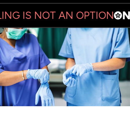
NG IS NOT AN OPTION