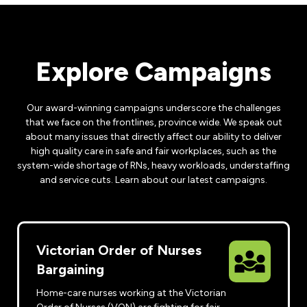
Leadership Development
Human Rights & Equity Team
Anti-Racism & Anti-Oppression
Become a Member
Explore Campaigns
Human Rights & Equity Caucus
Member Orientation
ONA Jobs
Book Club
Our award-winning campaigns underscore the challenges
Union Dues
that we face on the frontlines, province wide. We speak out
about many issues that directly affect our ability to deliver
Update Your Member Information
high quality care in safe and fair workplaces, such as the
system-wide shortage of RNs, heavy workloads, understaffing
Accommodations & Return to Work
and service cuts. Learn about our latest campaigns.
Nursing Students
Victorian Order of Nurses
Retirees
Bargaining
Nurse Practitioners
Home-care nurses working at the Victorian