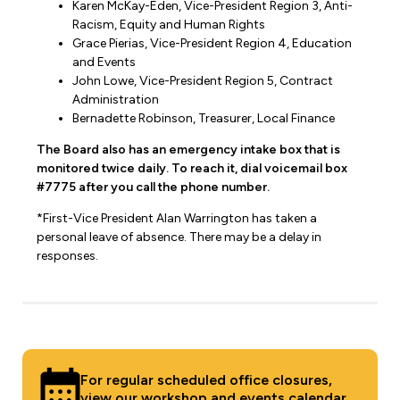
Karen McKay-Eden, Vice-President Region 3, Anti-
Racism, Equity and Human Rights
Grace Pierias, Vice-President Region 4, Education
and Events
John Lowe, Vice-President Region 5, Contract
Administration
Bernadette Robinson, Treasurer, Local Finance
The Board also has an emergency intake box that is
monitored twice daily. To reach it, dial voicemail box
#7775 after you call the phone number.
*First-Vice President Alan Warrington has taken a
personal leave of absence. There may be a delay in
responses.
For regular scheduled office closures,
view our
workshop and events calendar
.