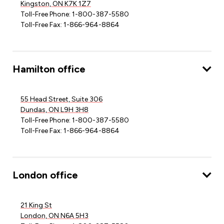
Kingston, ON K7K 1Z7
Toll-Free Phone: 1-800-387-5580
Toll-Free Fax: 1-866-964-8864
Hamilton office
55 Head Street, Suite 306
Dundas, ON L9H 3H8
Toll-Free Phone: 1-800-387-5580
Toll-Free Fax: 1-866-964-8864
London office
21 King St
London, ON N6A 5H3