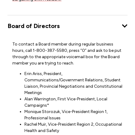
Board of Directors
To contact a Board member during regular business
hours, call 1-800-387-5580, press “0” and ask to be put
through to the appropriate voicemail box for the Board
member you are trying to reach.
Erin Ariss, President,
Communications/Government Relations, Student
Liaison, Provincial Negotiations and Constitutional
Meetings
Alan Warrington, First Vice-President, Local
Campaigns*
Monique Storozuk, Vice-President Region 1,
Professional Issues
Rachel Muir, Vice-President Region 2, Occupational
Health and Safety