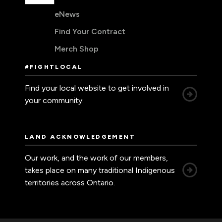
eNews
Find Your Contract
Merch Shop
#FIGHTLOCAL
Find your local website to get involved in
your community.
LAND ACKNOWLEDGEMENT
Our work, and the work of our members,
takes place on many traditional Indigenous
territories across Ontario.