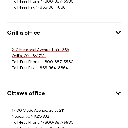
Toll-Free Phone: 1-800-387-5580
Toll-Free Fax: 1-866-964-8864
Orillia office
210 Memorial Avenue, Unit 126A
Orillia, ON L3V 7V1
Toll-Free Phone: 1-800-387-5580
Toll-Free Fax: 1-866-964-8864
Ottawa office
1400 Clyde Avenue, Suite 211
Nepean, ON K2G 3J2
Toll-Free Phone: 1-800-387-5580