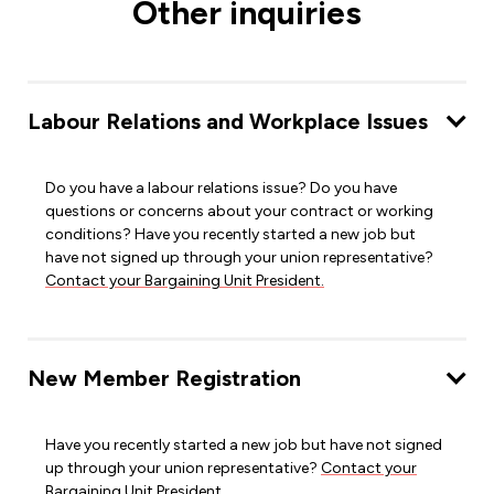
Other inquiries
Labour Relations and Workplace Issues
Do you have a labour relations issue? Do you have
questions or concerns about your contract or working
conditions? Have you recently started a new job but
have not signed up through your union representative?
Contact your Bargaining Unit President.
New Member Registration
Have you recently started a new job but have not signed
up through your union representative?
Contact your
Bargaining Unit President.