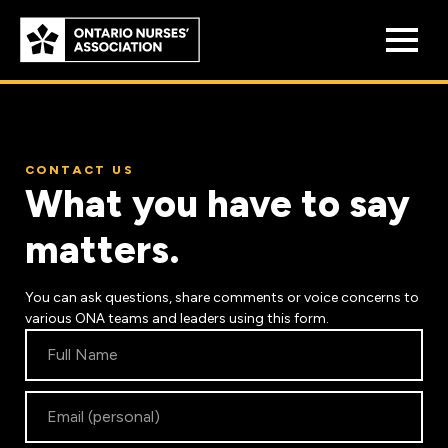
Skip to
main
content
CONTACT US
What you have to say
matters.
Who We Are
Our History
You can ask questions, share comments or voice concerns to
Benefit Program
various ONA teams and leaders using this form.
Constitution & Structure
Contact
Pension Plans
Us
Board of Directors
Practice & Workload Issues
Discounts
Reporting Workload Concerns
Legal Assistance