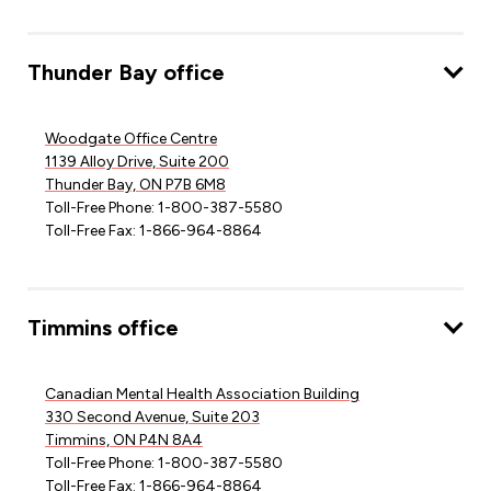
Thunder Bay office
Woodgate Office Centre
1139 Alloy Drive, Suite 200
Thunder Bay, ON P7B 6M8
Toll-Free Phone: 1-800-387-5580
Toll-Free Fax: 1-866-964-8864
Timmins office
Canadian Mental Health Association Building
330 Second Avenue, Suite 203
Timmins, ON P4N 8A4
Toll-Free Phone: 1-800-387-5580
Toll-Free Fax: 1-866-964-8864