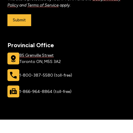
Leadership Development
Human Rights & Equity Team
Policy
and
Terms of Service
apply.
Anti-Racism & Anti-Oppression
Submit
Become a Member
Human Rights & Equity Caucus
Member Orientation
ONA Jobs
Book Club
Provincial Office
Union Dues
85 Grenville Street
Update Your Member Information
Toronto ON, M5S 3A2
1-800-387-5580 (toll-free)
Accommodations & Return to Work
1-866-964-8864 (toll-free)
Nursing Students
Retirees
Nurse Practitioners