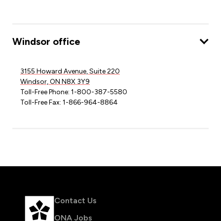
Windsor office
3155 Howard Avenue, Suite 220
Windsor, ON N8X 3Y9
Toll-Free Phone: 1-800-387-5580
Toll-Free Fax: 1-866-964-8864
Contact Us
ONA Jobs