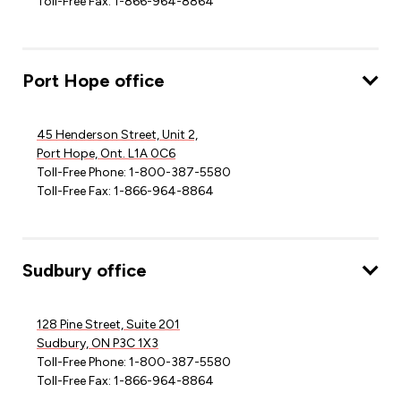
Toll-Free Fax: 1-866-964-8864
Port Hope office
45 Henderson Street, Unit 2,
Port Hope, Ont. L1A 0C6
Toll-Free Phone: 1-800-387-5580
Toll-Free Fax: 1-866-964-8864
Sudbury office
128 Pine Street, Suite 201
Sudbury, ON P3C 1X3
Toll-Free Phone: 1-800-387-5580
Toll-Free Fax: 1-866-964-8864