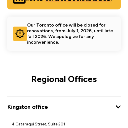
Our Toronto office will be closed for
renovations, from July 1, 2026, until late
fall 2026. We apologize for any
inconvenience.
Regional Offices
Kingston office
4 Cataraqui Street, Suite 201