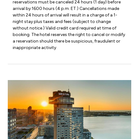
reservations must be canceled 24 hours (1 day) before
arrival by 1600 hours (4 p.m. ET.) Cancellations made
within 24 hours of arrival will result in a charge of a 1-
night stay plus taxes and fees (subject to change
without notice.) Valid credit card required at time of
booking. The hotel reserves the right to cancel or modify
a reservation should there be suspicious, fraudulent or
inappropriate activity.