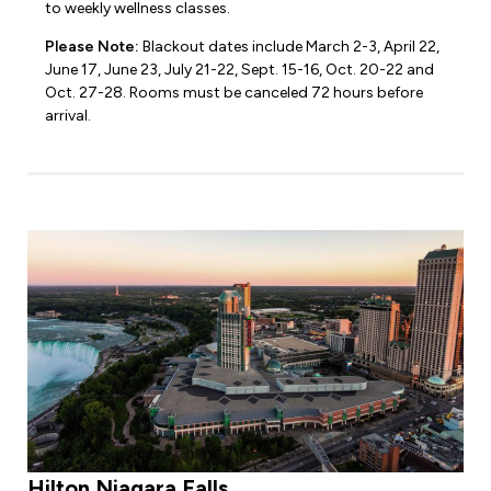
to weekly wellness classes.
Please Note:
Blackout dates include March 2-3, April 22,
June 17, June 23, July 21-22, Sept. 15-16, Oct. 20-22 and
Oct. 27-28. Rooms must be canceled 72 hours before
arrival.
Hilton Niagara Falls