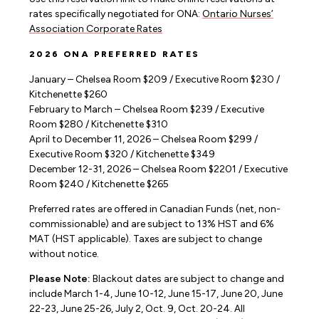
rates specifically negotiated for ONA:
Ontario Nurses’
Association Corporate Rates
2026 ONA PREFERRED RATES
January – Chelsea Room $209 / Executive Room $230 /
Kitchenette $260
February to March – Chelsea Room $239 / Executive
Room $280 / Kitchenette $310
April to December 11, 2026 – Chelsea Room $299 /
Executive Room $320 / Kitchenette $349
December 12-31, 2026 – Chelsea Room $2201 / Executive
Room $240 / Kitchenette $265
Preferred rates are offered in Canadian Funds (net, non-
commissionable) and are subject to 13% HST and 6%
MAT (HST applicable). Taxes are subject to change
without notice.
Please Note:
Blackout dates are subject to change and
include March 1-4, June 10-12, June 15-17, June 20, June
22-23, June 25-26, July 2, Oct. 9, Oct. 20-24. All