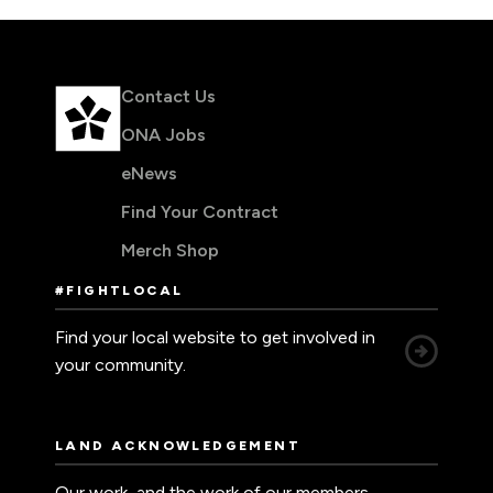
Contact Us
ONA Jobs
eNews
Find Your Contract
Merch Shop
#FIGHTLOCAL
Find your local website to get involved in
your community.
LAND ACKNOWLEDGEMENT
Our work, and the work of our members,