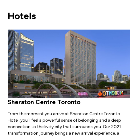
Leadership Development
Human Rights & Equity Team
Hotels
Anti-Racism & Anti-Oppression
Become a Member
Human Rights & Equity Caucus
Member Orientation
ONA Jobs
Book Club
Union Dues
Update Your Member Information
Accommodations & Return to Work
Nursing Students
Sheraton Centre Toronto
Retirees
From the moment you arrive at Sheraton Centre Toronto
Hotel, you’ll feel a powerful sense of belonging and a deep
Nurse Practitioners
connection to the lively city that surrounds you. Our 2021
transformation journey brings a new arrival experience, a