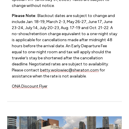
change without notice.
Please Note:
Blackout dates are subject to change and
include Jan. 18-19, March 2-3, May 26-27, June 17, June
23-24, July 14, July 20-23, Aug. 17-19 and Oct. 21-22. A
no-show/retention charge equivalent to a one-night stay
is applicable for cancellations made after midnight 48
hours before the arrival date. An Early Departure Fee
equal to one-night room and tax will apply should the
traveler’s stay be shortened after the cancellation
deadline. Negotiated rates are subject to availability.
Please contact
betty.wolowiec@sheraton.com
for
assistance when the rate is not available.
ONA Discount Flyer