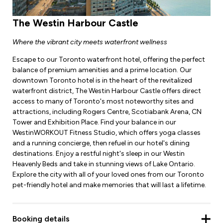
The Westin Harbour Castle
Where the vibrant city meets waterfront wellness
Escape to our Toronto waterfront hotel, offering the perfect
balance of premium amenities and a prime location. Our
downtown Toronto hotel is in the heart of the revitalized
waterfront district, The Westin Harbour Castle offers direct
access to many of Toronto's most noteworthy sites and
attractions, including Rogers Centre, Scotiabank Arena, CN
Tower and Exhibition Place. Find your balance in our
WestinWORKOUT Fitness Studio, which offers yoga classes
and a running concierge, then refuel in our hotel's dining
destinations. Enjoy a restful night's sleep in our Westin
Heavenly Beds and take in stunning views of Lake Ontario.
Explore the city with all of your loved ones from our Toronto
pet-friendly hotel and make memories that will last a lifetime.
Booking details