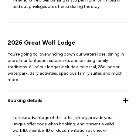
Parking Offer:
Self parking is $35 per night. Unlimited in
and out privileges are offered during the stay.
2026 Great Wolf Lodge
You’re going to love winding down our waterslides, dining in
one of our fantastic restaurants and building family
traditions. All of our lodges include a colossal, 28o indoor
waterpark, daily activities, spacious family suites and much
more.
Booking details
To take advantage of this offer, simply provide your
unique offer code when booking, and present a valid
work ID, member ID or documentation at check-