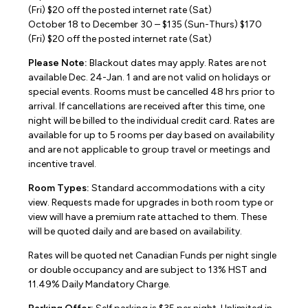
(Fri) $20 off the posted internet rate (Sat)
October 18 to December 30 – $135 (Sun-Thurs) $170
(Fri) $20 off the posted internet rate (Sat)
Please Note:
Blackout dates may apply. Rates are not
available Dec. 24-Jan. 1 and are not valid on holidays or
special events. Rooms must be cancelled 48 hrs prior to
arrival. If cancellations are received after this time, one
night will be billed to the individual credit card. Rates are
available for up to 5 rooms per day based on availability
and are not applicable to group travel or meetings and
incentive travel.
Room Types:
Standard accommodations with a city
view. Requests made for upgrades in both room type or
view will have a premium rate attached to them. These
will be quoted daily and are based on availability.
Rates will be quoted net Canadian Funds per night single
or double occupancy and are subject to 13% HST and
11.49% Daily Mandatory Charge.