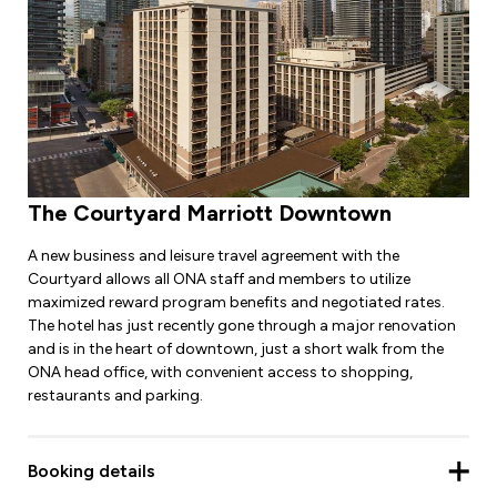
The Courtyard Marriott Downtown
A new business and leisure travel agreement with the
Courtyard allows all ONA staff and members to utilize
maximized reward program benefits and negotiated rates.
The hotel has just recently gone through a major renovation
and is in the heart of downtown, just a short walk from the
ONA head office, with convenient access to shopping,
restaurants and parking.
Booking details