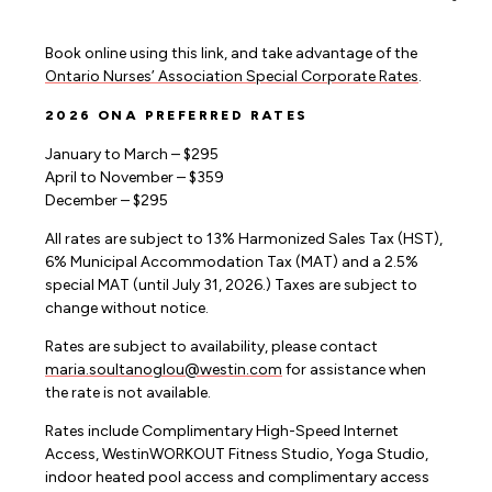
Book online using this link, and take advantage of the
Ontario Nurses’ Association Special Corporate Rates
.
2026 ONA PREFERRED RATES
January to March – $295
April to November – $359
December – $295
All rates are subject to 13% Harmonized Sales Tax (HST),
6% Municipal Accommodation Tax (MAT) and a 2.5%
special MAT (until July 31, 2026.) Taxes are subject to
change without notice.
Rates are subject to availability, please contact
maria.soultanoglou@westin.com
for assistance when
the rate is not available.
Rates include Complimentary High-Speed Internet
Access, WestinWORKOUT Fitness Studio, Yoga Studio,
indoor heated pool access and complimentary access