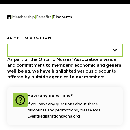
Forms & Resources
Liability Insurance
Regions, Locals & Bargaining Units
Workload Improvements
|
Membership
|
Benefits
|
Discounts
Car & Home Insurance
Find Your Local
Contact Your Bargaining Unit
JUMP TO SECTION
Workplace Safety
Education
As part of the Ontario Nurses’ Association’s vision
Workplace Hazards
and commitment to members’ economic and general
Workshops
News
well-being, we have highlighted various discounts
Joint Health & Safety Committees
offered by outside agencies to our members.
eLearning
Events & Workshops Calendar
Ministry of Labour
Ask a Specialist Sessions
F-Word Magazine
Have any questions?
Workplace Safety & Insurance Board
If you have any questions about these
Scholarships & Bursaries
eNews Sign Up
discounts and promotions, please email
EventRegistration@ona.org
.
Join a Committee or Team
Media Room