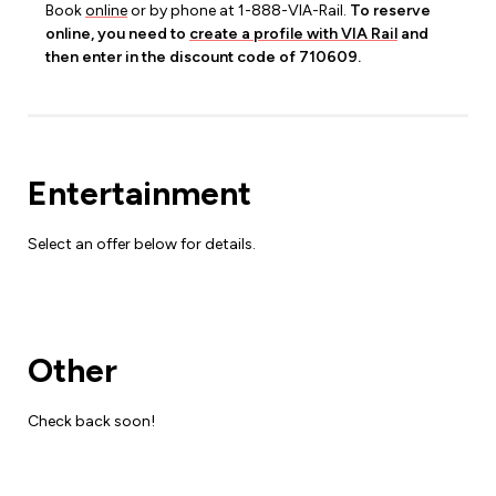
Book
online
or by phone at 1-888-VIA-Rail.
To reserve
online, you need to
create a profile with VIA Rail
and
then enter in the discount code of 710609.
Entertainment
Select an offer below for details.
Other
Check back soon!