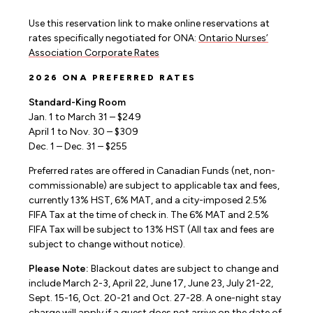
Use this reservation link to make online reservations at
rates specifically negotiated for ONA:
Ontario Nurses’
Association Corporate Rates
2026 ONA PREFERRED RATES
Standard-King Room
Jan. 1 to March 31 – $249
April 1 to Nov. 30 – $309
Dec. 1 – Dec. 31 – $255
Preferred rates are offered in Canadian Funds (net, non-
commissionable) are subject to applicable tax and fees,
currently 13% HST, 6% MAT, and a city-imposed 2.5%
FIFA Tax at the time of check in. The 6% MAT and 2.5%
FIFA Tax will be subject to 13% HST (All tax and fees are
subject to change without notice).
Please Note:
Blackout dates are subject to change and
include March 2-3, April 22, June 17, June 23, July 21-22,
Sept. 15-16, Oct. 20-21 and Oct. 27-28. A one-night stay
charge will apply if a guest does not arrive on the date of