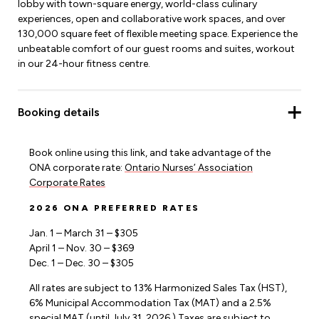
lobby with town-square energy, world-class culinary
experiences, open and collaborative work spaces, and over
130,000 square feet of flexible meeting space. Experience the
unbeatable comfort of our guest rooms and suites, workout
in our 24-hour fitness centre.
Booking details
Book online using this link, and take advantage of the
ONA corporate rate:
Ontario Nurses’ Association
Corporate Rates
2026 ONA PREFERRED RATES
Jan. 1 – March 31 – $305
April 1 – Nov. 30 – $369
Dec. 1 – Dec. 30 – $305
All rates are subject to 13% Harmonized Sales Tax (HST),
6% Municipal Accommodation Tax (MAT) and a 2.5%
special MAT (until July 31, 2026.) Taxes are subject to