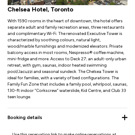
Chelsea Hotel, Toronto
With 1590 rooms in the heart of downtown, the hotel offers
separate adult and family recreation areas, three restaurants
and complimentary Wi-Fi. The renovated Executive Tower is
characterized by soothing colours, natural light,
wood/marble furnishings and modernized elevators. Private
balcony access in most rooms, Nespresso® coffee machine,
mini-fridge and more. Access to Deck 27; an adult-only urban
retreat, with gym, saunas, indoor heated swimming
pool/Jacuzzi and seasonal sundeck. The Chelsea Tower is
ideal for families, with a variety of bed configurations. The
Family Fun Zone that includes a family pool, whirlpool, saunas,
130-ft indoor “Corkscrew” waterslide, Kid Centre, and Club 33
teen lounge.
Booking details
Use this reservation link to make online reservations at