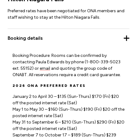
Preferred rates have been negotiated for ONA members and
staff wishing to stay at the Hilton Niagara Falls.
Booking details
Booking Procedure: Rooms can be confirmed by
contacting Paula Edwards by phone (1-800-339-5023
ext. 55152) or
email
and quoting the group code of
ONABT. All reservations require a credit card guarantee.
2026 ONA PREFERRED RATES
January 2 to April 30 – $135 (Sun-Thurs) $170 (Fri) $20
off the posted internet rate (Sat)
May 1 to May 30 – $160 (Sun-Thurs) $190 (Fri) $20 off the
posted internet rate (Sat)
May 31 to September 6 – $210 (Sun-Thurs) $290 (Fri) $20
off the posted internet rate (Sat)
September 7 to October 17 – $189 (Sun-Thurs) $239