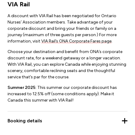
VIA Rail
A discount with VIA Rail has been negotiated for Ontario
Nurses’ Association members. Take advantage of your
corporate discount and bring your friends or family on a
journey (maximum of three guests per person.) For more
information, visit
VIA Rail’s ONA Corporate Fares page
.
Choose your destination and benefit from ONA’s corporate
discount rate, for a weekend getaway or a longer vacation.
With VIA Rail, you can explore Canada while enjoying stunning
scenery, comfortable reclining seats and the thoughtful
service that’s par for the course.
Summer 2025:
This summer our corporate discount has
increased to 12.5% off (some conditions apply). Make it
Canada this summer with VIA Rail!
Booking details