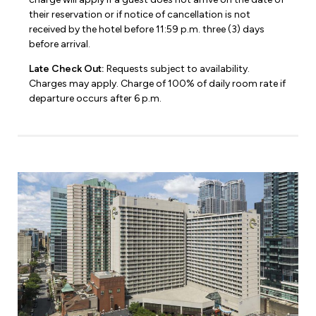
their reservation or if notice of cancellation is not
received by the hotel before 11:59 p.m. three (3) days
before arrival.
Late Check Out:
Requests subject to availability.
Charges may apply. Charge of 100% of daily room rate if
departure occurs after 6 p.m.