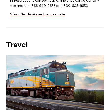
in. Reservations can be made online or by calling our toll-
free lines at 1-866-949-9653 or 1-800-605-9653.
View offer details and promo code
Travel