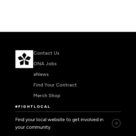
Leadership Development
Human Rights & Equity Team
Anti-Racism & Anti-Oppression
Become a Member
Human Rights & Equity Caucus
Member Orientation
ONA Jobs
Book Club
Union Dues
Contact Us
Update Your Member Information
ONA Jobs
eNews
Accommodations & Return to Work
Find Your Contract
Merch Shop
Nursing Students
#FIGHTLOCAL
Retirees
Find your local website to get involved in
Nurse Practitioners
your community.