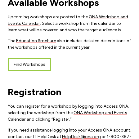
Available Workshops
Leadership Development
Human Rights & Equity Team
Anti-Racism & Anti-Oppression
Upcoming workshops are posted to the
ONA Workshop and
Events Calendar
. Select a workshop from the calendar to
Become a Member
Human Rights & Equity Caucus
learn what will be covered and who the target audience is.
Member Orientation
ONA Jobs
The
Education Brochure
also includes detailed descriptions of
Book Club
the workshops offered in the current year.
Union Dues
Update Your Member Information
Find Workshops
Accommodations & Return to Work
Registration
Nursing Students
You can register for a workshop by logging into
Access ONA
,
Retirees
selecting the workshop from the
ONA Workshop and Events
Calendar
and clicking “Register.”
Nurse Practitioners
If you need assistance logging into your Access ONA account,
contact our IT HelpDesk at
HelpDesk@ona.org
or 1-800-387-