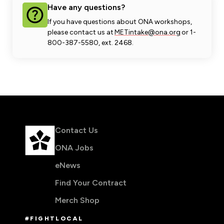
Have any questions?
If you have questions about ONA workshops,
please contact us at
METintake@ona.org
or 1-
800-387-5580, ext. 2468.
Contact Us
ONA Jobs
eNews
Find Your Contract
Merch Shop
#FIGHTLOCAL