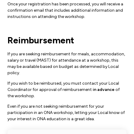
Once your registration has been processed, you will receive a
confirmation email that includes additional information and
instructions on attending the workshop.
Reimbursement
If you are seeking reimbursement for meals, accommodation,
salary or travel (MAST) for attendance at a workshop, this
may be available based on budget as determined by Local
policy.
If you wish to be reimbursed, you must contact your Local
Coordinator for approval of reimbursement
in advance
of
the workshop.
Even if you are not seeking reimbursement for your
participation in an ONA workshop, letting your Local know of
your interest in ONA education is a great idea.