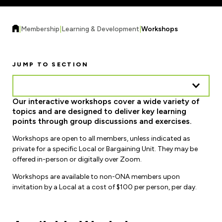
Forms & Resources
Liability Insurance
Regions, Locals & Bargaining Units
Workload Improvements
|
Membership
|
Learning & Development
|
Workshops
Car & Home Insurance
Find Your Local
Contact Your Bargaining Unit
JUMP TO SECTION
Workplace Safety
Education
Our interactive workshops cover a wide variety of
Workplace Hazards
topics and are designed to deliver key learning
Workshops
News
points through group discussions and exercises.
Joint Health & Safety Committees
eLearning
Workshops are open to all members, unless indicated as
Events & Workshops Calendar
Ministry of Labour
private for a specific Local or Bargaining Unit. They may be
Ask a Specialist Sessions
offered in-person or digitally over Zoom.
F-Word Magazine
Workplace Safety & Insurance Board
Workshops are available to non-ONA members upon
Scholarships & Bursaries
eNews Sign Up
invitation by a Local at a cost of $100 per person, per day.
Join a Committee or Team
Media Room