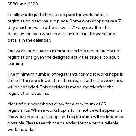
5580, ext. 2328.
To allow adequate time to prepare for workshops, a
registration deadline is in place. Some workshops have a 7-
day deadline, while others have a 21-day deadline. The
deadline for each workshop is included in the workshop
details in the calendar.
Our workshops have a minimum and maximum number of
registrations given the designed activities crucial to adult
learning.
The minimum number of registrants for most workshops is
three. If there are fewer than three registrants, the workshop
will be canceled. This decision is made shortly after the
registration deadline.
Most of our workshops allow for a maximum of 25
registrants. When a workshop is full, a notice will appear on
the workshop details page and registration will no longer be
possible. Please search the calendar for the next available
workshop date.