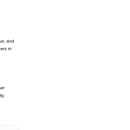
ve, and
ers in
her
ly