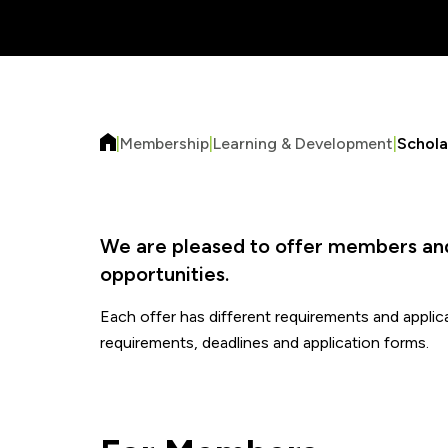
|
Membership
|
Learning & Development
|
Schola
We are pleased to offer members and 
opportunities.
Each offer has different requirements and applicat
requirements, deadlines and application forms.