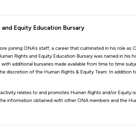
and Equity Education Bursary
e joining ONA’s staff, a career that culminated in his role as C
uman Rights and Equity Education Bursary was named in his h
 with additional bursaries made available from time to time subj
 the discretion of the Human Rights & Equity Team. In addition t
activity relates to and promotes Human Rights and/or Equity i
 the information obtained with other ONA members and the H