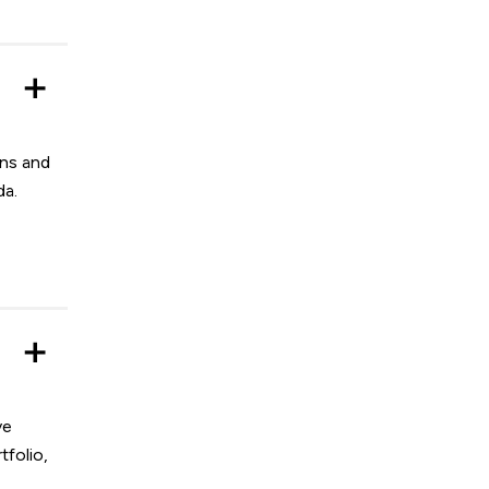
ons and
da.
ve
tfolio,