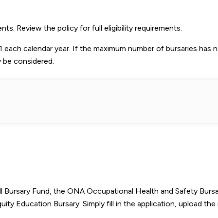
 Review the policy for full eligibility requirements.
 each calendar year. If the maximum number of bursaries has 
y be considered.
l Bursary Fund, the ONA Occupational Health and Safety Bursa
 Education Bursary. Simply fill in the application, upload the 