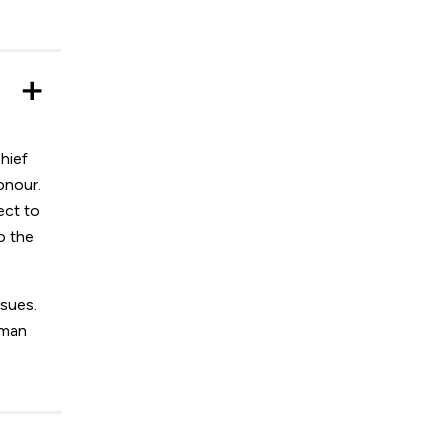
hief
onour.
ect to
o the
ssues.
uman