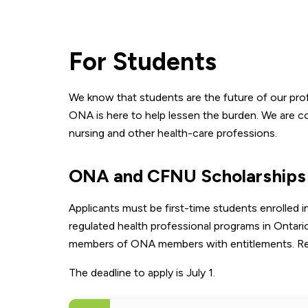
For Students
We know that students are the future of our pro
ONA is here to help lessen the burden. We are co
nursing and other health-care professions.
ONA and CFNU Scholarships
Applicants must be first-time students enrolled 
regulated health professional programs in Ontari
members of ONA members with entitlements. Review
The deadline to apply is July 1.