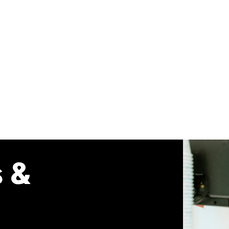
Our Union
Membership
Your Workp
s &