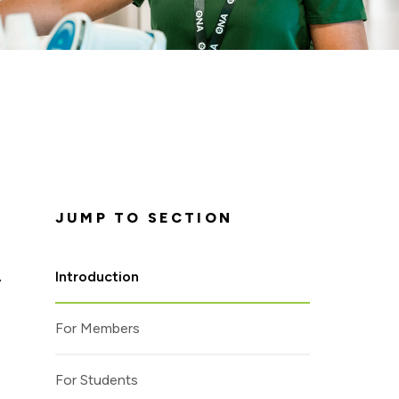
JUMP TO SECTION
Introduction
y
For Members
For Students