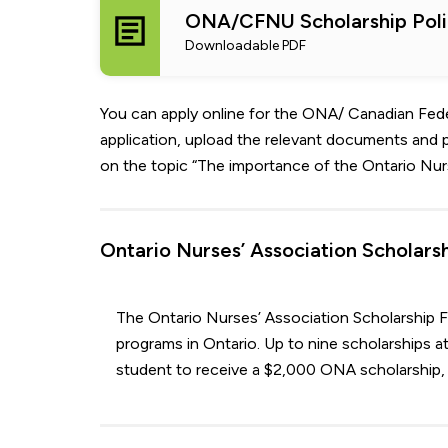
ONA/CFNU Scholarship Poli
Downloadable PDF
You can apply online for the ONA/ Canadian Feder
application, upload the relevant documents and 
on the topic “The importance of the Ontario Nurs
Ontario Nurses’ Association Scholarshi
The Ontario Nurses’ Association Scholarship Fu
programs in Ontario. Up to nine scholarships at
student to receive a $2,000 ONA scholarship, 