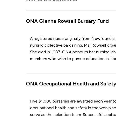
ONA Glenna Rowsell Bursary Fund
A registered nurse originally from Newfoundlan
nursing collective bargaining. Ms. Rowsell or
She died in 1987. ONA honours her nursing lab
members who wish to pursue education in labou
ONA Occupational Health and Safety
Five $1,000 bursaries are awarded each year t
occupational health and safety in the workplac
serve as the selection team. Successful applica