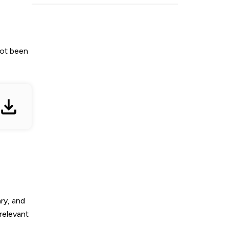
not been
ry, and
relevant