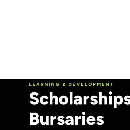
Skip to
main
content
LEARNING & DEVELOPMENT
Scholarship
Bursaries