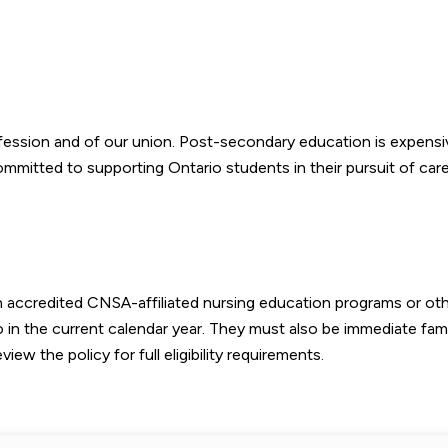
fession and of our union. Post-secondary education is expensi
mmitted to supporting Ontario students in their pursuit of care
in accredited CNSA-affiliated nursing education programs or ot
o in the current calendar year. They must also be immediate fami
 the policy for full eligibility requirements.