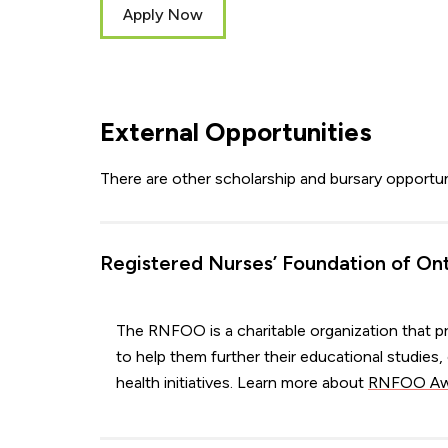
Apply Now
External Opportunities
There are other scholarship and bursary opportu
Registered Nurses’ Foundation of On
The RNFOO is a charitable organization that pr
to help them further their educational studie
health initiatives. Learn more about
RNFOO Awa