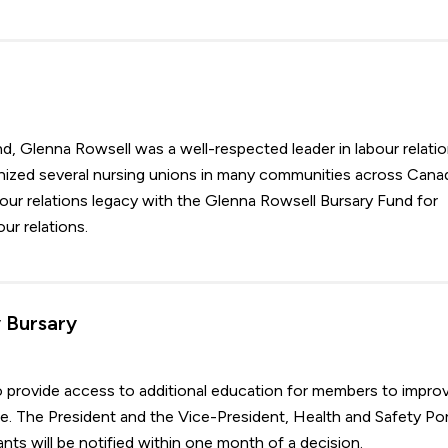
d, Glenna Rowsell was a well-respected leader in labour relati
ganized several nursing unions in many communities across Cana
our relations legacy with the Glenna Rowsell Bursary Fund for
r relations.
 Bursary
o provide access to additional education for members to impro
e. The President and the Vice-President, Health and Safety Por
nts will be notified within one month of a decision.