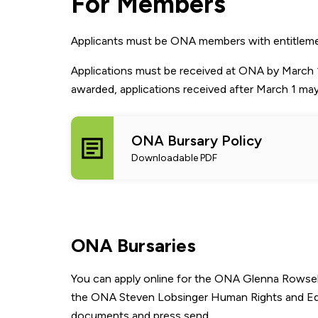
For Members
Applicants must be ONA members with entitlements.
Applications must be received at ONA by March 1
awarded, applications received after March 1 ma
ONA Bursary Policy
Downloadable PDF
ONA Bursaries
You can apply online for the ONA Glenna Rowsel
the ONA Steven Lobsinger Human Rights and Equity
documents and press send.