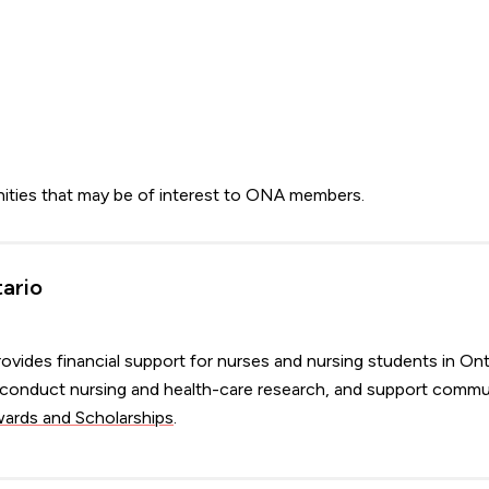
nities that may be of interest to ONA members.
tario
ovides financial support for nurses and nursing students in Ont
s, conduct nursing and health-care research, and support commu
rds and Scholarships
.