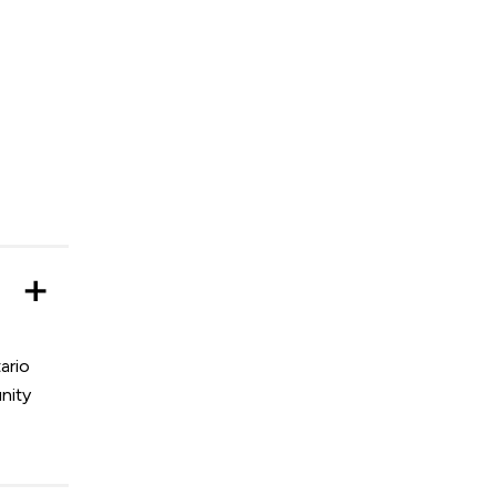
ario
nity