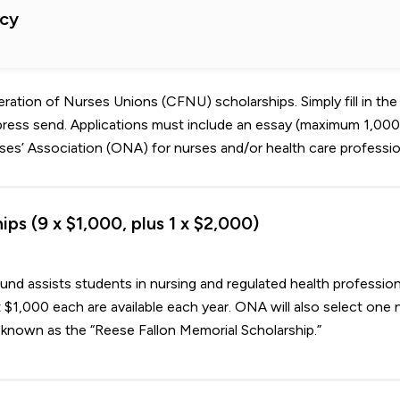
cy
ation of Nurses Unions (CFNU) scholarships. Simply fill in the
press send. Applications must include an essay (maximum 1,00
es’ Association (ONA) for nurses and/or health care professio
ps (9 x $1,000, plus 1 x $2,000)
nd assists students in nursing and regulated health profession
 $1,000 each are available each year. ONA will also select one 
known as the “Reese Fallon Memorial Scholarship.”