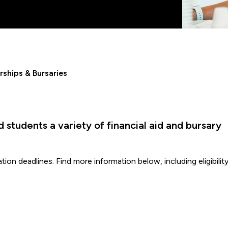
rships & Bursaries
students a variety of financial aid and bursary
ion deadlines. Find more information below, including eligibilit