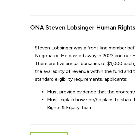
ONA Steven Lobsinger Human Rights 
Steven Lobsinger was a front-line member befor
Negotiator. He passed away in 2023 and our H
There are five annual bursaries of $1,000 each,
the availability of revenue within the fund and
standard eligibility requirements, applicants:
Must provide evidence that the program/
Must explain how she/he plans to share
Rights & Equity Team.