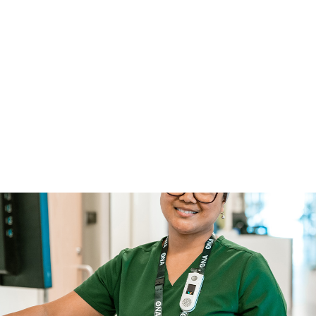
Access ONA
ONA Email
Search
Français
lace
Contracts & Bargaining
Take Action