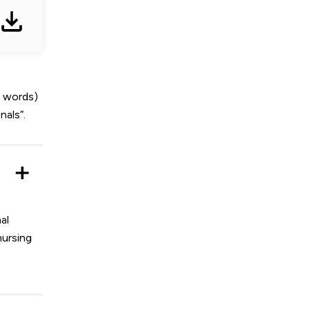
0 words)
nals”.
al
nursing