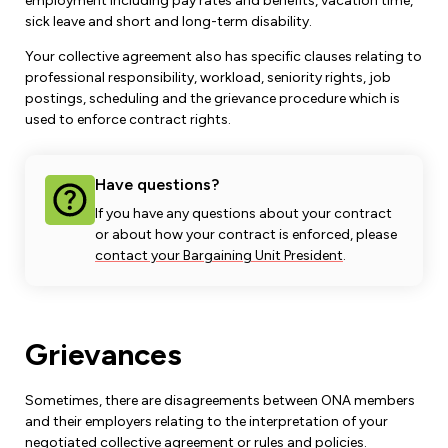
Leadership Development
employment including pay rates and benefits, vacation time,
Human Rights & Equity Team
sick leave and short and long-term disability.
Anti-Racism & Anti-Oppression
Your collective agreement also has specific clauses relating to
professional responsibility, workload, seniority rights, job
Become a Member
Human Rights & Equity Caucus
postings, scheduling and the grievance procedure which is
Member Orientation
used to enforce contract rights.
ONA Jobs
Book Club
Union Dues
Have questions?
Update Your Member Information
If you have any questions about your contract
or about how your contract is enforced, please
Accommodations & Return to Work
contact your Bargaining Unit President
.
Nursing Students
Grievances
Retirees
Sometimes, there are disagreements between ONA members
Nurse Practitioners
and their employers relating to the interpretation of your
negotiated collective agreement or rules and policies.