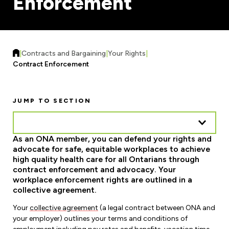
Enforcement
Forms & Resources
Liability Insurance
Regions, Locals & Bargaining Units
Workload Improvements
Car & Home Insurance
Find Your Local
|
Contracts and Bargaining
|
Your Rights
|
Contact Your Bargaining Unit
Contract Enforcement
Workplace Safety
Education
JUMP TO SECTION
Workplace Hazards
Workshops
News
Joint Health & Safety Committees
As an ONA member, you can defend your rights and
eLearning
Events & Workshops Calendar
advocate for safe, equitable workplaces to achieve
Ministry of Labour
high quality health care for all Ontarians through
Ask a Specialist Sessions
F-Word Magazine
contract enforcement and advocacy. Your
Workplace Safety & Insurance Board
workplace enforcement rights are outlined in a
Scholarships & Bursaries
eNews Sign Up
collective agreement.
Join a Committee or Team
Your
collective agreement
(a legal contract between ONA and
Media Room
your employer) outlines your terms and conditions of