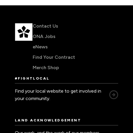
Contact Us
ONA Jobs
eNews
Find Your Contract
Merch Shop
#FIGHTLOCAL
Find your local website to get involved in
your community.
LAND ACKNOWLEDGEMENT
Our work, and the work of our members,