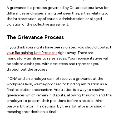
A grievance is a process governed by Ontario labour laws for
differences and issues arising between the parties relating to
the interpretation, application, administration or alleged
violation of the collective agreement.
The Grievance Process
If you think your rights have been violated, you should
contact
your Bargaining Unit President
right away. There are
mandatory timelines to raise issues. Your representatives will
be able to assist you with next steps and represent you
throughout the process.
If ONA and an employer cannot resolve a grievance at the
workplace level, we may proceed to binding arbitration as a
final resolution mechanism. Arbitration is a way to resolve
grievances which remain in dispute, allowing the union and the
employer to present their positions before a neutral third-
party arbitrator. The decision by the arbitrator is binding –
meaning their decision is final.