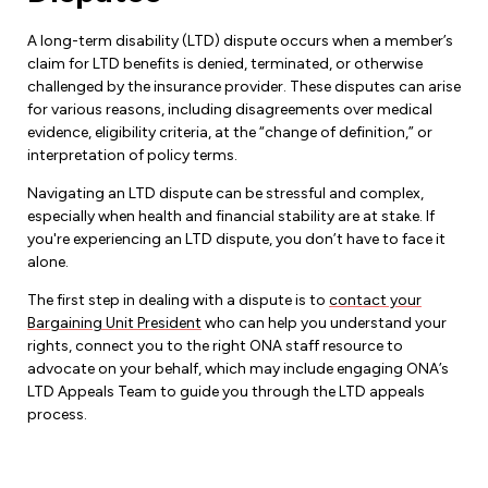
A long-term disability (LTD) dispute occurs when a member’s
claim for LTD benefits is denied, terminated, or otherwise
challenged by the insurance provider. These disputes can arise
for various reasons, including disagreements over medical
evidence, eligibility criteria, at the “change of definition,” or
interpretation of policy terms.
Navigating an LTD dispute can be stressful and complex,
especially when health and financial stability are at stake. If
you're experiencing an LTD dispute, you don’t have to face it
alone.
The first step in dealing with a dispute is to
contact your
Bargaining Unit President
who can help you understand your
rights, connect you to the right ONA staff resource to
advocate on your behalf, which may include engaging ONA’s
LTD Appeals Team to guide you through the LTD appeals
process.