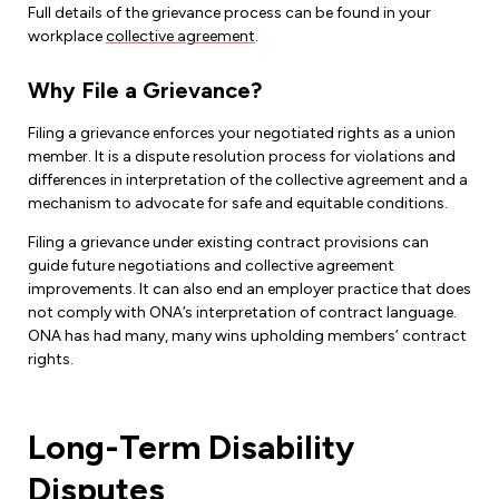
Full details of the grievance process can be found in your
workplace
collective agreement
.
Why File a Grievance?
Filing a grievance enforces your negotiated rights as a union
member. It is a dispute resolution process for violations and
differences in interpretation of the collective agreement and a
mechanism to advocate for safe and equitable conditions.
Filing a grievance under existing contract provisions can
guide future negotiations and collective agreement
improvements. It can also end an employer practice that does
not comply with ONA’s interpretation of contract language.
ONA has had many, many wins upholding members’ contract
rights.
Long-Term Disability
Disputes