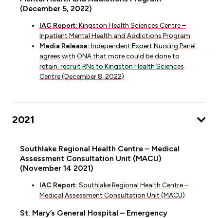
(December 5, 2022)
IAC Report:
Kingston Health Sciences Centre –
Inpatient Mental Health and Addictions Program
Media Release:
Independent Expert Nursing Panel
agrees with ONA that more could be done to
retain, recruit RNs to Kingston Health Sciences
Centre (December 8, 2022)
2021
Southlake Regional Health Centre – Medical
Assessment Consultation Unit (MACU)
(November 14 2021)
IAC Report:
Southlake Regional Health Centre –
Medical Assessment Consultation Unit (MACU)
St. Mary’s General Hospital – Emergency