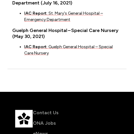
Department (July 16, 2021)
IAC Report:
St. Mary's General Hospital –
Emergency Department
Guelph General Hospital – Special Care Nursery
(May 30, 2021)
IAC Report:
Guelph General Hospital – Special
Care Nursery
Contact Us
ONA Jobs
eNews