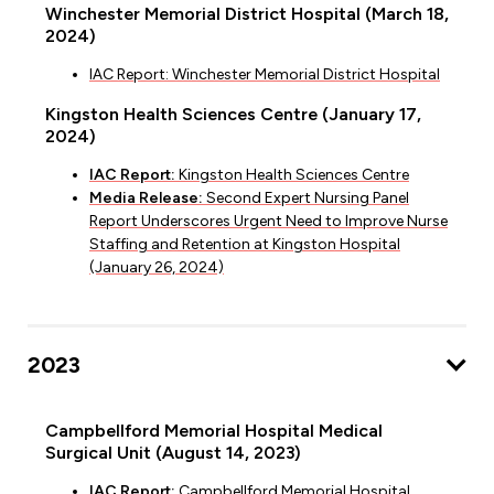
Winchester Memorial District Hospital (March 18,
2024)
IAC Report: Winchester Memorial District Hospital
Kingston Health Sciences Centre (January 17,
2024)
IAC Report:
Kingston Health Sciences Centre
Media Release:
Second Expert Nursing Panel
Report Underscores Urgent Need to Improve Nurse
Staffing and Retention at Kingston Hospital
(January 26, 2024)
2023
Campbellford Memorial Hospital Medical
Surgical Unit (August 14, 2023)
IAC Report:
Campbellford Memorial Hospital