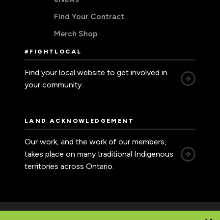
Find Your Contract
Merch Shop
#FIGHTLOCAL
Find your local website to get involved in
your community.
LAND ACKNOWLEDGEMENT
Our work, and the work of our members,
takes place on many traditional Indigenous
territories across Ontario.