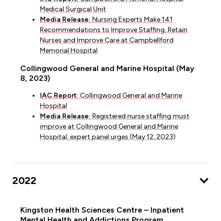
Medical Surgical Unit
Media Release:
Nursing Experts Make 141
Recommendations to Improve Staffing, Retain
Nurses and Improve Care at Campbellford
Memorial Hospital
Collingwood General and Marine Hospital (May
8, 2023)
IAC Report:
Collingwood General and Marine
Hospital
Media Release:
Registered nurse staffing must
improve at Collingwood General and Marine
Hospital, expert panel urges (May 12, 2023)
2022
Kingston Health Sciences Centre – Inpatient
Mental Health and Addictions Program