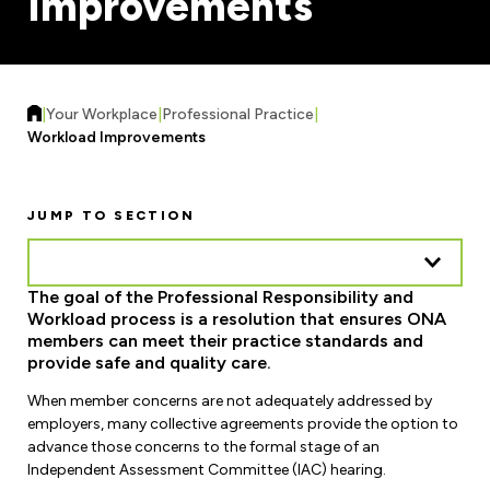
Improvements
Forms & Resources
Liability Insurance
Regions, Locals & Bargaining Units
Workload Improvements
Car & Home Insurance
Find Your Local
|
Your Workplace
|
Professional Practice
|
Contact Your Bargaining Unit
Workload Improvements
Workplace Safety
Education
JUMP TO SECTION
Workplace Hazards
Workshops
News
Joint Health & Safety Committees
The goal of the Professional Responsibility and
eLearning
Events & Workshops Calendar
Workload process is a resolution that ensures ONA
Ministry of Labour
members can meet their practice standards and
Ask a Specialist Sessions
F-Word Magazine
provide safe and quality care.
Workplace Safety & Insurance Board
Scholarships & Bursaries
When member concerns are not adequately addressed by
eNews Sign Up
employers, many collective agreements provide the option to
Join a Committee or Team
advance those concerns to the formal stage of an
Media Room
Independent Assessment Committee (IAC) hearing.