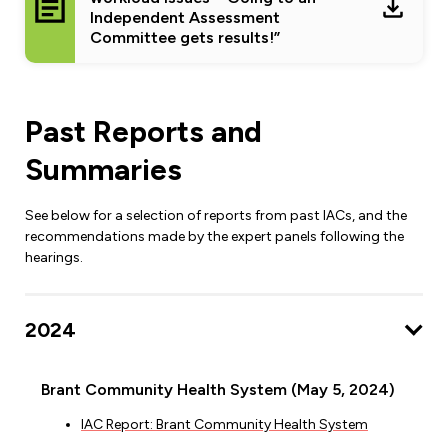
Independent Assessment
Committee gets results!”
Past Reports and
Summaries
See below for a selection of reports from past IACs, and the
recommendations made by the expert panels following the
hearings.
2024
Brant Community Health System (May 5, 2024)
IAC Report: Brant Community Health System