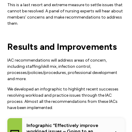
Leadership Development
Human Rights & Equity Team
This is a last resort and extreme measure to settle issues that
cannot be resolved. A panel of nursing experts will hear about
Anti-Racism & Anti-Oppression
members’ concerns and make recommendations to address
them.
Become a Member
Human Rights & Equity Caucus
Member Orientation
ONA Jobs
Book Club
Results and Improvements
Union Dues
Update Your Member Information
IAC recommendations will address areas of concern,
including staffing/skill mix, infection control,
processes/policies/procedures, professional development
Accommodations & Return to Work
and more.
We developed an infographic to highlight recent successes
Nursing Students
resolving workload and practice issues through the IAC
process. Almost all the recommendations from these IACs
Retirees
have been implemented.
Nurse Practitioners
Infographic “Effectively improve
workload issues – Going to an