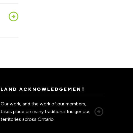
LAND ACKNOWLEDGEMENT
Our work, and the work of our members,
takes place on many traditional Indigenous
territories across Ontario.