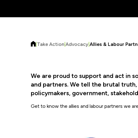
|
Take Action
|
Advocacy
|
Allies & Labour Partn
We are proud to support and act in so
and partners. We tell the brutal truth
policymakers, government, stakeholde
Get to know the allies and labour partners we ar