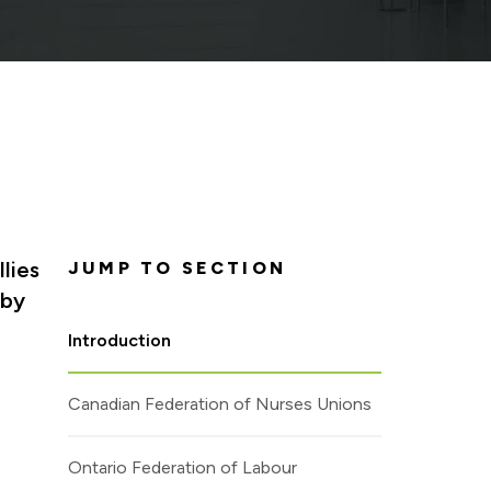
lies
JUMP TO SECTION
 by
Introduction
Canadian Federation of Nurses Unions
Ontario Federation of Labour