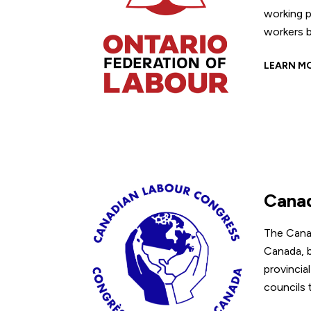
working p
workers b
LEARN M
Canad
The Canad
Canada, b
provincia
councils 