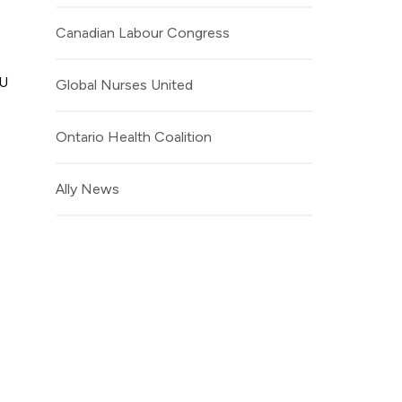
Canadian Labour Congress
NU
Global Nurses United
Ontario Health Coalition
Ally News