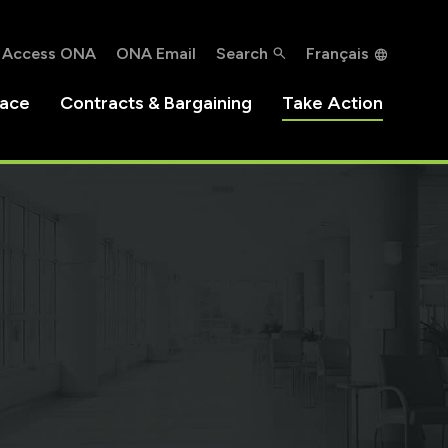
Access ONA
ONA Email
Search
Français
lace
Contracts & Bargaining
Take Action