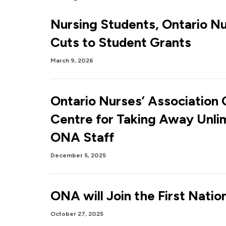
Nursing Students, Ontario N
Cuts to Student Grants
March 9, 2026
Ontario Nurses’ Association
Centre for Taking Away Unli
ONA Staff
December 5, 2025
ONA will Join the First Natio
October 27, 2025