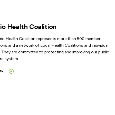
io Health Coalition
rio Health Coalition represents more than 500 member
ions and a network of Local Health Coalitions and individual
They are committed to protecting and improving our public
re system.
ORE