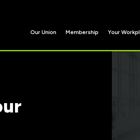
Our Union
Membership
Your Workp
our