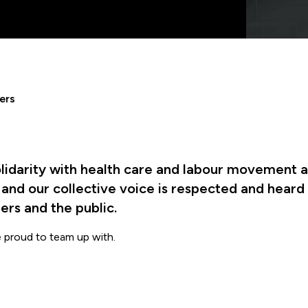
ers
lidarity with health care and labour movement al
, and our collective voice is respected and heard
rs and the public.
e proud to team up with.