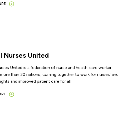
ORE
l Nurses United
rses United is a federation of nurse and health-care worker
 more than 30 nations, coming together to work for nurses’ an
rights and improved patient care for all.
ORE