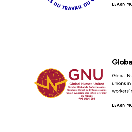
LEARN M
Globa
Global Nu
unions in
workers’ 
LEARN M