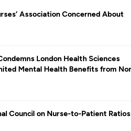
urses’ Association Concerned About
 Condemns London Health Sciences
mited Mental Health Benefits from No
nal Council on Nurse-to-Patient Ratios