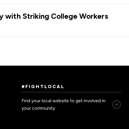
ty with Striking College Workers
#FIGHTLOCAL
Find your local website to get involved in
your community.