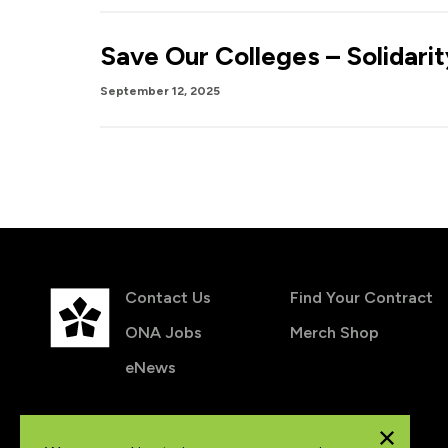
Save Our Colleges – Solidari
September 12, 2025
Contact Us
Find Your Contract
ONA Jobs
Merch Shop
eNews