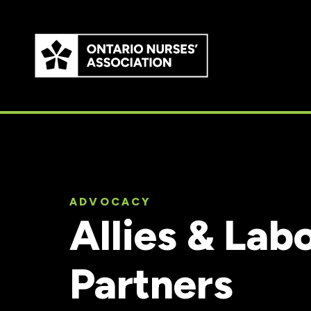
Skip to
main
content
ADVOCACY
Allies & Lab
Partners