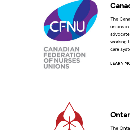
Canad
The Cana
unions in
advocates
working t
care syst
LEARN M
Ontar
The Ontar