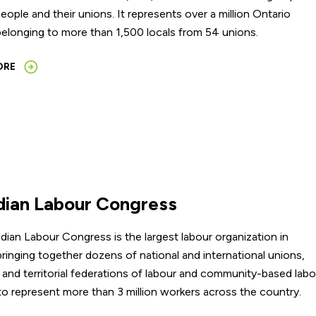
eople and their unions. It represents over a million Ontario
elonging to more than 1,500 locals from 54 unions.
ORE
ian Labour Congress
ian Labour Congress is the largest labour organization in
ringing together dozens of national and international unions,
l and territorial federations of labour and community-based lab
to represent more than 3 million workers across the country.