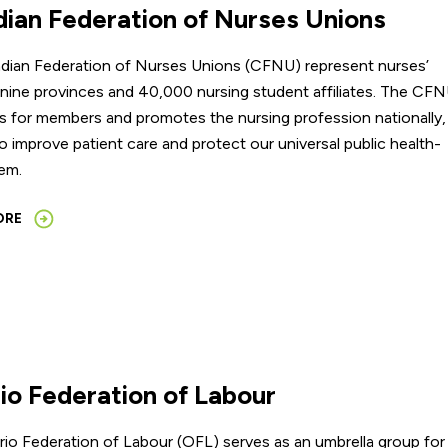
ian Federation of Nurses Unions
dian Federation of Nurses Unions (CFNU) represent nurses’
 nine provinces and 40,000 nursing student affiliates. The CF
 for members and promotes the nursing profession nationally,
o improve patient care and protect our universal public health-
em.
ORE
io Federation of Labour
io Federation of Labour (OFL) serves as an umbrella group for