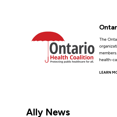
Ontar
The Onta
organizat
members. 
health-ca
LEARN M
Ally News