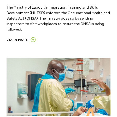
The Ministry of Labour, Immigration, Training and Skills
Development (MLITSD) enforces the Occupational Health and
Safety Act (OHSA). The ministry does so by sending
inspectors to visit workplaces to ensure the OHSA is being
followed.
LEARN MORE