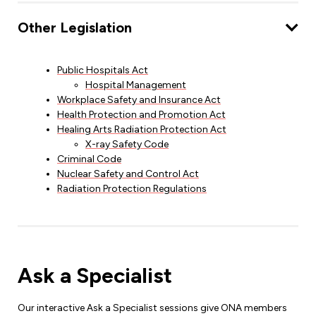
Other Legislation
Public Hospitals Act
Hospital Management
Workplace Safety and Insurance Act
Health Protection and Promotion Act
Healing Arts Radiation Protection Act
X-ray Safety Code
Criminal Code
Nuclear Safety and Control Act
Radiation Protection Regulations
Ask a Specialist
Our interactive Ask a Specialist sessions give ONA members