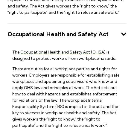
and safety. The Act gives workers the “right to know,” the
“right to participate” and the “right to refuse unsafe work.”
Occupational Health and Safety Act
The
Occupational Health and Safety Act (OHSA)
is
designed to protect workers from workplace hazards.
There are duties for all workplace parties and rights for
workers. Employers are responsible for establishing safe
workplaces and appointing supervisors who know and
apply OHS law and principles at work. The Act sets out
how to deal with hazards and establishes enforcement
for violations of the law. The workplace Internal
Responsibility System (IRS) is implicit in the act and the
key to success in workplace health and safety. The Act
gives workers the “right to know,” the “right to
participate” and the “right to refuse unsafe work.”