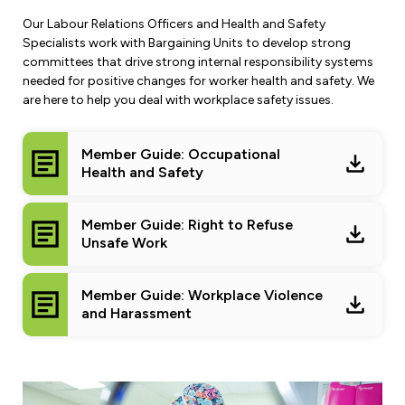
Leadership Development
Human Rights & Equity Team
Our Labour Relations Officers and Health and Safety
Specialists work with Bargaining Units to develop strong
Anti-Racism & Anti-Oppression
committees that drive strong internal responsibility systems
Become a Member
needed for positive changes for worker health and safety. We
Human Rights & Equity Caucus
are here to help you deal with workplace safety issues.
Member Orientation
ONA Jobs
Book Club
Union Dues
Member Guide: Occupational
Health and Safety
Update Your Member Information
Member Guide: Right to Refuse
Accommodations & Return to Work
Unsafe Work
Nursing Students
Member Guide: Workplace Violence
and Harassment
Retirees
Nurse Practitioners