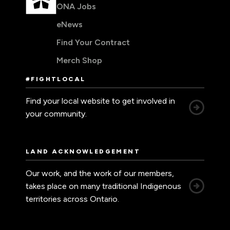
ONA Jobs
eNews
Find Your Contract
Merch Shop
#FIGHTLOCAL
Find your local website to get involved in
your community.
LAND ACKNOWLEDGEMENT
Our work, and the work of our members,
takes place on many traditional Indigenous
territories across Ontario.