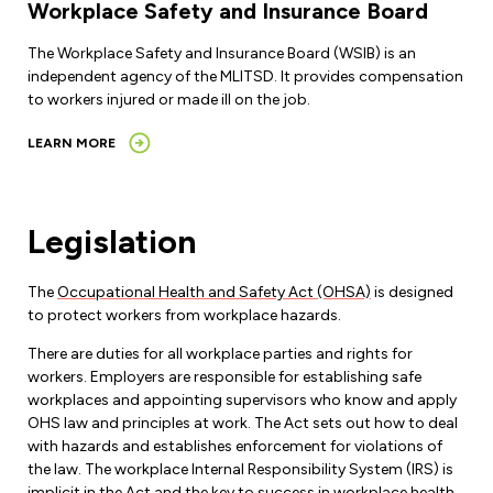
Workplace Safety and Insurance Board
The Workplace Safety and Insurance Board (WSIB) is an
independent agency of the MLITSD. It provides compensation
to workers injured or made ill on the job.
LEARN MORE
Legislation
The
Occupational Health and Safety Act (OHSA)
is designed
to protect workers from workplace hazards.
There are duties for all workplace parties and rights for
workers. Employers are responsible for establishing safe
workplaces and appointing supervisors who know and apply
OHS law and principles at work. The Act sets out how to deal
with hazards and establishes enforcement for violations of
the law. The workplace Internal Responsibility System (IRS) is
implicit in the Act and the key to success in workplace health