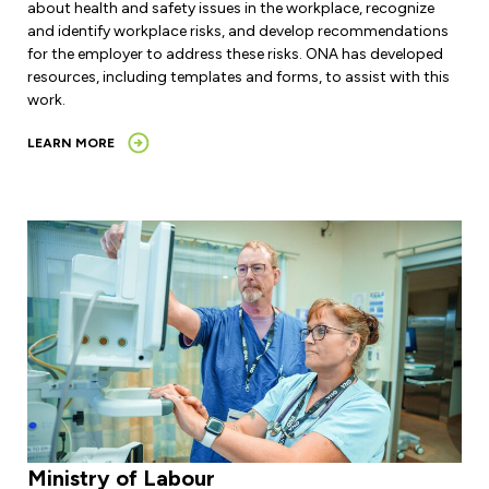
about health and safety issues in the workplace, recognize
and identify workplace risks, and develop recommendations
for the employer to address these risks. ONA has developed
resources, including templates and forms, to assist with this
work.
LEARN MORE
Ministry of Labour