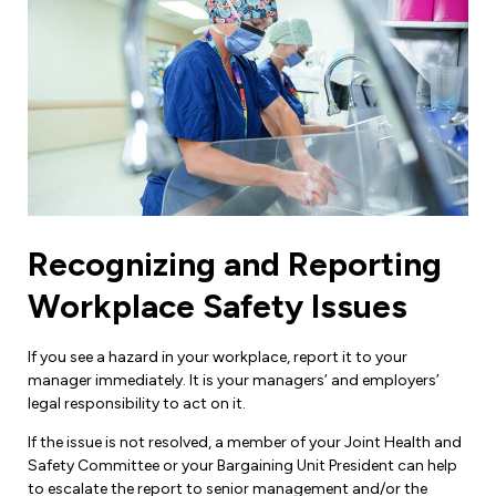
Recognizing and Reporting
Workplace Safety Issues
If you see a hazard in your workplace, report it to your
manager immediately. It is your managers’ and employers’
legal responsibility to act on it.
If the issue is not resolved, a member of your Joint Health and
Safety Committee or your Bargaining Unit President can help
to escalate the report to senior management and/or the