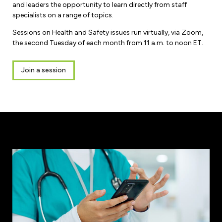
and leaders the opportunity to learn directly from staff
specialists on a range of topics.
Sessions on Health and Safety issues run virtually, via Zoom,
the second Tuesday of each month from 11 a.m. to noon ET.
Join a session