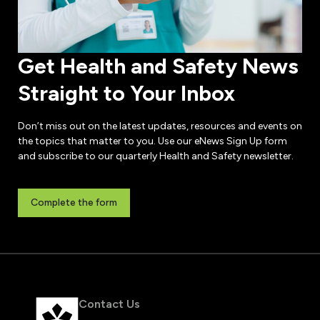
Get Health and Safety News
Straight to Your Inbox
Don’t miss out on the latest updates, resources and events on
the topics that matter to you. Use our eNews Sign Up form
and subscribe to our quarterly Health and Safety newsletter.
Complete the form
Contact Us