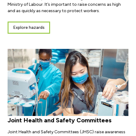
Ministry of Labour. It’s important to raise concerns as high
and as quickly as necessary to protect workers.
Explore hazards
Joint Health and Safety Committees
Joint Health and Safety Committees (JHSC) raise awareness