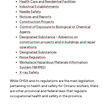
Health Care and Residential Facilities
Industrial Establishments
Needle Safety
Notices and Reports
Construction Projects
Control of Exposure to Biological or Chemical
Agents
Designated Substance – Asbestos on
construction projects and in buildings and repair
operations
Designated Substances
Noise Regulation
Workplace Hazardous Materials Information
System (WHMIS)
X-ray Safety
While OHSA and its regulations are the main legislation
pertaining to health and safety for Ontario workers, there
are other provincial and federal laws that regulate
occupational health and safety in the province.