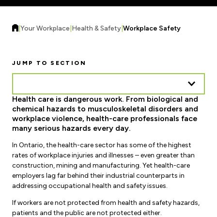
Forms & Resources
Liability Insurance
Regions, Locals & Bargaining Units
Workload Improvements
|
Your Workplace
|
Health & Safety
|
Workplace Safety
Car & Home Insurance
Find Your Local
Contact Your Bargaining Unit
JUMP TO SECTION
Workplace Safety
Education
Health care is dangerous work. From biological and
Workplace Hazards
chemical hazards to musculoskeletal disorders and
Workshops
News
workplace violence, health-care professionals face
Joint Health & Safety Committees
many serious hazards every day.
eLearning
Events & Workshops Calendar
In Ontario, the health-care sector has some of the highest
Ministry of Labour
Ask a Specialist Sessions
rates of workplace injuries and illnesses – even greater than
F-Word Magazine
construction, mining and manufacturing. Yet health-care
Workplace Safety & Insurance Board
employers lag far behind their industrial counterparts in
Scholarships & Bursaries
eNews Sign Up
addressing occupational health and safety issues.
Join a Committee or Team
Media Room
If workers are not protected from health and safety hazards,
patients and the public are not protected either.