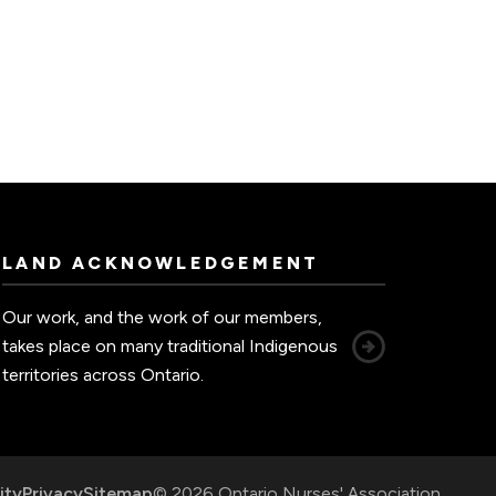
LAND ACKNOWLEDGEMENT
Our work, and the work of our members,
takes place on many traditional Indigenous
territories across Ontario.
ity
Privacy
Sitemap
© 2026 Ontario Nurses' Association