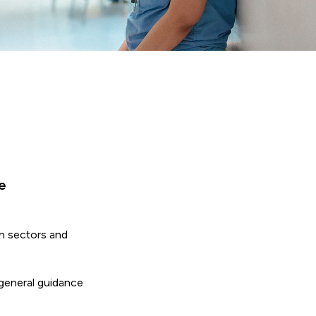
e
in sectors and
 general guidance