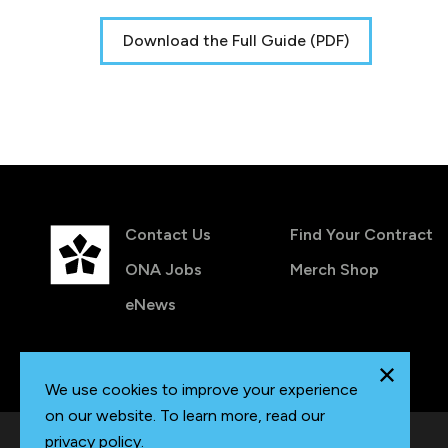
Download the Full Guide (PDF)
Contact Us
Find Your Contract
ONA Jobs
Merch Shop
eNews
We use cookies to improve your experience
on our website. To learn more, read our
privacy policy
.