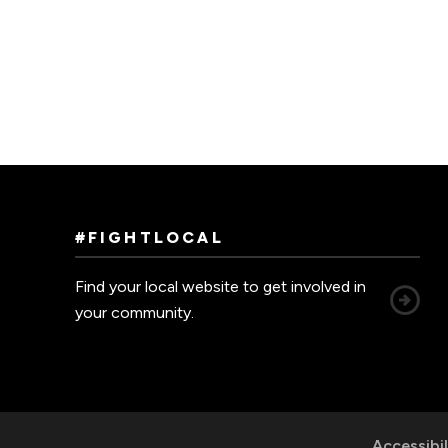
#FIGHTLOCAL
Find your local website to get involved in
your community.
Accessibil