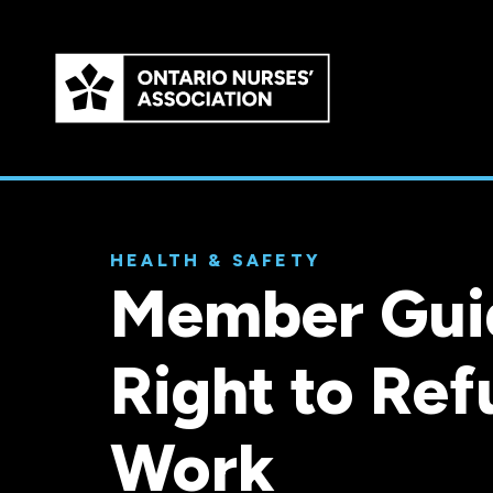
Skip to
main
content
HEALTH & SAFETY
Member Gui
Right to Ref
Work