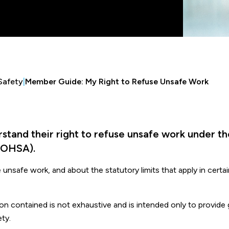
Safety
|
Member Guide: My Right to Refuse Unsafe Work
tand their right to refuse unsafe work under th
(OHSA).
unsafe work, and about the statutory limits that apply in certa
tion contained is not exhaustive and is intended only to provide
ty.