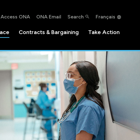
Access ONA
ONA Email
Search
Français
lace
Contracts & Bargaining
Take Action