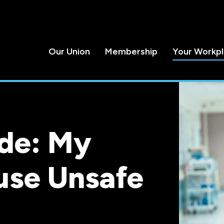
Our Union
Membership
Your Workp
de: My
use Unsafe