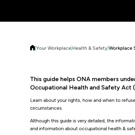
|
Your Workplace
|
Health & Safety
|
Workplace 
This guide helps ONA members unders
Occupational Health and Safety Act 
Learn about your rights, how and when to refuse 
circumstances.
Although this guide is very detailed, the informa
and information about occupational health & safe