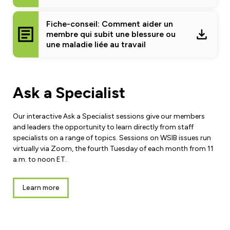
Fiche-conseil: Comment aider un
membre qui subit une blessure ou
une maladie liée au travail
Ask a Specialist
Our interactive Ask a Specialist sessions give our members
and leaders the opportunity to learn directly from staff
specialists on a range of topics. Sessions on WSIB issues run
virtually via Zoom, the fourth Tuesday of each month from 11
a.m. to noon ET.
Learn more