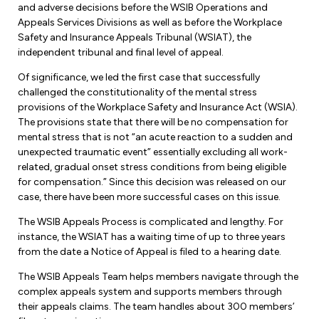
and adverse decisions before the WSIB Operations and
Appeals Services Divisions as well as before the Workplace
Safety and Insurance Appeals Tribunal (WSIAT), the
independent tribunal and final level of appeal.
Of significance, we led the first case that successfully
challenged the constitutionality of the mental stress
provisions of the Workplace Safety and Insurance Act (WSIA).
The provisions state that there will be no compensation for
mental stress that is not “an acute reaction to a sudden and
unexpected traumatic event” essentially excluding all work-
related, gradual onset stress conditions from being eligible
for compensation.” Since this decision was released on our
case, there have been more successful cases on this issue.
The WSIB Appeals Process is complicated and lengthy. For
instance, the WSIAT has a waiting time of up to three years
from the date a Notice of Appeal is filed to a hearing date.
The WSIB Appeals Team helps members navigate through the
complex appeals system and supports members through
their appeals claims. The team handles about 300 members’