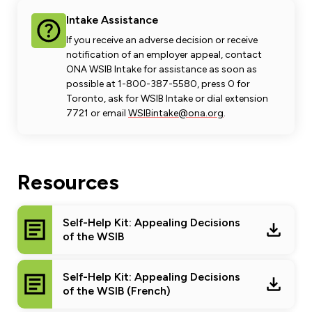
Intake Assistance
If you receive an adverse decision or receive
notification of an employer appeal, contact
ONA WSIB Intake for assistance as soon as
possible at 1-800-387-5580, press 0 for
Toronto, ask for WSIB Intake or dial extension
7721 or email
WSIBintake@ona.org
.
Resources
Self-Help Kit: Appealing Decisions
of the WSIB
Self-Help Kit: Appealing Decisions
of the WSIB (French)