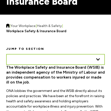
Insurance Board
Forms & Resources
Liability Insurance
Regions, Locals & Bargaining Units
Workload Improvements
Car & Home Insurance
Find Your Local
|
Your Workplace
|
Health & Safety
|
Contact Your Bargaining Unit
Workplace Safety & Insurance Board
Workplace Safety
Education
JUMP TO SECTION
Workplace Hazards
Workshops
News
Joint Health & Safety Committees
The Workplace Safety and Insurance Board (WSIB) is
eLearning
Events & Workshops Calendar
an independent agency of the Ministry of Labour and
Ministry of Labour
provides compensation to workers injured or made
Ask a Specialist Sessions
F-Word Magazine
ill on the job.
Workplace Safety & Insurance Board
Scholarships & Bursaries
ONA lobbies the government and the WSIB directly about its
eNews Sign Up
policies and practices. We have been at the forefront in raising
Join a Committee or Team
health and safety awareness and holding employers
Media Room
accountable for workplace illness and injury prevention. With