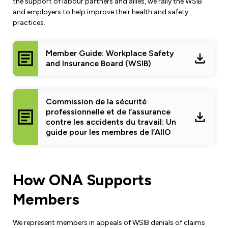
Leadership Development
the support of labour partners and allies, we rally the WSIB
Human Rights & Equity Team
and employers to help improve their health and safety
practices.
Anti-Racism & Anti-Oppression
Become a Member
Human Rights & Equity Caucus
Member Guide: Workplace Safety
Member Orientation
and Insurance Board (WSIB)
ONA Jobs
Book Club
Union Dues
Commission de la sécurité
Update Your Member Information
professionnelle et de l’assurance
contre les accidents du travail: Un
Accommodations & Return to Work
guide pour les membres de l’AIIO
Nursing Students
How ONA Supports
Retirees
Members
Nurse Practitioners
We represent members in appeals of WSIB denials of claims