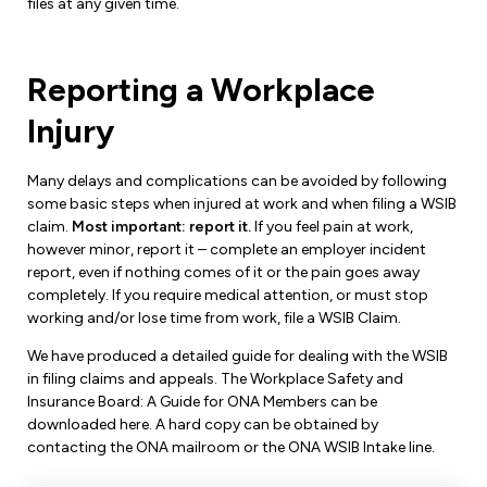
files at any given time.
Reporting a Workplace
Injury
Many delays and complications can be avoided by following
some basic steps when injured at work and when filing a WSIB
claim.
Most important: report it.
If you feel pain at work,
however minor, report it – complete an employer incident
report, even if nothing comes of it or the pain goes away
completely. If you require medical attention, or must stop
working and/or lose time from work, file a WSIB Claim.
We have produced a detailed guide for dealing with the WSIB
in filing claims and appeals. The Workplace Safety and
Insurance Board: A Guide for ONA Members can be
downloaded here. A hard copy can be obtained by
contacting the ONA mailroom or the ONA WSIB Intake line.