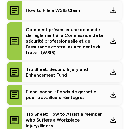
How to File a WSIB Claim
Comment présenter une demande
de règlement à la Commission de la
sécurité professionnelle et de
l’assurance contre les accidents du
travail (WSIB)
Tip Sheet: Second Injury and
Enhancement Fund
Fiche-conseil: Fonds de garantie
pour travailleurs réintégrés
Tip Sheet: How to Assist a Member
who Suffers a Workplace
Injury/Illness