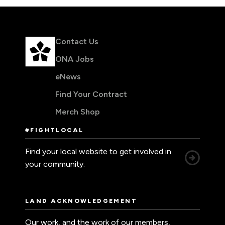
Contact Us
ONA Jobs
eNews
Find Your Contract
Merch Shop
#FIGHTLOCAL
Find your local website to get involved in
your community.
LAND ACKNOWLEDGEMENT
Our work, and the work of our members,