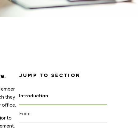
e.
JUMP TO SECTION
 Member
Introduction
ch they
 office.
Form
ior to
rement.