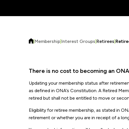
|
Membership
|
Interest Groups
|
Retirees
|
Retir
There is no cost to becoming an ONA
Updating your membership status after retiremen
as defined in ONA’s Constitution. A Retired Mem
retired but shall not be entitled to move or seco
Eligibility for retiree membership, as stated in 
retirement or whether you are in receipt of a lon