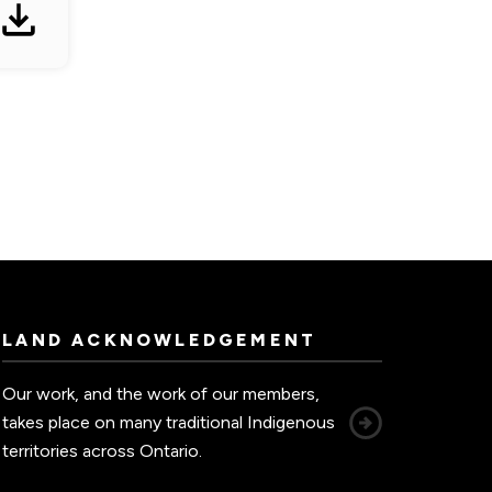
LAND ACKNOWLEDGEMENT
Our work, and the work of our members,
takes place on many traditional Indigenous
territories across Ontario.