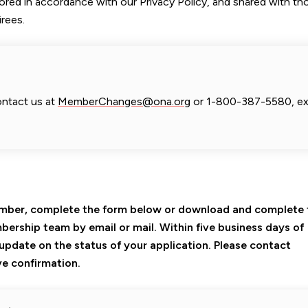
tored in accordance with our Privacy Policy, and shared with th
rees.
ontact us at
MemberChanges@ona.org
or 1-800-387-5580, ex
Member, complete the form below or download and complete
bership team by email or mail. Within five business days of
n update on the status of your application. Please contact
e confirmation.