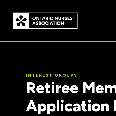
Skip to
main
content
INTEREST GROUPS
Retiree Mem
Application