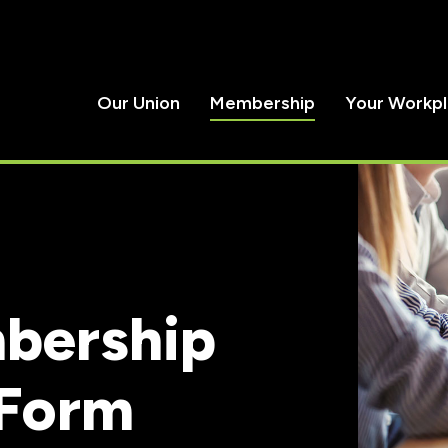
Our Union
Membership
Your Workp
bership
 Form