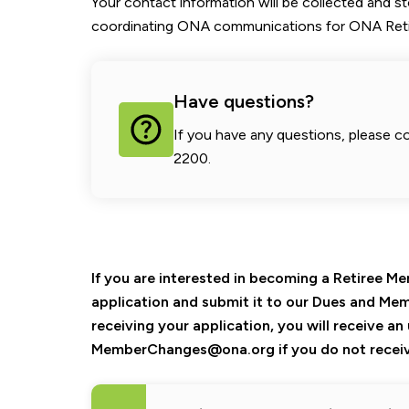
Your contact information will be collected and s
coordinating ONA communications for ONA Reti
Have questions?
If you have any questions, please c
2200.
If you are interested in becoming a Retiree 
application and submit it to our Dues and Mem
receiving your application, you will receive a
MemberChanges@ona.org if you do not receiv