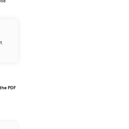
ose
t.
 the PDF