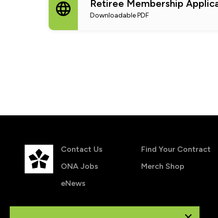
Retiree Membership Applica
Downloadable PDF
Contact Us
Find Your Contract
ONA Jobs
Merch Shop
eNews