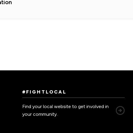
tion
#FIGHTLOCAL
Find your local website to get involved in
your community.