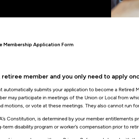
ee Membership Application Form
 retiree member and you only need to apply onc
t automatically submits your application to become a Retired
ber may participate in meetings of the Union or Local from whi
nd motions, or vote at these meetings. They also cannot run for
ONA’s Constitution, is determined by your member entitlements pr
g-term disability program or worker’s compensation prior to reti