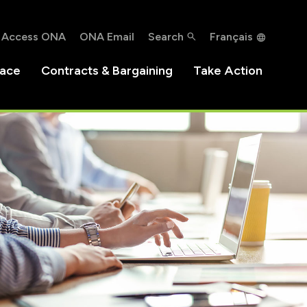
Access ONA
ONA Email
Search
Français
lace
Contracts & Bargaining
Take Action