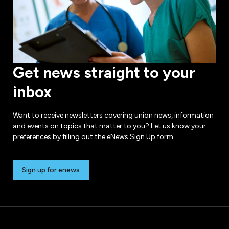
Get news straight to your
inbox
Want to receive newsletters covering union news, information
and events on topics that matter to you? Let us know your
preferences by filling out the eNews Sign Up form.
Sign up for enews