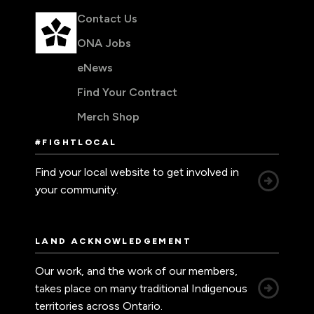
Contact Us
ONA Jobs
eNews
Find Your Contract
Merch Shop
#FIGHTLOCAL
Find your local website to get involved in
your community.
LAND ACKNOWLEDGEMENT
Our work, and the work of our members,
takes place on many traditional Indigenous
territories across Ontario.