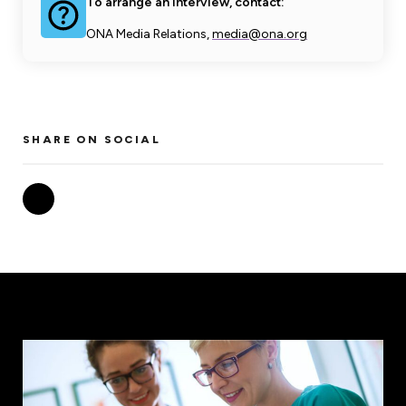
To arrange an interview, contact:
ONA Media Relations,
media@ona.org
SHARE ON SOCIAL