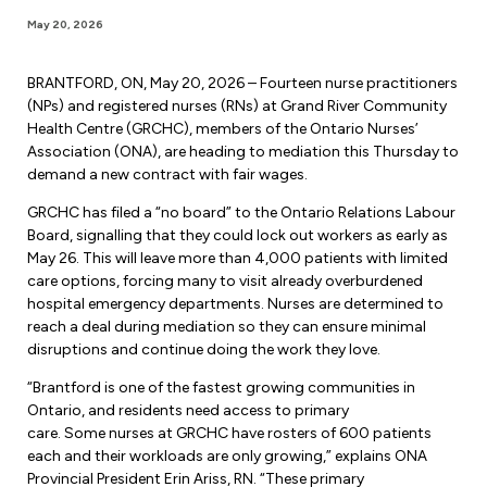
Forms & Resources
May 20, 2026
Liability Insurance
Regions, Locals & Bargaining Units
Workload Improvements
Car & Home Insurance
BRANTFORD, ON, May 20, 2026 – Fourteen nurse practitioners
Find Your Local
(NPs) and registered nurses (RNs) at Grand River Community
Health Centre (GRCHC), members of the Ontario Nurses’
Contact Your Bargaining Unit
Association (ONA), are heading to mediation this Thursday to
demand a new contract with fair wages.
Workplace Safety
Education
GRCHC has filed a “no board” to the Ontario Relations Labour
Workplace Hazards
Board, signalling that they could lock out workers as early as
Workshops
May 26. This will leave more than 4,000 patients with limited
News
Joint Health & Safety Committees
care options, forcing many to visit already overburdened
eLearning
hospital emergency departments. Nurses are determined to
Events & Workshops Calendar
Ministry of Labour
reach a deal during mediation so they can ensure minimal
Ask a Specialist Sessions
disruptions and continue doing the work they love.
F-Word Magazine
Workplace Safety & Insurance Board
“Brantford is one of the fastest growing communities in
Scholarships & Bursaries
eNews Sign Up
Ontario, and residents need access to primary
care. Some nurses at GRCHC have rosters of 600 patients
Join a Committee or Team
Media Room
each and their workloads are only growing,” explains ONA
Provincial President Erin Ariss, RN. “These primary