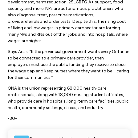
development, harm reduction, 2SLGBTQIA+ support, food
security and more. NPs are autonomous practitioners who
also diagnose, treat, prescribe medications,
provide referrals and order tests. Despite this, the rising cost
of living and low wages in primary care sector are forcing
many NPs and RNs out of their jobs and into hospitals, where
wages are higher.
Says Ariss, “If the provincial government wants every Ontarian
to be connected to a primary care provider, then
employers must use the public funding they receive to close
the wage gap and keep nurses where they want to be – caring
for their communities.”
ONA is the union representing 68,000 health-care
professionals, along with 18,000 nursing student affiliates,
who provide care in hospitals, long-term care facilities, public
health, community settings, clinics, and industry.
-30-