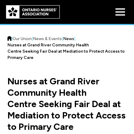
Skip to
main
content
|
Our Union
|
News & Events
|
News
|
Nurses at Grand River Community Health
Centre Seeking Fair Deal at Mediation to Protect Access to
Primary Care
Who We Are
Nurses at Grand River
Our History
Community Health
Benefit Program
Constitution & Structure
Centre Seeking Fair Deal at
Pension Plans
Board of Directors
Practice & Workload Issues
Mediation to Protect Access
Discounts
to Primary Care
Reporting Workload Concerns
Legal Assistance