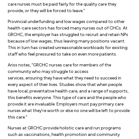
Leadership Development
Human Rights & Equity Team
care nurses must be paid fairly for the quality care they
provide, or they will be forced to leave.”
Anti-Racism & Anti-Oppression
Provincial underfunding and low wages compared to other
Become a Member
health-care sectors has forced many nurses out of CHCs. At
Human Rights & Equity Caucus
GRCHC, the employer has struggled to recruit and retain NPs
Member Orientation
ONA Jobs
because of low wages, thus leaving many positions vacant.
Book Club
This in turn has created unreasonable workloads for existing
Union Dues
staff who feel pressured to take on even more patients.
Update Your Member Information
Ariss notes, “GRCHC nurses care for members of the
community who may struggle to access
services, ensuring they have what they need to succeed in
Accommodations & Return to Work
every aspect of their lives. Studies show that when people
have local, preventative health care, and a range of supports,
this benefits everyone. This type of care and the people who
Nursing Students
provide it are invaluable. Employers must pay primary care
nurses what they’re worth or else no one will be left to provide
Retirees
this care.”
Nurse Practitioners
Nurses at GRCHC provide holistic care and run programs
such as vaccinations, health promotion and community