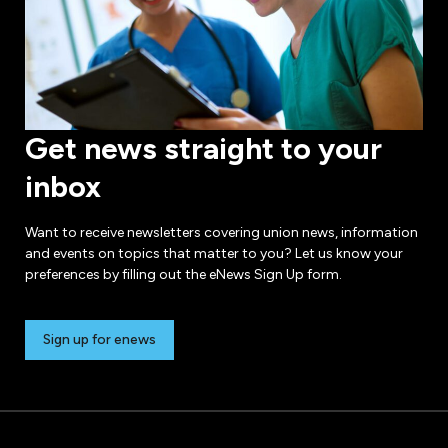
Get news straight to your
inbox
Want to receive newsletters covering union news, information
and events on topics that matter to you? Let us know your
preferences by filling out the eNews Sign Up form.
Sign up for enews