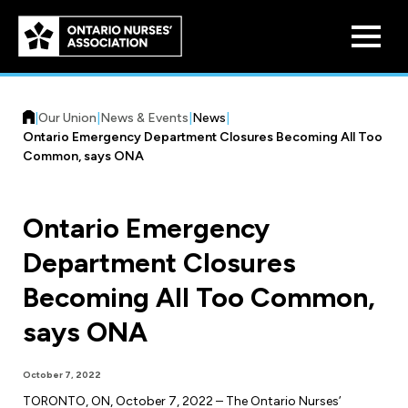
Skip to
main
content
|
Our Union
|
News & Events
|
News
|
Ontario Emergency Department Closures Becoming All Too
Common, says ONA
Ontario Emergency
Who We Are
Department Closures
Our History
Benefit Program
Becoming All Too Common,
Constitution & Structure
Pension Plans
says ONA
Board of Directors
Practice & Workload Issues
Discounts
October 7, 2022
Reporting Workload Concerns
Legal Assistance
TORONTO, ON, October 7, 2022 – The Ontario Nurses’