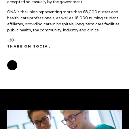
Leadership Development
accepted so casually by the government.
Human Rights & Equity Team
ONA is the union representing more than 68,000 nurses and
Anti-Racism & Anti-Oppression
health-care professionals, as well as 18,000 nursing student
Become a Member
affiliates, providing care in hospitals, long-term care facilities,
Human Rights & Equity Caucus
public health, the community, industry and clinics.
Member Orientation
ONA Jobs
Book Club
-30-
Union Dues
SHARE ON SOCIAL
Update Your Member Information
Accommodations & Return to Work
Nursing Students
Retirees
Nurse Practitioners