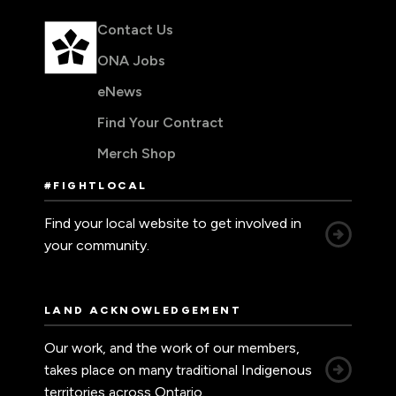
Contact Us
ONA Jobs
eNews
Find Your Contract
Merch Shop
#FIGHTLOCAL
Find your local website to get involved in
your community.
LAND ACKNOWLEDGEMENT
Our work, and the work of our members,
takes place on many traditional Indigenous
territories across Ontario.