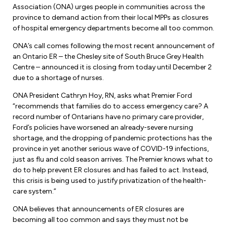
Forms & Resources
Association (ONA) urges people in communities across the
Liability Insurance
province to demand action from their local MPPs as closures
Regions, Locals & Bargaining Units
Workload Improvements
of hospital emergency departments become all too common.
Car & Home Insurance
Find Your Local
ONA’s call comes following the most recent announcement of
an Ontario ER – the Chesley site of South Bruce Grey Health
Contact Your Bargaining Unit
Centre – announced it is closing from today until December 2
due to a shortage of nurses.
Workplace Safety
ONA President Cathryn Hoy, RN, asks what Premier Ford
Education
“recommends that families do to access emergency care? A
Workplace Hazards
record number of Ontarians have no primary care provider,
Workshops
News
Ford’s policies have worsened an already-severe nursing
Joint Health & Safety Committees
shortage, and the dropping of pandemic protections has the
eLearning
Events & Workshops Calendar
province in yet another serious wave of COVID-19 infections,
Ministry of Labour
just as flu and cold season arrives. The Premier knows what to
Ask a Specialist Sessions
F-Word Magazine
do to help prevent ER closures and has failed to act. Instead,
Workplace Safety & Insurance Board
this crisis is being used to justify privatization of the health-
Scholarships & Bursaries
eNews Sign Up
care system.”
Join a Committee or Team
Media Room
ONA believes that announcements of ER closures are
becoming all too common and says they must not be