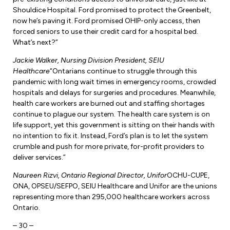
Shouldice Hospital. Ford promised to protect the Greenbelt,
now he’s paving it. Ford promised OHIP-only access, then
forced seniors to use their credit card for a hospital bed.
What’s next?”
Jackie Walker, Nursing Division President, SEIU
Healthcare
“Ontarians continue to struggle through this
pandemic with long wait times in emergency rooms, crowded
hospitals and delays for surgeries and procedures. Meanwhile,
health care workers are burned out and staffing shortages
continue to plague our system. The health care system is on
life support, yet this government is sitting on their hands with
no intention to fix it. Instead, Ford’s plan is to let the system
crumble and push for more private, for-profit providers to
deliver services.”
Naureen Rizvi, Ontario Regional Director, Unifor
OCHU-CUPE,
ONA, OPSEU/SEFPO, SEIU Healthcare and Unifor are the unions
representing more than 295,000 healthcare workers across
Ontario.
– 30 –