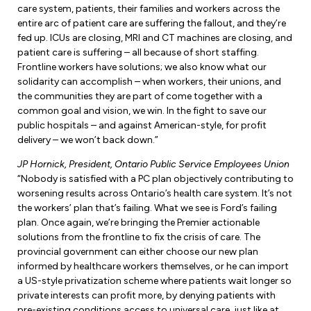
care system, patients, their families and workers across the
entire arc of patient care are suffering the fallout, and they’re
fed up. ICUs are closing, MRI and CT machines are closing, and
patient care is suffering – all because of short staffing.
Frontline workers have solutions; we also know what our
solidarity can accomplish – when workers, their unions, and
the communities they are part of come together with a
common goal and vision, we win. In the fight to save our
public hospitals – and against American-style, for profit
delivery – we won’t back down.”
JP Hornick, President, Ontario Public Service Employees Union
“Nobody is satisfied with a PC plan objectively contributing to
worsening results across Ontario’s health care system. It’s not
the workers’ plan that’s failing. What we see is Ford’s failing
plan. Once again, we’re bringing the Premier actionable
solutions from the frontline to fix the crisis of care. The
provincial government can either choose our new plan
informed by healthcare workers themselves, or he can import
a US-style privatization scheme where patients wait longer so
private interests can profit more, by denying patients with
pre-existing conditions access to universal care, just like at