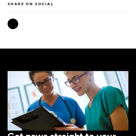
SHARE ON SOCIAL