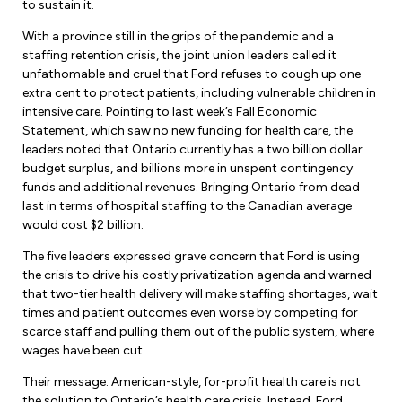
to sustain it.
With a province still in the grips of the pandemic and a
staffing retention crisis, the joint union leaders called it
unfathomable and cruel that Ford refuses to cough up one
extra cent to protect patients, including vulnerable children in
intensive care. Pointing to last week’s Fall Economic
Statement, which saw no new funding for health care, the
leaders noted that Ontario currently has a two billion dollar
budget surplus, and billions more in unspent contingency
funds and additional revenues. Bringing Ontario from dead
last in terms of hospital staffing to the Canadian average
would cost $2 billion.
The five leaders expressed grave concern that Ford is using
the crisis to drive his costly privatization agenda and warned
that two-tier health delivery will make staffing shortages, wait
times and patient outcomes even worse by competing for
scarce staff and pulling them out of the public system, where
wages have been cut.
Their message: American-style, for-profit health care is not
the solution to Ontario’s health care crisis. Instead, Ford