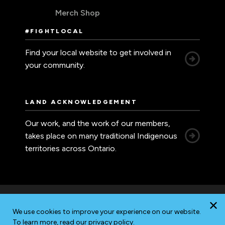
Merch Shop
#FIGHTLOCAL
Find your local website to get involved in
your community.
LAND ACKNOWLEDGEMENT
Our work, and the work of our members,
takes place on many traditional Indigenous
territories across Ontario.
We use cookies to improve your experience on our website.
Accessibility
Privacy
Sitemap
To learn more, read our
privacy policy
.
© 2026 Ontario Nurses' Association