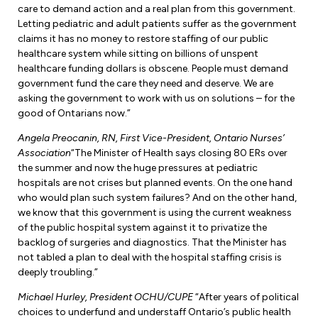
care to demand action and a real plan from this government.
Letting pediatric and adult patients suffer as the government
claims it has no money to restore staffing of our public
healthcare system while sitting on billions of unspent
healthcare funding dollars is obscene. People must demand
government fund the care they need and deserve. We are
asking the government to work with us on solutions – for the
good of Ontarians now.”
Angela Preocanin, RN, First Vice-President, Ontario Nurses’
Association
“The Minister of Health says closing 80 ERs over
the summer and now the huge pressures at pediatric
hospitals are not crises but planned events. On the one hand
who would plan such system failures? And on the other hand,
we know that this government is using the current weakness
of the public hospital system against it to privatize the
backlog of surgeries and diagnostics. That the Minister has
not tabled a plan to deal with the hospital staffing crisis is
deeply troubling.”
Michael Hurley, President OCHU/CUPE
“After years of political
choices to underfund and understaff Ontario’s public health