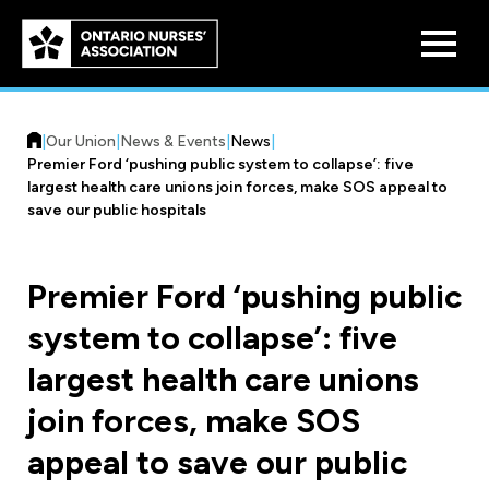
Skip to
main
content
|
Our Union
|
News & Events
|
News
|
Premier Ford ‘pushing public system to collapse’: five
largest health care unions join forces, make SOS appeal to
save our public hospitals
Who We Are
Premier Ford ‘pushing public
Our History
system to collapse’: five
Benefit Program
Constitution & Structure
largest health care unions
Pension Plans
Board of Directors
Practice & Workload Issues
join forces, make SOS
Discounts
appeal to save our public
Reporting Workload Concerns
Legal Assistance