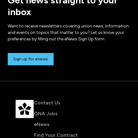
Get news straight to your
inbox
Want to receive newsletters covering union news, information
and events on topics that matter to you? Let us know your
preferences by filling out the eNews Sign Up form.
Sign up for enews
Contact Us
ONA Jobs
eNews
Find Your Contract