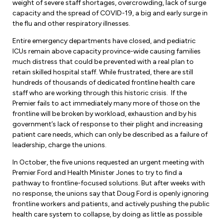
Leadership Development
weight of severe staff shortages, overcrowding, lack of surge
Human Rights & Equity Team
capacity and the spread of COVID-19, a big and early surge in
the flu and other respiratory illnesses.
Anti-Racism & Anti-Oppression
Become a Member
Entire emergency departments have closed, and pediatric
Human Rights & Equity Caucus
ICUs remain above capacity province-wide causing families
Member Orientation
ONA Jobs
much distress that could be prevented with a real plan to
Book Club
retain skilled hospital staff. While frustrated, there are still
Union Dues
hundreds of thousands of dedicated frontline health care
staff who are working through this historic crisis. If the
Update Your Member Information
Premier fails to act immediately many more of those on the
frontline will be broken by workload, exhaustion and by his
government’s lack of response to their plight and increasing
Accommodations & Return to Work
patient care needs, which can only be described as a failure of
leadership, charge the unions.
Nursing Students
In October, the five unions requested an urgent meeting with
Premier Ford and Health Minister Jones to try to find a
Retirees
pathway to frontline-focused solutions. But after weeks with
no response, the unions say that Doug Ford is openly ignoring
Nurse Practitioners
frontline workers and patients, and actively pushing the public
health care system to collapse, by doing as little as possible