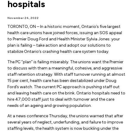
hospitals
Forms & Resources
Liability Insurance
Regions, Locals & Bargaining Units
Workload Improvements
November 24, 2022
Car & Home Insurance
Find Your Local
TORONTO, ON – In a historic moment, Ontario’s five largest
health care unions have joined forces, issuing an SOS appeal
Contact Your Bargaining Unit
to Premier Doug Ford and Health Minister Sylvia Jones: your
plan is failing – take action and adopt our solutions to
Workplace Safety
stabilize Ontario’s crashing health care system today.
Education
The PC “plan” is failing miserably. The unions want the Premier
Workplace Hazards
to discuss with them a meaningful, cohesive, and aggressive
Workshops
News
staff retention strategy. With staff turnover running at almost
Joint Health & Safety Committees
15 per cent, health care has been destabilized under Doug
eLearning
Events & Workshops Calendar
Ford’s watch. The current PC approach is pushing staff out
Ministry of Labour
and leaving health care on the brink. Ontario hospitals need to
Ask a Specialist Sessions
F-Word Magazine
hire 47,000 staff just to deal with turnover and the care
Workplace Safety & Insurance Board
needs of an ageing and growing population.
Scholarships & Bursaries
eNews Sign Up
At a news conference Thursday, the unions warned that after
Join a Committee or Team
several years of neglect, underfunding, and failure to improve
Media Room
staffing levels, the health system is now buckling under the