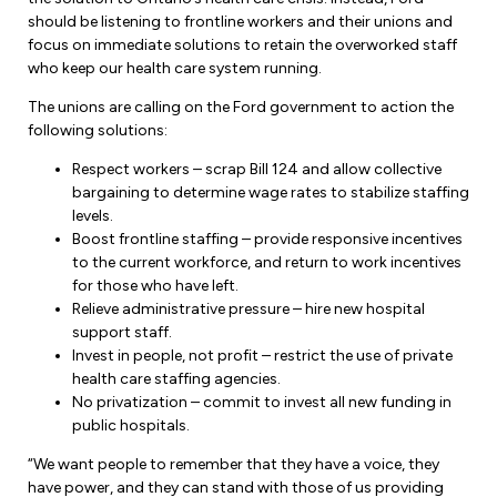
should be listening to frontline workers and their unions and
focus on immediate solutions to retain the overworked staff
who keep our health care system running.
The unions are calling on the Ford government to action the
following solutions:
Respect workers – scrap Bill 124 and allow collective
bargaining to determine wage rates to stabilize staffing
levels.
Boost frontline staffing – provide responsive incentives
to the current workforce, and return to work incentives
for those who have left.
Relieve administrative pressure – hire new hospital
support staff.
Invest in people, not profit – restrict the use of private
health care staffing agencies.
No privatization – commit to invest all new funding in
public hospitals.
“We want people to remember that they have a voice, they
have power, and they can stand with those of us providing