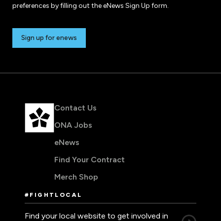
preferences by filling out the eNews Sign Up form.
Sign up for enews
Contact Us
ONA Jobs
eNews
Find Your Contract
Merch Shop
#FIGHTLOCAL
Find your local website to get involved in