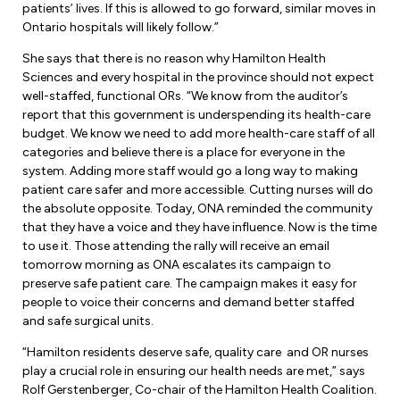
Leadership Development
patients’ lives. If this is allowed to go forward, similar moves in
Human Rights & Equity Team
Ontario hospitals will likely follow.”
Anti-Racism & Anti-Oppression
She says that there is no reason why Hamilton Health
Become a Member
Sciences and every hospital in the province should not expect
Human Rights & Equity Caucus
well-staffed, functional ORs. “We know from the auditor’s
Member Orientation
ONA Jobs
report that this government is underspending its health-care
Book Club
budget. We know we need to add more health-care staff of all
Union Dues
categories and believe there is a place for everyone in the
system. Adding more staff would go a long way to making
Update Your Member Information
patient care safer and more accessible. Cutting nurses will do
the absolute opposite. Today, ONA reminded the community
that they have a voice and they have influence. Now is the time
Accommodations & Return to Work
to use it. Those attending the rally will receive an email
tomorrow morning as ONA escalates its campaign to
preserve safe patient care. The campaign makes it easy for
Nursing Students
people to voice their concerns and demand better staffed
and safe surgical units.
Retirees
“Hamilton residents deserve safe, quality care and OR nurses
Nurse Practitioners
play a crucial role in ensuring our health needs are met,” says
Rolf Gerstenberger, Co-chair of the Hamilton Health Coalition.