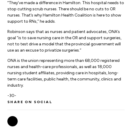
“They’ve made a difference in Hamilton. This hospital needs to
stop cutting scrub nurses. There should be no cuts to OR
nurses. That’s why Hamilton Health Coalition is here to show
support to RNs,” he adds.
Robinson says that as nurses and patient advocates, ONA’s
goal “is to save nursing care in the OR and support surgeries,
not to test drive a model that the provincial government will
use as an excuse to privatize surgeries.”
ONA is the union representing more than 68,000 registered
nurses and health-care professionals, as well as 18,000
nursing student affiliates, providing care in hospitals, long-
term care facilities, public health, the community, clinics and
industry.
-30-
SHARE ON SOCIAL