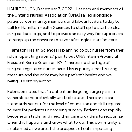
December 7, 2022
Forms & Resources
HAMILTON, ON, December 7, 2022 – Leaders and members of
Liability Insurance
Regions, Locals & Bargaining Units
the Ontario Nurses’ Association (ONA) rallied alongside
Workload Improvements
patients, community members and labour leaders today to
Car & Home Insurance
Find Your Local
call for Hamilton Health Sciences to staff up to start to clear
surgical backlogs, and to provide an easy way for supporters
Contact Your Bargaining Unit
to ramp up the pressure to save safe surgical nursing care.
Workplace Safety
“Hamilton Health Sciences is planning to cut nurses from their
Education
role in operating rooms,” points out ONA Interim Provincial
President Bernie Robinson, RN. “There is no shortage of
Workplace Hazards
Workshops
surgical registered nurses here. This is purely a cost-saving
News
measure and the price may be a patient’s health and well-
Joint Health & Safety Committees
being. It’s simply wrong.”
eLearning
Events & Workshops Calendar
Ministry of Labour
Robinson notes that “a patient undergoing surgery is in a
Ask a Specialist Sessions
F-Word Magazine
vulnerable and potentially unstable state. There are clear
Workplace Safety & Insurance Board
standards set out for the level of education and skill required
Scholarships & Bursaries
eNews Sign Up
to care for patients undergoing surgery. Patients can rapidly
become unstable, and need their care providers to recognize
Join a Committee or Team
Media Room
when this happens and know what to do. This community is
as alarmed as we are at the prospect of cuts impacting