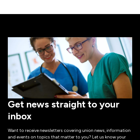
Get news straight to your
inbox
Want to receive newsletters covering union news, information
and events on topics that matter to you? Let us know your