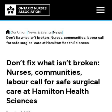
Skip to
main
content
|
Our Union
|
News & Events
|
News
|
Don’t fix what isn’t broken: Nurses, communities, labour call
for safe surgical care at Hamilton Health Sciences
Don’t fix what isn’t broken:
Who We Are
Nurses, communities,
Our History
Benefit Program
labour call for safe surgical
Constitution & Structure
Pension Plans
care at Hamilton Health
Board of Directors
Practice & Workload Issues
Sciences
Discounts
Reporting Workload Concerns
Legal Assistance