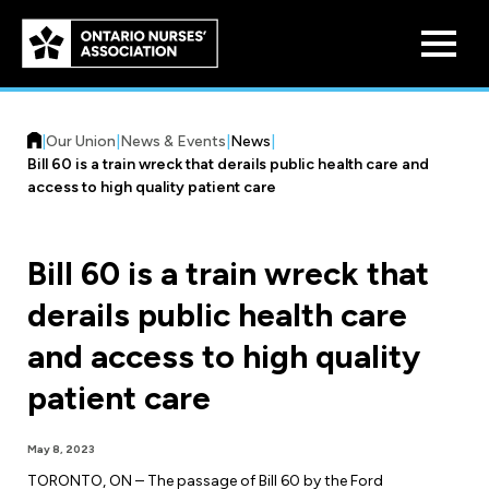
Skip to
main
content
|
Our Union
|
News & Events
|
News
|
Bill 60 is a train wreck that derails public health care and
access to high quality patient care
Bill 60 is a train wreck that
Who We Are
derails public health care
Our History
Benefit Program
and access to high quality
Constitution & Structure
Pension Plans
patient care
Board of Directors
Practice & Workload Issues
Discounts
May 8, 2023
Reporting Workload Concerns
Legal Assistance
TORONTO, ON – The passage of Bill 60 by the Ford