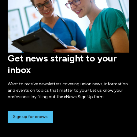
Get news straight to your
inbox
Want to receive newsletters covering union news, information
and events on topics that matter to you? Let us know your
preferences by filling out the eNews Sign Up form.
Sign up for enews