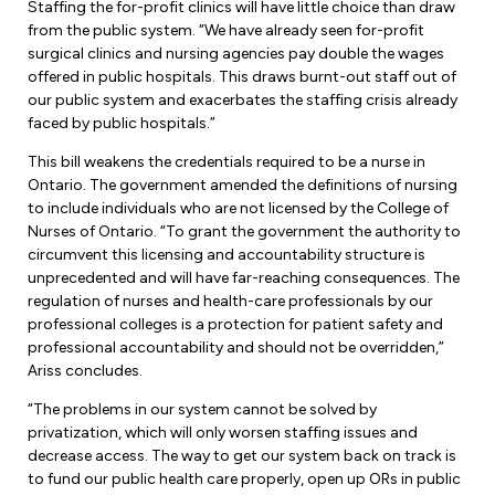
Leadership Development
Staffing the for-profit clinics will have little choice than draw
Human Rights & Equity Team
from the public system. “We have already seen for-profit
surgical clinics and nursing agencies pay double the wages
Anti-Racism & Anti-Oppression
offered in public hospitals. This draws burnt-out staff out of
Become a Member
our public system and exacerbates the staffing crisis already
Human Rights & Equity Caucus
faced by public hospitals.”
Member Orientation
ONA Jobs
Book Club
This bill weakens the credentials required to be a nurse in
Union Dues
Ontario. The government amended the definitions of nursing
to include individuals who are not licensed by the College of
Update Your Member Information
Nurses of Ontario. “To grant the government the authority to
circumvent this licensing and accountability structure is
unprecedented and will have far-reaching consequences. The
Accommodations & Return to Work
regulation of nurses and health-care professionals by our
professional colleges is a protection for patient safety and
professional accountability and should not be overridden,”
Nursing Students
Ariss concludes.
Retirees
“The problems in our system cannot be solved by
privatization, which will only worsen staffing issues and
Nurse Practitioners
decrease access. The way to get our system back on track is
to fund our public health care properly, open up ORs in public