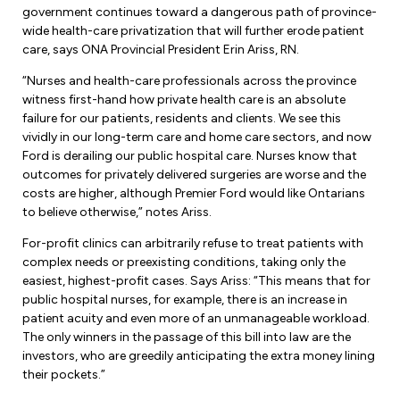
Forms & Resources
government continues toward a dangerous path of province-
Liability Insurance
wide health-care privatization that will further erode patient
Regions, Locals & Bargaining Units
Workload Improvements
care, says ONA Provincial President Erin Ariss, RN.
Car & Home Insurance
Find Your Local
“Nurses and health-care professionals across the province
witness first-hand how private health care is an absolute
Contact Your Bargaining Unit
failure for our patients, residents and clients. We see this
vividly in our long-term care and home care sectors, and now
Workplace Safety
Ford is derailing our public hospital care. Nurses know that
Education
outcomes for privately delivered surgeries are worse and the
Workplace Hazards
costs are higher, although Premier Ford would like Ontarians
Workshops
to believe otherwise,” notes Ariss.
News
Joint Health & Safety Committees
For-profit clinics can arbitrarily refuse to treat patients with
eLearning
Events & Workshops Calendar
complex needs or preexisting conditions, taking only the
Ministry of Labour
easiest, highest-profit cases. Says Ariss: “This means that for
Ask a Specialist Sessions
F-Word Magazine
public hospital nurses, for example, there is an increase in
Workplace Safety & Insurance Board
patient acuity and even more of an unmanageable workload.
Scholarships & Bursaries
eNews Sign Up
The only winners in the passage of this bill into law are the
investors, who are greedily anticipating the extra money lining
Join a Committee or Team
Media Room
their pockets.”