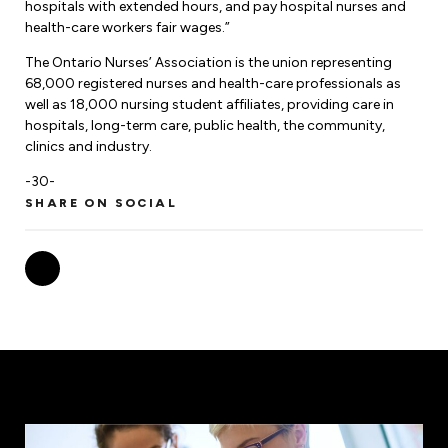
hospitals with extended hours, and pay hospital nurses and
health-care workers fair wages.”
The Ontario Nurses’ Association is the union representing
68,000 registered nurses and health-care professionals as
well as 18,000 nursing student affiliates, providing care in
hospitals, long-term care, public health, the community,
clinics and industry.
-30-
SHARE ON SOCIAL