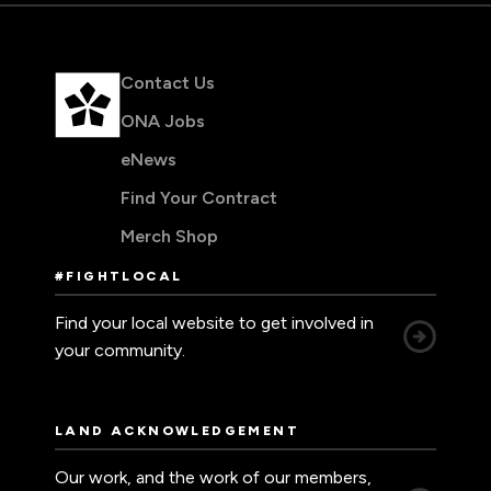
Contact Us
ONA Jobs
eNews
Find Your Contract
Merch Shop
#FIGHTLOCAL
Find your local website to get involved in
your community.
LAND ACKNOWLEDGEMENT
Our work, and the work of our members,