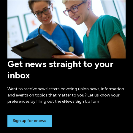
Get news straight to your
inbox
Want to receive newsletters covering union news, information
and events on topics that matter to you? Let us know your
preferences by filling out the eNews Sign Up form.
Sign up for enews