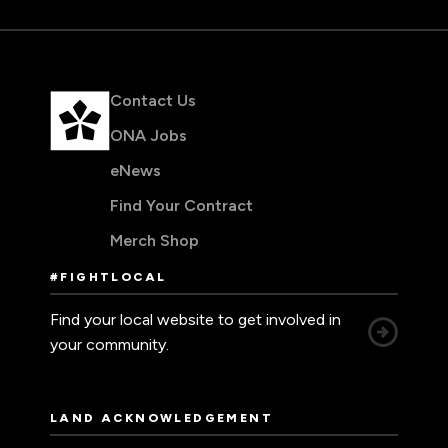
Contact Us
ONA Jobs
eNews
Find Your Contract
Merch Shop
#FIGHTLOCAL
Find your local website to get involved in
your community.
LAND ACKNOWLEDGEMENT