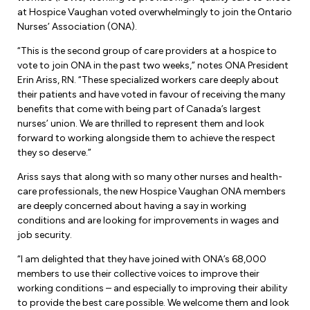
Forms & Resources
at Hospice Vaughan voted overwhelmingly to join the Ontario
Liability Insurance
Regions, Locals & Bargaining Units
Nurses’ Association (ONA).
Workload Improvements
“This is the second group of care providers at a hospice to
Car & Home Insurance
Find Your Local
vote to join ONA in the past two weeks,” notes ONA President
Erin Ariss, RN. “These specialized workers care deeply about
Contact Your Bargaining Unit
their patients and have voted in favour of receiving the many
benefits that come with being part of Canada’s largest
Workplace Safety
nurses’ union. We are thrilled to represent them and look
Education
forward to working alongside them to achieve the respect
Workplace Hazards
they so deserve.”
Workshops
News
Ariss says that along with so many other nurses and health-
Joint Health & Safety Committees
eLearning
care professionals, the new Hospice Vaughan ONA members
Events & Workshops Calendar
are deeply concerned about having a say in working
Ministry of Labour
conditions and are looking for improvements in wages and
Ask a Specialist Sessions
F-Word Magazine
job security.
Workplace Safety & Insurance Board
Scholarships & Bursaries
eNews Sign Up
“I am delighted that they have joined with ONA’s 68,000
members to use their collective voices to improve their
Join a Committee or Team
Media Room
working conditions – and especially to improving their ability
to provide the best care possible. We welcome them and look