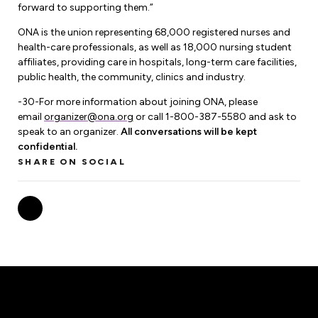
Leadership Development
Human Rights & Equity Team
forward to supporting them.”
ONA is the union representing 68,000 registered nurses and
Anti-Racism & Anti-Oppression
health-care professionals, as well as 18,000 nursing student
Become a Member
affiliates, providing care in hospitals, long-term care facilities,
Human Rights & Equity Caucus
public health, the community, clinics and industry.
Member Orientation
ONA Jobs
Book Club
-30-For more information about joining ONA, please
Union Dues
email
organizer@ona.org
or call 1-800-387-5580 and ask to
speak to an organizer.
All conversations will be kept
Update Your Member Information
confidential.
SHARE ON SOCIAL
Accommodations & Return to Work
Nursing Students
Retirees
Nurse Practitioners