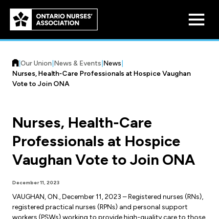
Skip to
main
content
|
Our Union
|
News & Events
|
News
|
Nurses, Health-Care Professionals at Hospice Vaughan
Vote to Join ONA
Nurses, Health-Care
Who We Are
Professionals at Hospice
Our History
Benefit Program
Vaughan Vote to Join ONA
Constitution & Structure
Pension Plans
Board of Directors
Practice & Workload Issues
December 11, 2023
Discounts
VAUGHAN, ON., December 11, 2023 – Registered nurses (RNs),
Reporting Workload Concerns
registered practical nurses (RPNs) and personal support
Legal Assistance
workers (PSWs) working to provide high-quality care to those