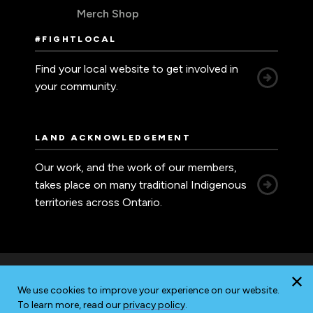
Merch Shop
#FIGHTLOCAL
Find your local website to get involved in
your community.
LAND ACKNOWLEDGEMENT
Our work, and the work of our members,
takes place on many traditional Indigenous
territories across Ontario.
We use cookies to improve your experience on our website.
Accessibility
Privacy
Sitemap
To learn more, read our
privacy policy
.
© 2026 Ontario Nurses' Association