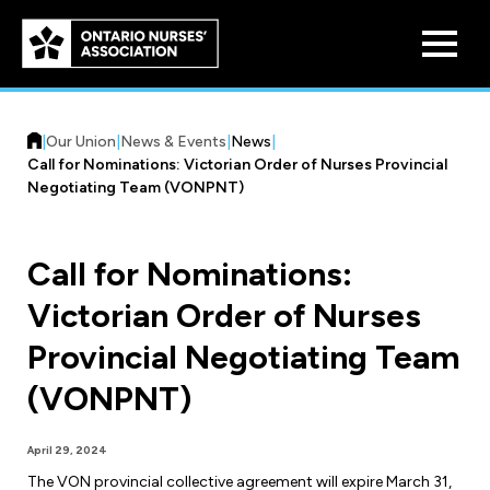
Skip to
main
content
|
Our Union
|
News & Events
|
News
|
Call for Nominations: Victorian Order of Nurses Provincial
Negotiating Team (VONPNT)
Call for Nominations:
Who We Are
Victorian Order of Nurses
Our History
Benefit Program
Provincial Negotiating Team
Constitution & Structure
Pension Plans
(VONPNT)
Board of Directors
Practice & Workload Issues
Discounts
April 29, 2024
Reporting Workload Concerns
Legal Assistance
The VON provincial collective agreement will expire March 31,