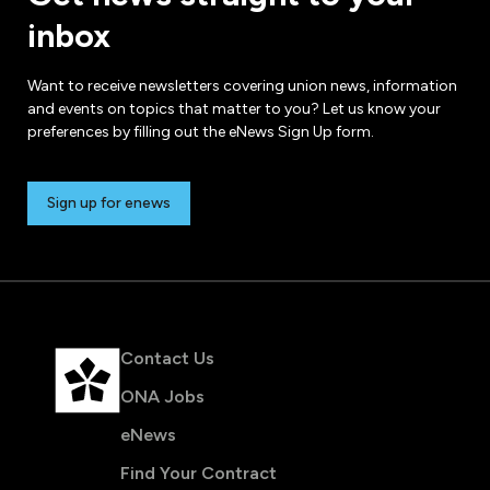
inbox
Want to receive newsletters covering union news, information
and events on topics that matter to you? Let us know your
preferences by filling out the eNews Sign Up form.
Sign up for enews
Contact Us
ONA Jobs
eNews
Find Your Contract