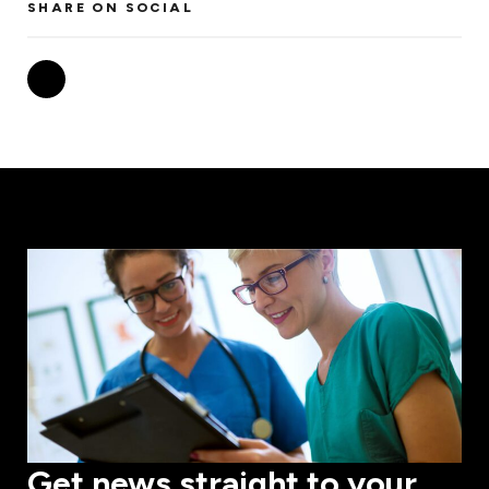
SHARE ON SOCIAL
Get news straight to your