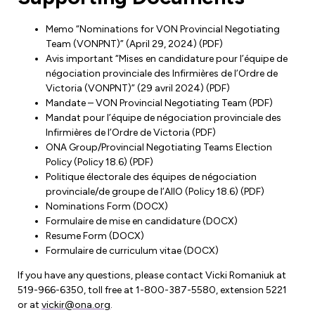
Leadership Development
Human Rights & Equity Team
Memo “Nominations for VON Provincial Negotiating
Anti-Racism & Anti-Oppression
Team (VONPNT)” (April 29, 2024) (PDF)
Become a Member
Avis important “Mises en candidature pour l’équipe de
Human Rights & Equity Caucus
négociation provinciale des Infirmières de l’Ordre de
Member Orientation
ONA Jobs
Victoria (VONPNT)” (29 avril 2024) (PDF)
Book Club
Mandate – VON Provincial Negotiating Team (PDF)
Union Dues
Mandat pour l’équipe de négociation provinciale des
Infirmières de l’Ordre de Victoria (PDF)
Update Your Member Information
ONA Group/Provincial Negotiating Teams Election
Policy (Policy 18.6) (PDF)
Politique électorale des équipes de négociation
Accommodations & Return to Work
provinciale/de groupe de l’AIIO (Policy 18.6) (PDF)
Nominations Form (DOCX)
Formulaire de mise en candidature (DOCX)
Nursing Students
Resume Form (DOCX)
Formulaire de curriculum vitae (DOCX)
Retirees
If you have any questions, please contact Vicki Romaniuk at
Nurse Practitioners
519-966-6350, toll free at 1-800-387-5580, extension 5221
or at
vickir@ona.org
.