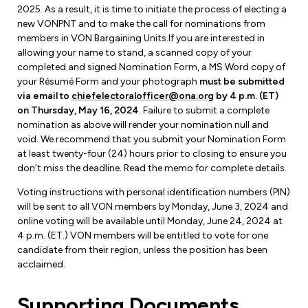
Forms & Resources
2025. As a result, it is time to initiate the process of electing a
Liability Insurance
new VONPNT and to make the call for nominations from
Regions, Locals & Bargaining Units
Workload Improvements
members in VON Bargaining Units.If you are interested in
Car & Home Insurance
allowing your name to stand, a scanned copy of your
Find Your Local
completed and signed Nomination Form, a MS Word copy of
your Résumé Form and your photograph
must be submitted
Contact Your Bargaining Unit
via email to
chiefelectoralofficer@ona.org
by 4 p.m. (ET)
on Thursday, May 16, 2024
. Failure to submit a complete
Workplace Safety
nomination as above will render your nomination null and
Education
void. We recommend that you submit your Nomination Form
Workplace Hazards
at least twenty-four (24) hours prior to closing to ensure you
Workshops
News
don’t miss the deadline. Read the memo for complete details.
Joint Health & Safety Committees
eLearning
Voting instructions with personal identification numbers (PIN)
Events & Workshops Calendar
Ministry of Labour
will be sent to all VON members by Monday, June 3, 2024 and
Ask a Specialist Sessions
online voting will be available until Monday, June 24, 2024 at
F-Word Magazine
Workplace Safety & Insurance Board
4 p.m. (ET.) VON members will be entitled to vote for one
Scholarships & Bursaries
candidate from their region, unless the position has been
eNews Sign Up
acclaimed.
Join a Committee or Team
Media Room
Supporting Documents