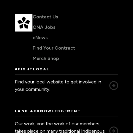
Contact Us
ONA Jobs
eNews
Find Your Contract
Merch Shop
#FIGHTLOCAL
Find your local website to get involved in
your community.
LAND ACKNOWLEDGEMENT
Our work, and the work of our members,
takes place on many traditional Indigenous