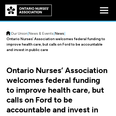
Skip to
main
content
|
Our Union
|
News & Events
|
News
|
Ontario Nurses’ Association welcomes federal funding to
improve health care, but calls on Ford to be accountable
and invest in public care
Who We Are
Ontario Nurses’ Association
Our History
welcomes federal funding
Benefit Program
Constitution & Structure
to improve health care, but
Pension Plans
Board of Directors
Practice & Workload Issues
calls on Ford to be
Discounts
accountable and invest in
Reporting Workload Concerns
Legal Assistance