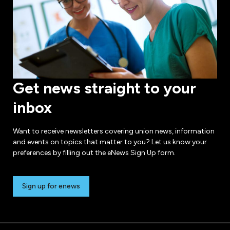
Get news straight to your
inbox
Want to receive newsletters covering union news, information
and events on topics that matter to you? Let us know your
preferences by filling out the eNews Sign Up form.
Sign up for enews