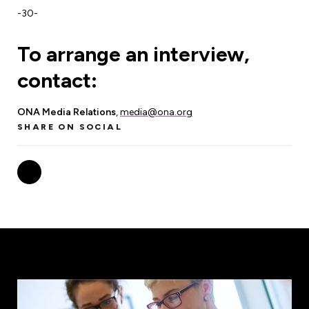
-30-
To arrange an interview,
contact:
ONA Media Relations
,
media@ona.org
SHARE ON SOCIAL