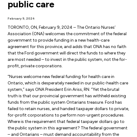
public care
Forms & Resources
Liability Insurance
Regions, Locals & Bargaining Units
Workload Improvements
February 9, 2024
Car & Home Insurance
Find Your Local
TORONTO, ON, February 9, 2024 – The Ontario Nurses’
Association (ONA) welcomes the commitment of the federal
Contact Your Bargaining Unit
government to provide funding in a new health-care
agreement for this province, and adds that ONA has no faith
Workplace Safety
that the Ford government will direct the funds to where they
Education
are most needed – to invest in the public system, not the for-
Workplace Hazards
profit, private corporations.
Workshops
News
“Nurses welcome new federal funding for health care in
Joint Health & Safety Committees
Ontario, which is desperately needed in our public-health care
eLearning
Events & Workshops Calendar
system,” says ONA President Erin Ariss, RN. “Yet the brutal
Ministry of Labour
truth is that our provincial government has withheld existing
Ask a Specialist Sessions
F-Word Magazine
funds from the public system Ontarians treasure. Ford has
Workplace Safety & Insurance Board
failed to retain nurses, and handed taxpayer dollars to private,
Scholarships & Bursaries
eNews Sign Up
for-profit corporations to perform non-urgent procedures.
Where is the requirement that federal taxpayer dollars go to
Join a Committee or Team
Media Room
the public system in this agreement? The federal government
– and Ontarians – must demand accountability from the