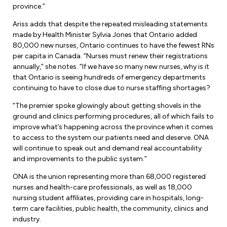
Leadership Development
Human Rights & Equity Team
province.”
Ariss adds that despite the repeated misleading statements
Anti-Racism & Anti-Oppression
made by Health Minister Sylvia Jones that Ontario added
Become a Member
80,000 new nurses, Ontario continues to have the fewest RNs
Human Rights & Equity Caucus
per capita in Canada. “Nurses must renew their registrations
Member Orientation
ONA Jobs
annually,” she notes. “If we have so many new nurses, why is it
Book Club
that Ontario is seeing hundreds of emergency departments
Union Dues
continuing to have to close due to nurse staffing shortages?
Update Your Member Information
“The premier spoke glowingly about getting shovels in the
ground and clinics performing procedures, all of which fails to
improve what’s happening across the province when it comes
Accommodations & Return to Work
to access to the system our patients need and deserve. ONA
will continue to speak out and demand real accountability
and improvements to the public system.”
Nursing Students
ONA is the union representing more than 68,000 registered
Retirees
nurses and health-care professionals, as well as 18,000
nursing student affiliates, providing care in hospitals, long-
Nurse Practitioners
term care facilities, public health, the community, clinics and
industry.