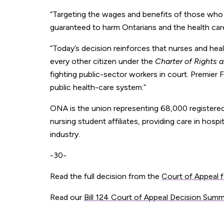
“Targeting the wages and benefits of those who
guaranteed to harm Ontarians and the health care
“Today’s decision reinforces that nurses and heal
every other citizen under the
Charter of Rights
fighting public-sector workers in court. Premier
public health-care system.”
ONA is the union representing 68,000 registered
nursing student affiliates, providing care in hospi
industry.
-30-
Read the full decision from the
Court of Appeal f
Read our
Bill 124 Court of Appeal Decision Sum