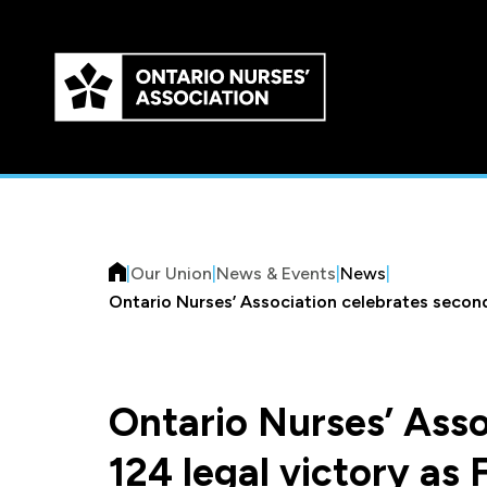
Skip to
main
content
|
Our Union
|
News & Events
|
News
|
Ontario Nurses’ Association celebrates second 
Ontario Nurses’ Asso
124 legal victory as