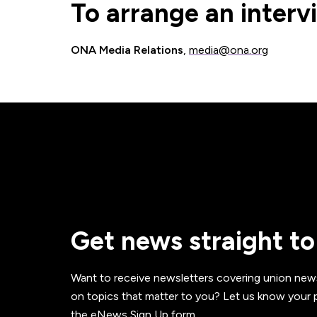
To arrange an interv
ONA Media Relations
,
media@ona.org
Get news straight to
Want to receive newsletters covering union new
on topics that matter to you? Let us know your p
the eNews Sign Up form.