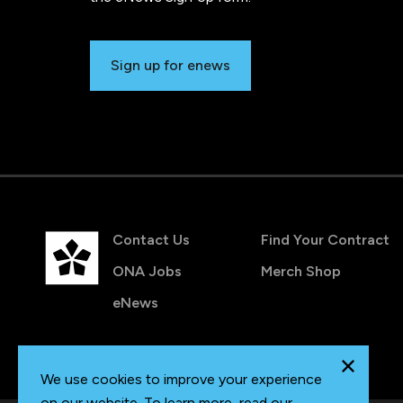
Sign up for enews
Contact Us
Find Your Contract
ONA Jobs
Merch Shop
eNews
We use cookies to improve your experience
on our website. To learn more, read our