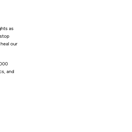
ghts as
 stop
 heal our
,000
ics, and