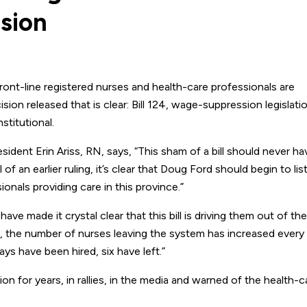
ision
nt-line registered nurses and health-care professionals are
sion released that is clear: Bill 124, wage-suppression legislati
titutional.
ident Erin Ariss, RN, says, “This sham of a bill should never h
f an earlier ruling, it’s clear that Doug Ford should begin to lis
ionals providing care in this province.”
ave made it crystal clear that this bill is driving them out of the
, the number of nurses leaving the system has increased every 
ys have been hired, six have left.”
n for years, in rallies, in the media and warned of the health-c