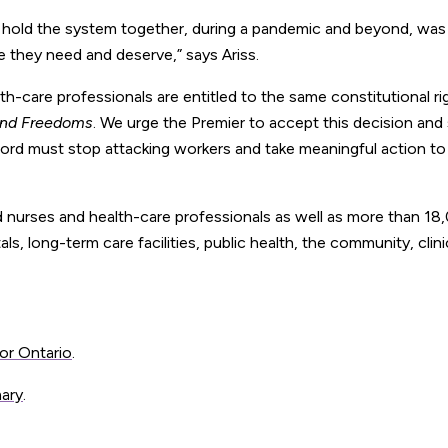
 hold the system together, during a pandemic and beyond, was
 they need and deserve,” says Ariss.
th-care professionals are entitled to the same constitutional ri
 and Freedoms
. We urge the Premier to accept this decision and
 Ford must stop attacking workers and take meaningful action to
 nurses and health-care professionals as well as more than 18
tals, long-term care facilities, public health, the community, clin
or Ontario
.
mary
.