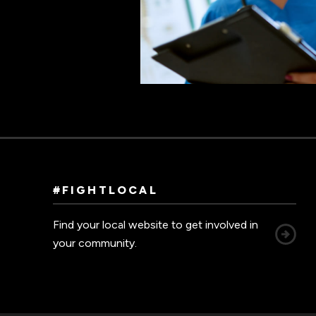
#FIGHTLOCAL
Find your local website to get involved in
your community.