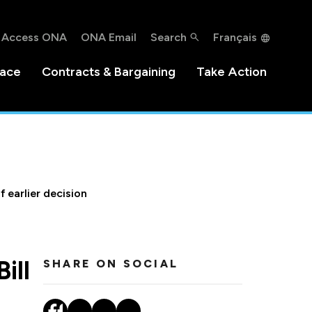
Access ONA
ONA Email
Search
Français
lace
Contracts & Bargaining
Take Action
 earlier decision
ill
SHARE ON SOCIAL