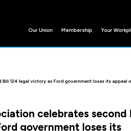
Our Union
Membership
Your Workp
Bill 124 legal victory as Ford government loses its appeal of
ciation celebrates second B
 Ford government loses its