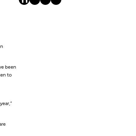
on
ave been
ten to
year,”
are