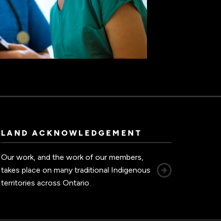
LAND ACKNOWLEDGEMENT
Our work, and the work of our members,
takes place on many traditional Indigenous
territories across Ontario.