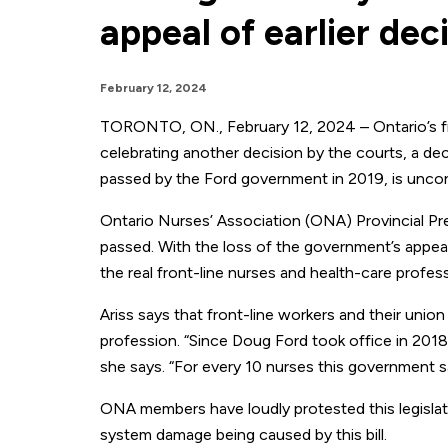
appeal of earlier dec
February 12, 2024
TORONTO, ON., February 12, 2024 – Ontario’s fro
celebrating another decision by the courts, a deci
passed by the Ford government in 2019, is uncons
Ontario Nurses’ Association (ONA) Provincial Pres
passed. With the loss of the government’s appeal o
the real front-line nurses and health-care profess
Ariss says that front-line workers and their union h
profession. “Since Doug Ford took office in 2018
she says. “For every 10 nurses this government sa
ONA members have loudly protested this legislatio
system damage being caused by this bill.