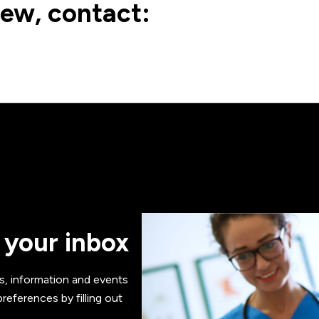
iew, contact:
 your inbox
s, information and events
references by filling out