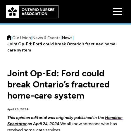
Skip to
main
content
|
Our Union
|
News & Events
|
News
|
Joint Op-Ed: Ford could break Ontario’s fractured home-
care system
Joint Op-Ed: Ford could
Who We Are
break Ontario’s fractured
Our History
Benefit Program
home-care system
Constitution & Structure
Pension Plans
Board of Directors
Practice & Workload Issues
April 26, 2024
Discounts
This opinion editorial was originally published in the
Hamilton
Reporting Workload Concerns
Spectator
on April 24, 2024.
We all know someone who has
Legal Assistance
received home-care services.