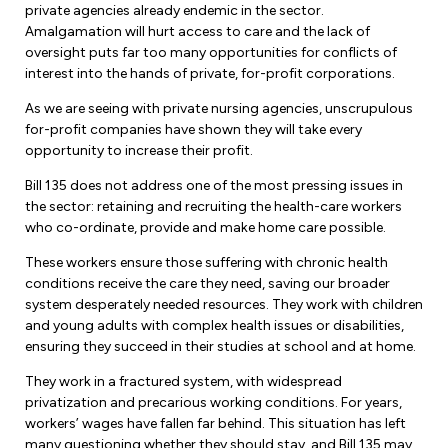
private agencies already endemic in the sector.
Amalgamation will hurt access to care and the lack of
oversight puts far too many opportunities for conflicts of
interest into the hands of private, for-profit corporations.
As we are seeing with private nursing agencies, unscrupulous
for-profit companies have shown they will take every
opportunity to increase their profit.
Bill 135 does not address one of the most pressing issues in
the sector: retaining and recruiting the health-care workers
who co-ordinate, provide and make home care possible.
These workers ensure those suffering with chronic health
conditions receive the care they need, saving our broader
system desperately needed resources. They work with children
and young adults with complex health issues or disabilities,
ensuring they succeed in their studies at school and at home.
They work in a fractured system, with widespread
privatization and precarious working conditions. For years,
workers’ wages have fallen far behind. This situation has left
many questioning whether they should stay, and Bill 135 may