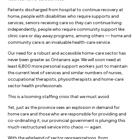
Forms & Resources
Liability Insurance
Patients discharged from hospital to continue recovery at
Regions, Locals & Bargaining Units
home, people with disabilities who require supports and
Workload Improvements
services, seniors receiving care so they can continue living
Car & Home Insurance
Find Your Local
independently, people who require community support like
clinic care or day away programs, among others — home and
Contact Your Bargaining Unit
community care is an invaluable health-care service.
Workplace Safety
Our need for a robust and accessible home-care sector has
Education
never been greater as Ontarians age. We will soon need at
Workplace Hazards
least 6,800 more personal support workers just to maintain
Workshops
the current level of services and similar numbers of nurses,
News
occupational therapists, physiotherapists and home-care
Joint Health & Safety Committees
eLearning
sector health professionals.
Events & Workshops Calendar
Ministry of Labour
This is a looming staffing crisis that we must avoid.
Ask a Specialist Sessions
F-Word Magazine
Workplace Safety & Insurance Board
Yet, just as the province sees an explosion in demand for
Scholarships & Bursaries
home care and those who are responsible for providing and
eNews Sign Up
co-ordinating it, our provincial government is plunging this
Join a Committee or Team
much-restructured service into chaos — again.
Media Room
With the whirlwind of sector reorganizations, from