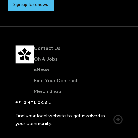
Sign up for enews
Contact Us
ONA Jobs
eNews
Find Your Contract
Merch Shop
#FIGHTLOCAL
Find your local website to get involved in
your community.