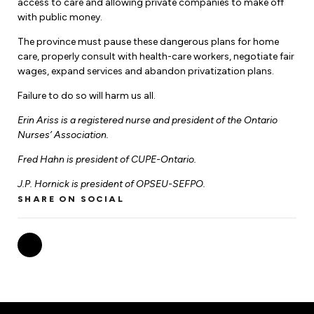
access to care and allowing private companies to make off
with public money.
The province must pause these dangerous plans for home
care, properly consult with health-care workers, negotiate fair
wages, expand services and abandon privatization plans.
Failure to do so will harm us all.
Erin Ariss is a registered nurse and president of the Ontario
Nurses’ Association.
Fred Hahn is president of CUPE-Ontario.
J.P. Hornick is president of OPSEU-SEFPO.
SHARE ON SOCIAL