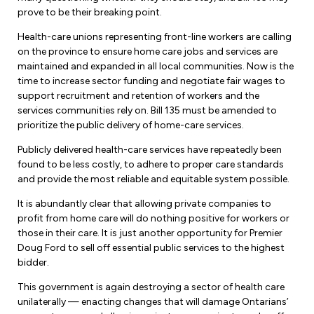
prove to be their breaking point.
Health-care unions representing front-line workers are calling
on the province to ensure home care jobs and services are
maintained and expanded in all local communities. Now is the
time to increase sector funding and negotiate fair wages to
support recruitment and retention of workers and the
services communities rely on. Bill 135 must be amended to
prioritize the public delivery of home-care services.
Publicly delivered health-care services have repeatedly been
found to be less costly, to adhere to proper care standards
and provide the most reliable and equitable system possible.
It is abundantly clear that allowing private companies to
profit from home care will do nothing positive for workers or
those in their care. It is just another opportunity for Premier
Doug Ford to sell off essential public services to the highest
bidder.
This government is again destroying a sector of health care
unilaterally — enacting changes that will damage Ontarians’