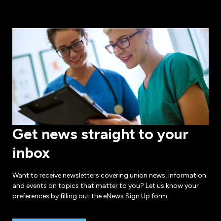
Get news straight to your
inbox
Want to receive newsletters covering union news, information
and events on topics that matter to you? Let us know your
preferences by filling out the eNews Sign Up form.