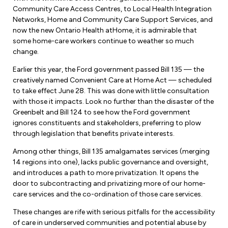
Leadership Development
Human Rights & Equity Team
Community Care Access Centres, to Local Health Integration
Networks, Home and Community Care Support Services, and
Anti-Racism & Anti-Oppression
now the new Ontario Health atHome, it is admirable that
Become a Member
some home-care workers continue to weather so much
Human Rights & Equity Caucus
change.
Member Orientation
ONA Jobs
Earlier this year, the Ford government passed Bill 135 — the
Book Club
creatively named Convenient Care at Home Act — scheduled
Union Dues
to take effect June 28. This was done with little consultation
with those it impacts. Look no further than the disaster of the
Update Your Member Information
Greenbelt and Bill 124 to see how the Ford government
ignores constituents and stakeholders, preferring to plow
Accommodations & Return to Work
through legislation that benefits private interests.
Among other things, Bill 135 amalgamates services (merging
Nursing Students
14 regions into one), lacks public governance and oversight,
and introduces a path to more privatization. It opens the
door to subcontracting and privatizing more of our home-
Retirees
care services and the co-ordination of those care services.
Nurse Practitioners
These changes are rife with serious pitfalls for the accessibility
of care in underserved communities and potential abuse by