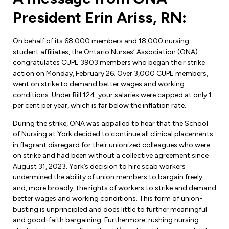
Forms & Resources
President Erin Ariss, RN:
Liability Insurance
Regions, Locals & Bargaining Units
Workload Improvements
Car & Home Insurance
On behalf of its 68,000 members and 18,000 nursing
Find Your Local
student affiliates, the Ontario Nurses’ Association (ONA)
congratulates CUPE 3903 members who began their strike
Contact Your Bargaining Unit
action on Monday, February 26. Over 3,000 CUPE members,
went on strike to demand better wages and working
Workplace Safety
conditions. Under Bill 124, your salaries were capped at only 1
Education
per cent per year, which is far below the inflation rate.
Workplace Hazards
Workshops
News
During the strike, ONA was appalled to hear that the School
Joint Health & Safety Committees
of Nursing at York decided to continue all clinical placements
eLearning
Events & Workshops Calendar
in flagrant disregard for their unionized colleagues who were
Ministry of Labour
on strike and had been without a collective agreement since
Ask a Specialist Sessions
August 31, 2023. York’s decision to hire scab workers
F-Word Magazine
Workplace Safety & Insurance Board
undermined the ability of union members to bargain freely
Scholarships & Bursaries
and, more broadly, the rights of workers to strike and demand
eNews Sign Up
better wages and working conditions. This form of union-
Join a Committee or Team
busting is unprincipled and does little to further meaningful
Media Room
and good-faith bargaining. Furthermore, rushing nursing