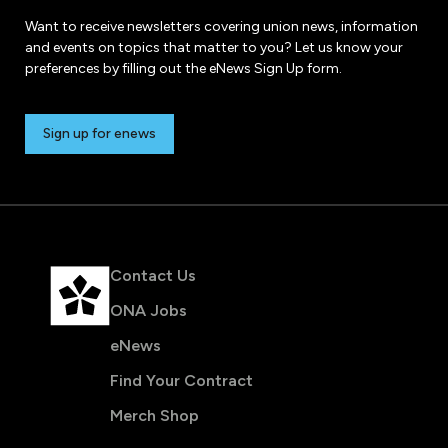
Want to receive newsletters covering union news, information
and events on topics that matter to you? Let us know your
preferences by filling out the eNews Sign Up form.
Sign up for enews
Contact Us
ONA Jobs
eNews
Find Your Contract
Merch Shop