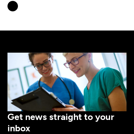
Get news straight to your
inbox