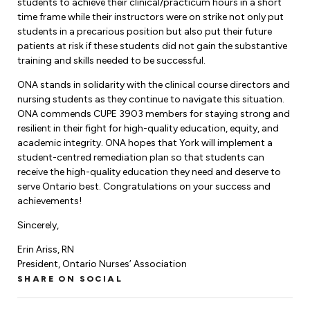
Leadership Development
students to achieve their clinical/practicum hours in a short
Human Rights & Equity Team
time frame while their instructors were on strike not only put
students in a precarious position but also put their future
Anti-Racism & Anti-Oppression
patients at risk if these students did not gain the substantive
Become a Member
training and skills needed to be successful.
Human Rights & Equity Caucus
Member Orientation
ONA stands in solidarity with the clinical course directors and
ONA Jobs
Book Club
nursing students as they continue to navigate this situation.
Union Dues
ONA commends CUPE 3903 members for staying strong and
resilient in their fight for high-quality education, equity, and
Update Your Member Information
academic integrity. ONA hopes that York will implement a
student-centred remediation plan so that students can
receive the high-quality education they need and deserve to
Accommodations & Return to Work
serve Ontario best. Congratulations on your success and
achievements!
Nursing Students
Sincerely,
Erin Ariss, RN
Retirees
President, Ontario Nurses’ Association
Nurse Practitioners
SHARE ON SOCIAL