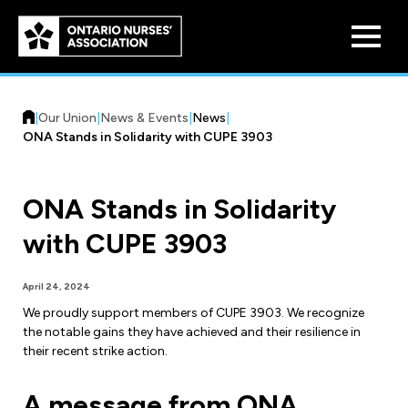
Skip to
main
content
|
Our Union
|
News & Events
|
News
|
ONA Stands in Solidarity with CUPE 3903
ONA Stands in Solidarity
Who We Are
with CUPE 3903
Our History
Benefit Program
April 24, 2024
Constitution & Structure
We proudly support members of CUPE 3903. We recognize
Pension Plans
the notable gains they have achieved and their resilience in
Board of Directors
Practice & Workload Issues
their recent strike action.
Discounts
Reporting Workload Concerns
A message from ONA
Legal Assistance