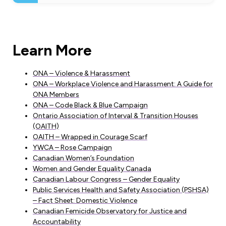
Learn More
ONA – Violence & Harassment
ONA – Workplace Violence and Harassment: A Guide for
ONA Members
ONA – Code Black & Blue Campaign
Ontario Association of Interval & Transition Houses
(OAITH)
OAITH – Wrapped in Courage Scarf
YWCA – Rose Campaign
Canadian Women’s Foundation
Women and Gender Equality Canada
Canadian Labour Congress – Gender Equality
Public Services Health and Safety Association (PSHSA)
– Fact Sheet: Domestic Violence
Canadian Femicide Observatory for Justice and
Accountability