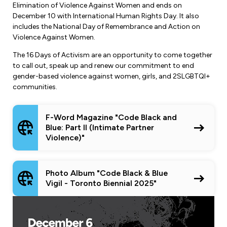
Elimination of Violence Against Women and ends on
December 10 with International Human Rights Day. It also
includes the National Day of Remembrance and Action on
Violence Against Women.
The 16 Days of Activism are an opportunity to come together
to call out, speak up and renew our commitment to end
gender-based violence against women, girls, and 2SLGBTQI+
communities.
F-Word Magazine "Code Black and
Blue: Part II (Intimate Partner
Violence)"
Photo Album "Code Black & Blue
Vigil - Toronto Biennial 2025"