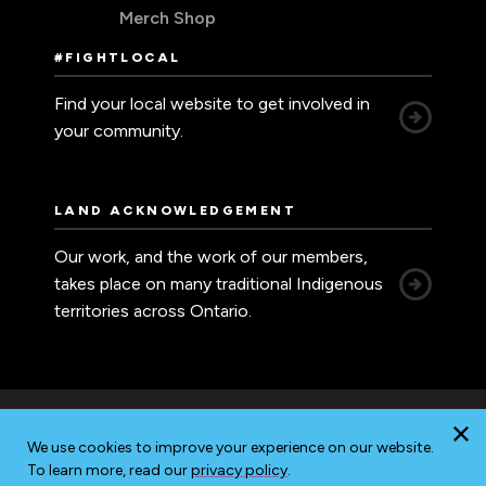
Merch Shop
#FIGHTLOCAL
Find your local website to get involved in
your community.
LAND ACKNOWLEDGEMENT
Our work, and the work of our members,
takes place on many traditional Indigenous
territories across Ontario.
We use cookies to improve your experience on our website.
Accessibility
Privacy
Sitemap
To learn more, read our
privacy policy
.
© 2026 Ontario Nurses' Association