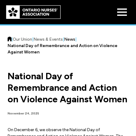
Skip to
main
content
|
Our Union
|
News & Events
|
News
|
National Day of Remembrance and Action on Violence
Against Women
National Day of
Who We Are
Remembrance and Action
Our History
Benefit Program
on Violence Against Women
Constitution & Structure
Pension Plans
Board of Directors
Practice & Workload Issues
November 24, 2025
Discounts
Reporting Workload Concerns
On December 6, we observe the National Day of
Legal Assistance