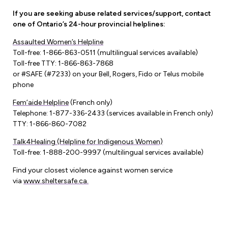
If you are seeking abuse related services/support, contact
one of Ontario’s 24-hour provincial helplines:
Assaulted Women’s Helpline
Toll-free: 1-866-863-0511 (multilingual services available)
Toll-free TTY: 1-866-863-7868
or #SAFE (#7233) on your Bell, Rogers, Fido or Telus mobile
phone
Fem’aide Helpline
(French only)
Telephone: 1-877-336-2433 (services available in French only)
TTY: 1-866-860-7082
Talk4Healing (Helpline for Indigenous Women)
Toll-free: 1-888-200-9997 (multilingual services available)
Find your closest violence against women service
via
www.sheltersafe.ca.