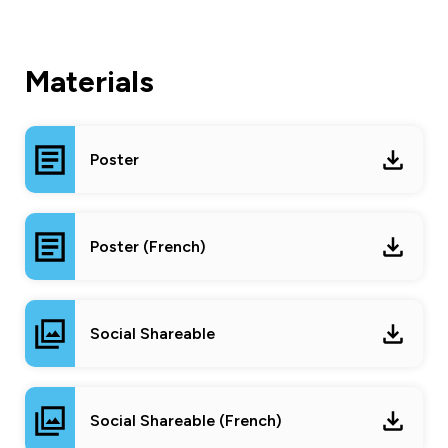
Materials
Poster
Poster (French)
Social Shareable
Social Shareable (French)