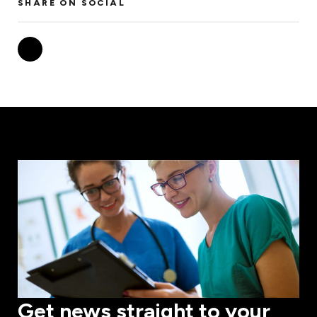
SHARE ON SOCIAL
Get news straight to your