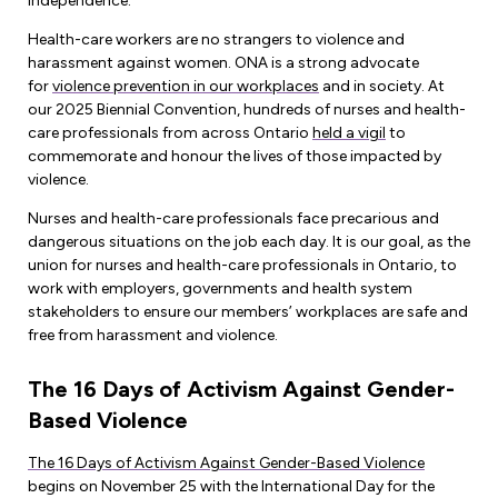
Leadership Development
independence.
Human Rights & Equity Team
Health-care workers are no strangers to violence and
Anti-Racism & Anti-Oppression
harassment against women. ONA is a strong advocate
for
violence prevention in our workplaces
and in society. At
Become a Member
Human Rights & Equity Caucus
our 2025 Biennial Convention, hundreds of nurses and health-
Member Orientation
care professionals from across Ontario
held a vigil
to
ONA Jobs
Book Club
commemorate and honour the lives of those impacted by
Union Dues
violence.
Nurses and health-care professionals face precarious and
Update Your Member Information
dangerous situations on the job each day. It is our goal, as the
union for nurses and health-care professionals in Ontario, to
Accommodations & Return to Work
work with employers, governments and health system
stakeholders to ensure our members’ workplaces are safe and
free from harassment and violence.
Nursing Students
The 16 Days of Activism Against Gender-
Retirees
Based Violence
Nurse Practitioners
The 16 Days of Activism Against Gender-Based Violence
begins on November 25 with the International Day for the