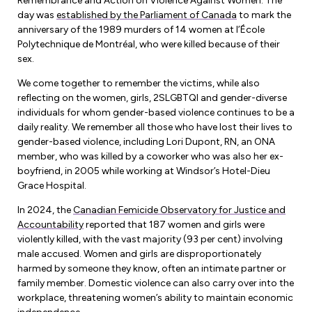
Remembrance and Action on Violence Against Women. The
Forms & Resources
day was
established by the Parliament of Canada
to mark the
Liability Insurance
Regions, Locals & Bargaining Units
anniversary of the 1989 murders of 14 women at l’École
Workload Improvements
Polytechnique de Montréal, who were killed because of their
Car & Home Insurance
Find Your Local
sex.
We come together to remember the victims, while also
Contact Your Bargaining Unit
reflecting on the women, girls, 2SLGBTQI and gender-diverse
individuals for whom gender-based violence continues to be a
Workplace Safety
daily reality. We remember all those who have lost their lives to
Education
gender-based violence, including Lori Dupont, RN, an ONA
Workplace Hazards
member, who was killed by a coworker who was also her ex-
Workshops
News
boyfriend, in 2005 while working at Windsor’s Hotel-Dieu
Joint Health & Safety Committees
Grace Hospital.
eLearning
Events & Workshops Calendar
Ministry of Labour
In 2024, the
Canadian Femicide Observatory for Justice and
Ask a Specialist Sessions
Accountability
reported that 187 women and girls were
F-Word Magazine
Workplace Safety & Insurance Board
violently killed, with the vast majority (93 per cent) involving
Scholarships & Bursaries
male accused. Women and girls are disproportionately
eNews Sign Up
harmed by someone they know, often an intimate partner or
Join a Committee or Team
family member. Domestic violence can also carry over into the
Media Room
workplace, threatening women’s ability to maintain economic