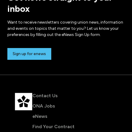
inbox
Want to receive newsletters covering union news, information
and events on topics that matter to you? Let us know your
preferences by filling out the eNews Sign Up form.
Sign up for enews
Contact Us
ONA Jobs
eNews
Find Your Contract