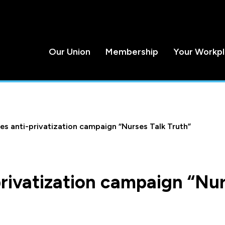
Our Union
Membership
Your Workp
s anti-privatization campaign “Nurses Talk Truth”
rivatization campaign “Nu