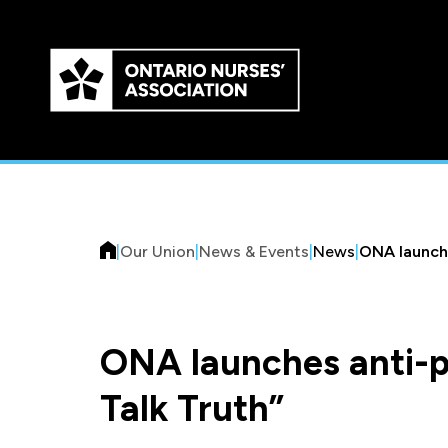
Skip to
main
content
|
Our Union
|
News & Events
|
News
|
ONA launche
ONA launches anti-p
Talk Truth”