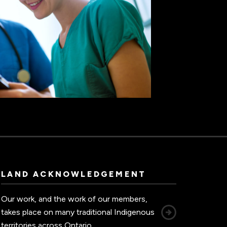
LAND ACKNOWLEDGEMENT
Our work, and the work of our members,
takes place on many traditional Indigenous
territories across Ontario.