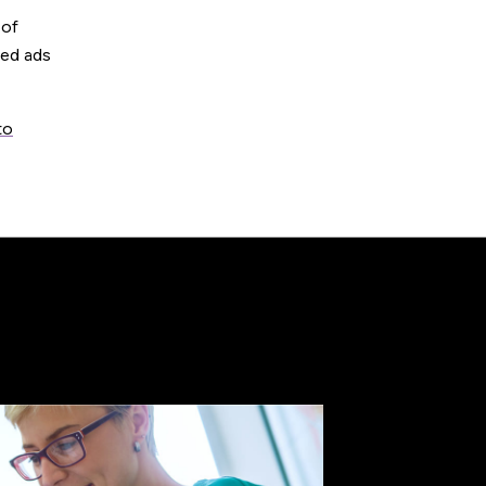
 of
ted ads
to