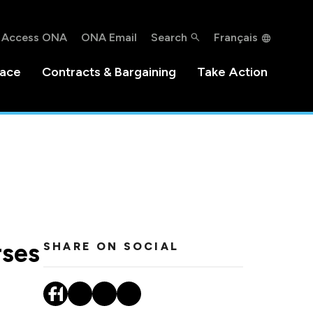
Access ONA
ONA Email
Search
Français
lace
Contracts & Bargaining
Take Action
rses
SHARE ON SOCIAL