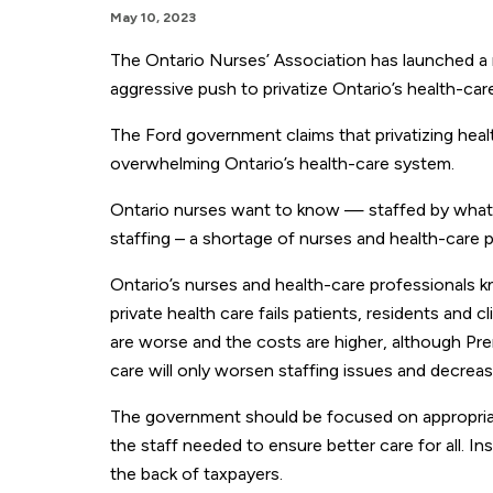
May 10, 2023
The Ontario Nurses’ Association has launched a 
aggressive push to privatize Ontario’s health-car
The Ford government claims that privatizing healt
overwhelming Ontario’s health-care system.
Ontario nurses want to know — staffed by what n
staffing – a shortage of nurses and health-care pr
Ontario’s nurses and health-care professionals 
private health care fails patients, residents and 
are worse and the costs are higher, although Pre
care will only worsen staffing issues and decrea
The government should be focused on appropriatel
the staff needed to ensure better care for all. I
the back of taxpayers.