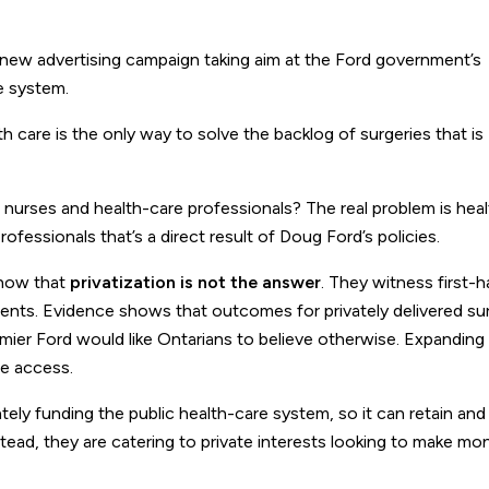
new advertising campaign taking aim at the Ford government’s
e system.
h care is the only way to solve the backlog of surgeries that is
urses and health-care professionals? The real problem is hea
ofessionals that’s a direct result of Doug Ford’s policies.
know that
privatization is not the answer
. They witness first
clients. Evidence shows that outcomes for privately delivered su
mier Ford would like Ontarians to believe otherwise. Expanding 
se access.
y funding the public health-care system, so it can retain and 
nstead, they are catering to private interests looking to make m