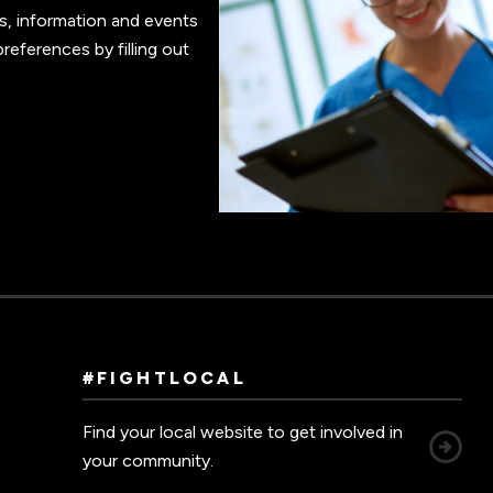
s, information and events
references by filling out
#FIGHTLOCAL
Find your local website to get involved in
your community.