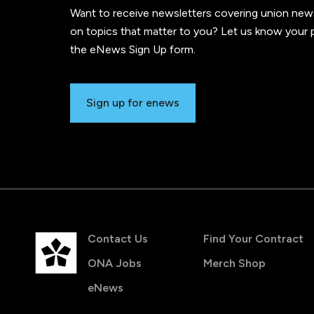
Want to receive newsletters covering union new
on topics that matter to you? Let us know your p
the eNews Sign Up form.
Sign up for enews
Contact Us
Find Your Contract
ONA Jobs
Merch Shop
eNews