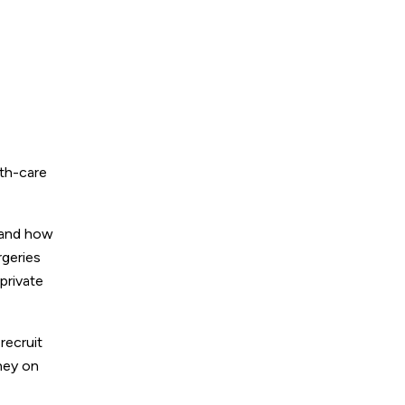
lth-care
-hand how
rgeries
private
recruit
oney on