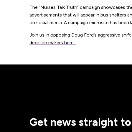
The “Nurses Talk Truth” campaign showcases these
advertisements that will appear in bus shelters an
on social media. A campaign microsite has been 
Join us in opposing Doug Ford’s aggressive shift
decision makers here.
Get news straight to