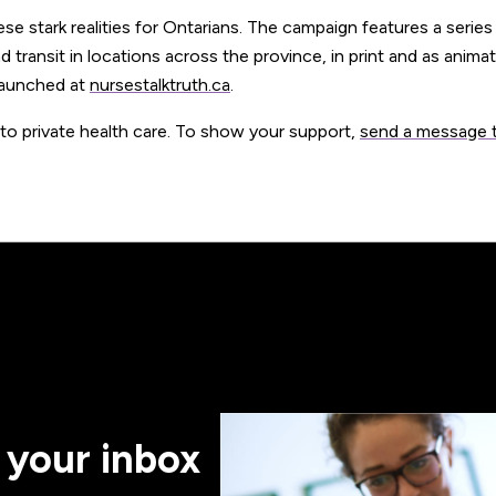
 stark realities for Ontarians. The campaign features a series
d transit in locations across the province, in print and as anima
launched at
nursestalktruth.ca
.
 to private health care. To show your support,
send a message 
 your inbox