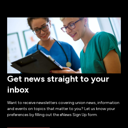
Get news straight to your
inbox
Want to receive newsletters covering union news, information
and events on topics that matter to you? Let us know your
preferences by filling out the eNews Sign Up form.