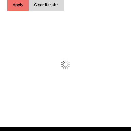
Apply
Clear Results