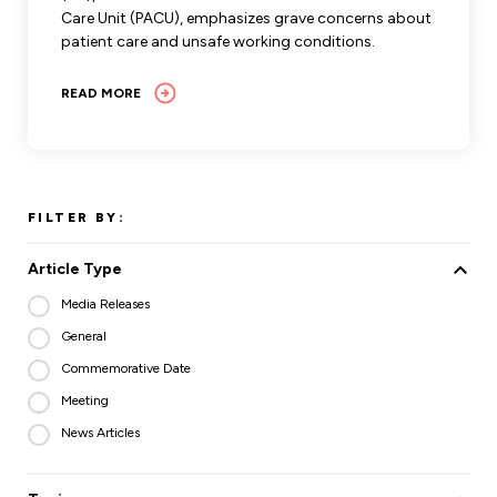
Care Unit (PACU), emphasizes grave concerns about
patient care and unsafe working conditions.
READ MORE
FILTER BY:
Article Type
Media Releases
General
Commemorative Date
Meeting
News Articles