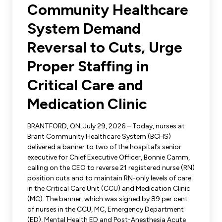
Leadership Development
Community Healthcare
Human Rights & Equity Team
System Demand
Anti-Racism & Anti-Oppression
Become a Member
Reversal to Cuts, Urge
Human Rights & Equity Caucus
Member Orientation
Proper Staffing in
ONA Jobs
Book Club
Union Dues
Critical Care and
Medication Clinic
Update Your Member Information
BRANTFORD, ON, July 29, 2026 – Today, nurses at
Accommodations & Return to Work
Brant Community Healthcare System (BCHS)
delivered a banner to two of the hospital’s senior
executive for Chief Executive Officer, Bonnie Camm,
Nursing Students
calling on the CEO to reverse 21 registered nurse (RN)
position cuts and to maintain RN-only levels of care
Retirees
in the Critical Care Unit (CCU) and Medication Clinic
(MC). The banner, which was signed by 89 per cent
Nurse Practitioners
of nurses in the CCU, MC, Emergency Department
(ED), Mental Health ED and Post-Anesthesia Acute