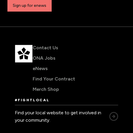
Sign up for enews
Contact Us
ONA Jobs
eNews
Find Your Contract
Merch Shop
#FIGHTLOCAL
Find your local website to get involved in
your community.