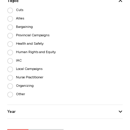
Topic
Cuts
Allies
Bargaining
Provincial Campaigns
Health and Safety
Human Rights and Equity
IAC
Local Campaigns
Nurse Practitioner
Organizing
Other
Year