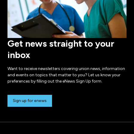
Get news straight to your
inbox
Want to receive newsletters covering union news, information
and events on topics that matter to you? Let us know your
preferences by filling out the eNews Sign Up form.
Sign up for enews