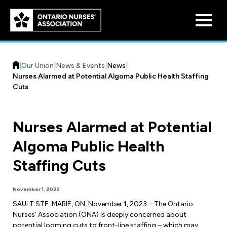
Skip to
main
content
|
Our Union
|
News & Events
|
News
|
Nurses Alarmed at Potential Algoma Public Health Staffing
Cuts
Nurses Alarmed at Potential
Who We Are
Algoma Public Health
Our History
Benefit Program
Staffing Cuts
Constitution & Structure
Pension Plans
Board of Directors
Practice & Workload Issues
November 1, 2023
Discounts
SAULT STE. MARIE, ON, November 1, 2023 – The Ontario
Reporting Workload Concerns
Nurses’ Association (ONA) is deeply concerned about
Legal Assistance
potential looming cuts to front-line staffing – which may