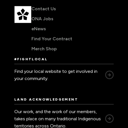
Contact Us
ONA Jobs
eNews
Find Your Contract
Merch Shop
#FIGHTLOCAL
Find your local website to get involved in
your community.
LAND ACKNOWLEDGEMENT
Our work, and the work of our members,
takes place on many traditional Indigenous
territories across Ontario.