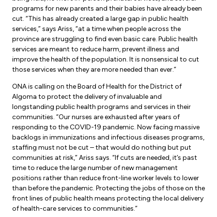
Leadership Development
Human Rights & Equity Team
programs for new parents and their babies have already been
cut. “This has already created a large gap in public health
Anti-Racism & Anti-Oppression
services,” says Ariss, “at a time when people across the
Become a Member
province are struggling to find even basic care. Public health
Human Rights & Equity Caucus
services are meant to reduce harm, prevent illness and
Member Orientation
improve the health of the population. It is nonsensical to cut
ONA Jobs
Book Club
those services when they are more needed than ever.”
Union Dues
ONA is calling on the Board of Health for the District of
Algoma to protect the delivery of invaluable and
Update Your Member Information
longstanding public health programs and services in their
communities. “Our nurses are exhausted after years of
Accommodations & Return to Work
responding to the COVID-19 pandemic. Now facing massive
backlogs in immunizations and infectious diseases programs,
staffing must not be cut – that would do nothing but put
Nursing Students
communities at risk,” Ariss says. “If cuts are needed, it’s past
time to reduce the large number of new management
Retirees
positions rather than reduce front-line worker levels to lower
than before the pandemic. Protecting the jobs of those on the
Nurse Practitioners
front lines of public health means protecting the local delivery
of health-care services to communities.”