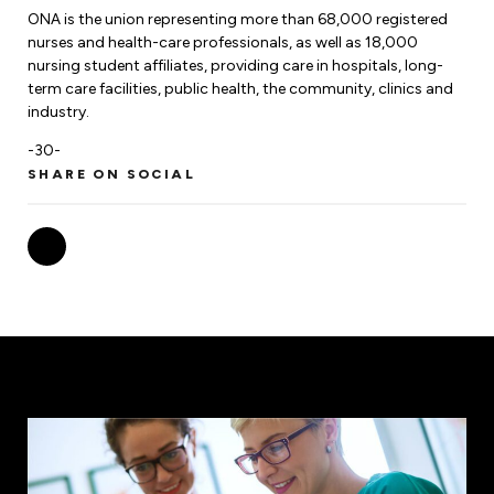
ONA is the union representing more than 68,000 registered
nurses and health-care professionals, as well as 18,000
nursing student affiliates, providing care in hospitals, long-
term care facilities, public health, the community, clinics and
industry.
-30-
SHARE ON SOCIAL