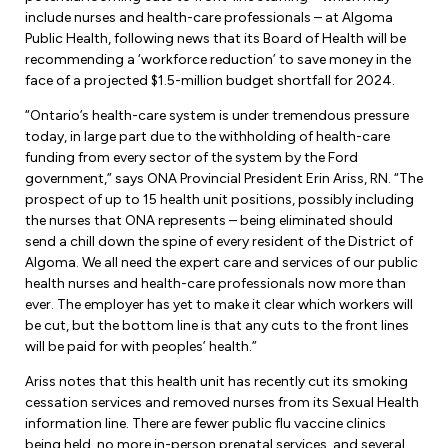
Forms & Resources
include nurses and health-care professionals – at Algoma
Liability Insurance
Regions, Locals & Bargaining Units
Public Health, following news that its Board of Health will be
Workload Improvements
recommending a ‘workforce reduction’ to save money in the
Car & Home Insurance
face of a projected $1.5-million budget shortfall for 2024.
Find Your Local
“Ontario’s health-care system is under tremendous pressure
Contact Your Bargaining Unit
today, in large part due to the withholding of health-care
funding from every sector of the system by the Ford
Workplace Safety
government,” says ONA Provincial President Erin Ariss, RN. “The
Education
prospect of up to 15 health unit positions, possibly including
Workplace Hazards
the nurses that ONA represents – being eliminated should
Workshops
News
send a chill down the spine of every resident of the District of
Joint Health & Safety Committees
Algoma. We all need the expert care and services of our public
eLearning
Events & Workshops Calendar
health nurses and health-care professionals now more than
Ministry of Labour
ever. The employer has yet to make it clear which workers will
Ask a Specialist Sessions
be cut, but the bottom line is that any cuts to the front lines
F-Word Magazine
Workplace Safety & Insurance Board
will be paid for with peoples’ health.”
Scholarships & Bursaries
eNews Sign Up
Ariss notes that this health unit has recently cut its smoking
cessation services and removed nurses from its Sexual Health
Join a Committee or Team
Media Room
information line. There are fewer public flu vaccine clinics
being held, no more in-person prenatal services, and several