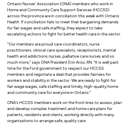
Forms & Resources
Ontario Nurses’ Association (ONA) members who work in
Liability Insurance
Home and Community Care Support Services (HCCSS)
Regions, Locals & Bargaining Units
Workload Improvements
across the province are in conciliation this week with Ontario
Car & Home Insurance
Health. If conciliation fails to meet their bargaining demands
Find Your Local
for fair wages and safe staffing, they expect to take
escalating actions to fight for better health care in the sector.
Contact Your Bargaining Unit
“Our members are proud care coordinators, nurse
Workplace Safety
practitioners, clinical care specialists, receptionists, mental
Education
health and addictions nurses, palliative care nurses and so
Workplace Hazards
much more,” says ONA President Erin Ariss, RN. “It is well past
Workshops
time for the Ford government to respect our HCCSS
News
Joint Health & Safety Committees
members and negotiate a deal that provides fairness for
eLearning
workers and stability in the sector. We are ready to fight for
Events & Workshops Calendar
Ministry of Labour
fair wage wages, safe staffing and timely, high-quality home
Ask a Specialist Sessions
and community care for everyone in Ontario.”
F-Word Magazine
Workplace Safety & Insurance Board
ONA’s HCCSS members work on the front lines to assess, plan
Scholarships & Bursaries
eNews Sign Up
and develop complex treatment and home care plans for
patients, residents and clients, working directly with many
Join a Committee or Team
Media Room
organizations to arrange safe, quality care.