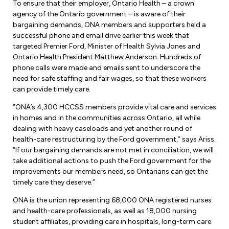
Leadership Development
To ensure that their employer, Ontario Health – a crown
Human Rights & Equity Team
agency of the Ontario government – is aware of their
bargaining demands, ONA members and supporters held a
Anti-Racism & Anti-Oppression
successful phone and email drive earlier this week that
Become a Member
targeted Premier Ford, Minister of Health Sylvia Jones and
Human Rights & Equity Caucus
Ontario Health President Matthew Anderson. Hundreds of
Member Orientation
ONA Jobs
phone calls were made and emails sent to underscore the
Book Club
need for safe staffing and fair wages, so that these workers
Union Dues
can provide timely care.
Update Your Member Information
“ONA’s 4,300 HCCSS members provide vital care and services
in homes and in the communities across Ontario, all while
dealing with heavy caseloads and yet another round of
Accommodations & Return to Work
health-care restructuring by the Ford government,” says Ariss.
“If our bargaining demands are not met in conciliation, we will
take additional actions to push the Ford government for the
Nursing Students
improvements our members need, so Ontarians can get the
timely care they deserve.”
Retirees
ONA is the union representing 68,000 ONA registered nurses
Nurse Practitioners
and health-care professionals, as well as 18,000 nursing
student affiliates, providing care in hospitals, long-term care