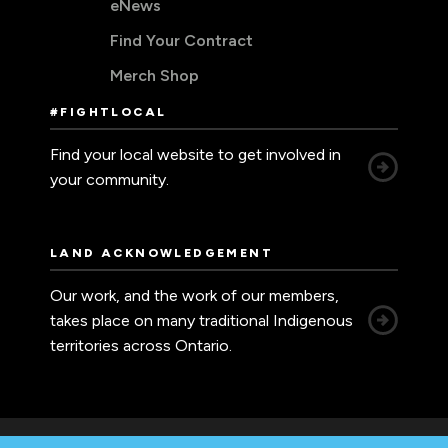
eNews
Find Your Contract
Merch Shop
#FIGHTLOCAL
Find your local website to get involved in
your community.
LAND ACKNOWLEDGEMENT
Our work, and the work of our members,
takes place on many traditional Indigenous
territories across Ontario.