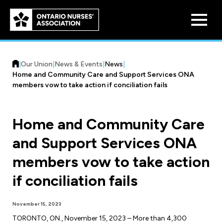
Skip to
main
content
|
Our Union
|
News & Events
|
News
|
Home and Community Care and Support Services ONA
members vow to take action if conciliation fails
Home and Community Care
Who We Are
and Support Services ONA
Our History
Benefit Program
members vow to take action
Constitution & Structure
Pension Plans
if conciliation fails
Board of Directors
Practice & Workload Issues
Discounts
November 15, 2023
Reporting Workload Concerns
Legal Assistance
TORONTO, ON., November 15, 2023 – More than 4,300