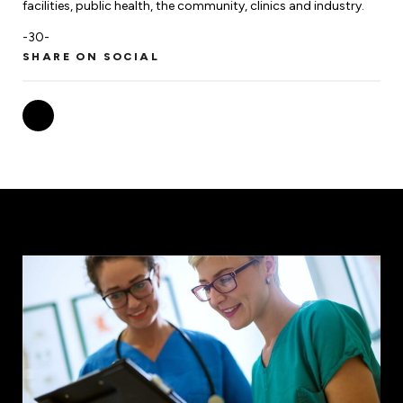
facilities, public health, the community, clinics and industry.
-30-
SHARE ON SOCIAL