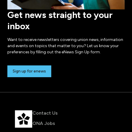
Get news straight to your
inbox
Want to receive newsletters covering union news, information
and events on topics that matter to you? Let us know your
preferences by filling out the eNews Sign Up form.
Sign up for enews
Contact Us
ONA Jobs