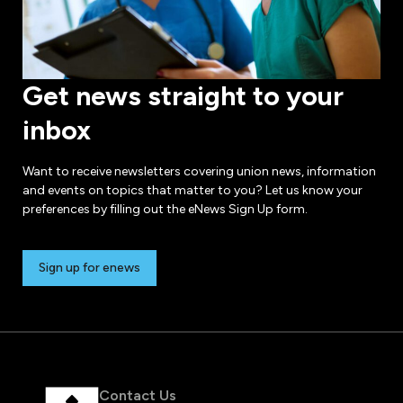
Get news straight to your
inbox
Want to receive newsletters covering union news, information
and events on topics that matter to you? Let us know your
preferences by filling out the eNews Sign Up form.
Sign up for enews
Contact Us