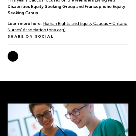
This year’s Caucus focused on the
Members Living with
Leadership Development
Human Rights & Equity Team
Disabilities Equity Seeking Group and Francophone Equity
Seeking Group.
Anti-Racism & Anti-Oppression
Learn more here:
Human Rights and Equity Caucus – Ontario
Become a Member
Human Rights & Equity Caucus
Nurses’ Association (ona.org)
Member Orientation
SHARE ON SOCIAL
ONA Jobs
Book Club
Union Dues
Update Your Member Information
Accommodations & Return to Work
Nursing Students
Retirees
Nurse Practitioners