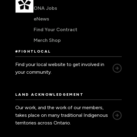
ONA Jobs
eNews
Find Your Contract
Merch Shop
#FIGHTLOCAL
Find your local website to get involved in
your community.
LAND ACKNOWLEDGEMENT
Our work, and the work of our members,
takes place on many traditional Indigenous
territories across Ontario.