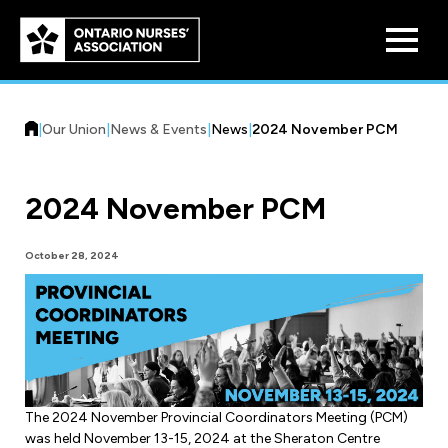
Skip to
main
content
|
Our Union
|
News & Events
|
News
|
2024 November PCM
2024 November PCM
Who We Are
October 28, 2024
Our History
Benefit Program
Constitution & Structure
Pension Plans
Board of Directors
Practice & Workload Issues
Discounts
Reporting Workload Concerns
The 2024 November Provincial Coordinators Meeting (PCM)
Legal Assistance
was held November 13-15, 2024 at the Sheraton Centre