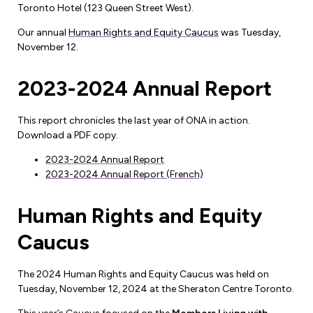
Toronto Hotel (123 Queen Street West).
Forms & Resources
Liability Insurance
Regions, Locals & Bargaining Units
Our annual
Human Rights and Equity Caucus
was Tuesday,
Workload Improvements
November 12.
Car & Home Insurance
Find Your Local
2023-2024 Annual Report
Contact Your Bargaining Unit
Workplace Safety
This report chronicles the last year of ONA in action.
Education
Download a PDF copy.
Workplace Hazards
2023-2024 Annual Report
Workshops
News
2023-2024 Annual Report (French)
Joint Health & Safety Committees
eLearning
Events & Workshops Calendar
Human Rights and Equity
Ministry of Labour
Ask a Specialist Sessions
F-Word Magazine
Caucus
Workplace Safety & Insurance Board
Scholarships & Bursaries
eNews Sign Up
The 2024 Human Rights and Equity Caucus was held on
Join a Committee or Team
Media Room
Tuesday, November 12, 2024 at the Sheraton Centre Toronto.