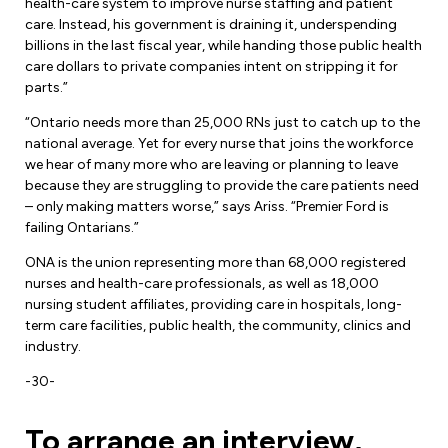
Leadership Development
health-care system to improve nurse staffing and patient
Human Rights & Equity Team
care. Instead, his government is draining it, underspending
billions in the last fiscal year, while handing those public health
Anti-Racism & Anti-Oppression
care dollars to private companies intent on stripping it for
Become a Member
parts.”
Human Rights & Equity Caucus
Member Orientation
“Ontario needs more than 25,000 RNs just to catch up to the
ONA Jobs
Book Club
national average. Yet for every nurse that joins the workforce
Union Dues
we hear of many more who are leaving or planning to leave
because they are struggling to provide the care patients need
Update Your Member Information
– only making matters worse,” says Ariss. “Premier Ford is
failing Ontarians.”
Accommodations & Return to Work
ONA is the union representing more than 68,000 registered
nurses and health-care professionals, as well as 18,000
nursing student affiliates, providing care in hospitals, long-
Nursing Students
term care facilities, public health, the community, clinics and
industry.
Retirees
-30-
Nurse Practitioners
To arrange an interview,