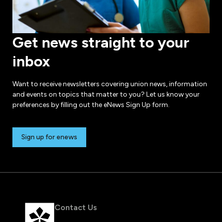
Get news straight to your
inbox
Want to receive newsletters covering union news, information
and events on topics that matter to you? Let us know your
preferences by filling out the eNews Sign Up form.
Sign up for enews
Contact Us