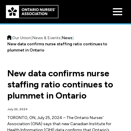
Skip to
main
content
|
Our Union
|
News & Events
|
News
|
New data confirms nurse staffing ratio continues to
plummet in Ontario
New data confirms nurse
Who We Are
staffing ratio continues to
Our History
Benefit Program
plummet in Ontario
Constitution & Structure
Pension Plans
Board of Directors
Practice & Workload Issues
July 25, 2024
Discounts
TORONTO, ON, July 25, 2024 – The Ontario Nurses’
Reporting Workload Concerns
Association (ONA) says that new Canadian Institute for
Legal Assistance
Health Information (CIHI) data confirms that Ontario’s