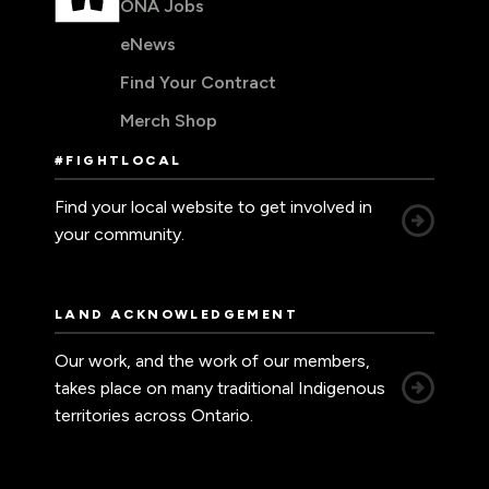
ONA Jobs
eNews
Find Your Contract
Merch Shop
#FIGHTLOCAL
Find your local website to get involved in
your community.
LAND ACKNOWLEDGEMENT
Our work, and the work of our members,
takes place on many traditional Indigenous
territories across Ontario.