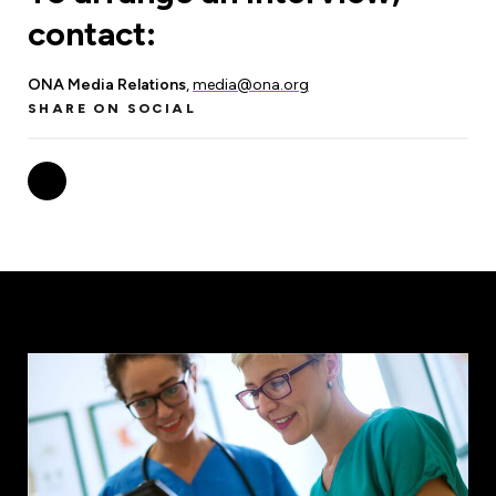
contact:
ONA Media Relations
,
media@ona.org
SHARE ON SOCIAL