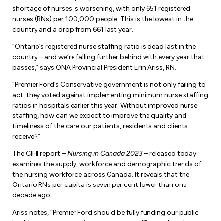
Forms & Resources
shortage of nurses is worsening, with only 651 registered
Liability Insurance
Regions, Locals & Bargaining Units
nurses (RNs) per 100,000 people. This is the lowest in the
Workload Improvements
country and a drop from 661 last year.
Car & Home Insurance
Find Your Local
“Ontario’s registered nurse staffing ratio is dead last in the
country – and we’re falling further behind with every year that
Contact Your Bargaining Unit
passes,” says ONA Provincial President Erin Ariss, RN.
Workplace Safety
“Premier Ford’s Conservative government is not only failing to
Education
act, they voted against implementing minimum nurse staffing
Workplace Hazards
ratios in hospitals earlier this year. Without improved nurse
Workshops
staffing, how can we expect to improve the quality and
News
timeliness of the care our patients, residents and clients
Joint Health & Safety Committees
eLearning
receive?”
Events & Workshops Calendar
Ministry of Labour
The CIHI report –
Nursing in Canada 2023
– released today
Ask a Specialist Sessions
F-Word Magazine
examines the supply, workforce and demographic trends of
Workplace Safety & Insurance Board
the nursing workforce across Canada. It reveals that the
Scholarships & Bursaries
eNews Sign Up
Ontario RNs per capita is seven per cent lower than one
decade ago.
Join a Committee or Team
Media Room
Ariss notes, “Premier Ford should be fully funding our public