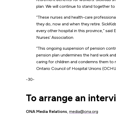
plan. We will continue to stand together t
“These nurses and health-care professiona
they do, now and when they retire. SickKid
every other hospital in this province,” said 
Nurses’ Association.
“This ongoing suspension of pension contri
pension plan undermines the hard work an
caring for children and condemns them to re
Ontario Council of Hospital Unions (OCH
-30-
To arrange an interv
ONA Media Relations
,
media@ona.org