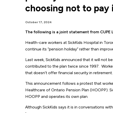
choosing not to pay 
October 17, 2024
The following is a joint statement from CUP
Health-care workers at SickKids Hospital in Toro
continue its “pension holiday” rather than improve
Last week, SickKids announced that it will not be 
contributed to the plan twice since 1997. Workers
that doesn’t offer financial security in retirement.
This announcement follows a protest that workers
Healthcare of Ontario Pension Plan (HOOPP). Sick
HOOPP and operates its own plan.
Although SickKids says it is in conversations wit