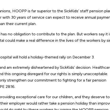
ions, HOOPP is far superior to the SickKids’ staff pension pla
r with 30 years of service can expect to receive annual payme
 their current plan.
 has no obligation to contribute to the plan. But workers say it i
l could make a real difference in the lives of the workers by s
ospital will hold a holiday-themed rally on December 3.
 and am extremely disheartened by SickKids’ decision. Healthcar
nd this ongoing disregard for our rights is simply unacceptable.
l only strengthen our commitment to fighting for a fair pension
UPE 2816.
 providing exceptional care for our children, and they deserve to
But their employer would rather take a pension holiday than impro
should do right by these workers by joining the HOOPP pension