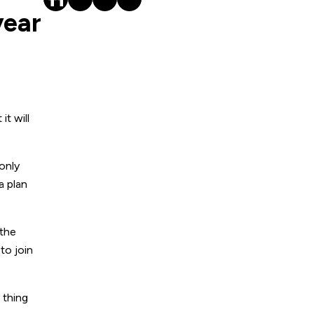
year
t will
 only
a plan
 the
to join
 thing