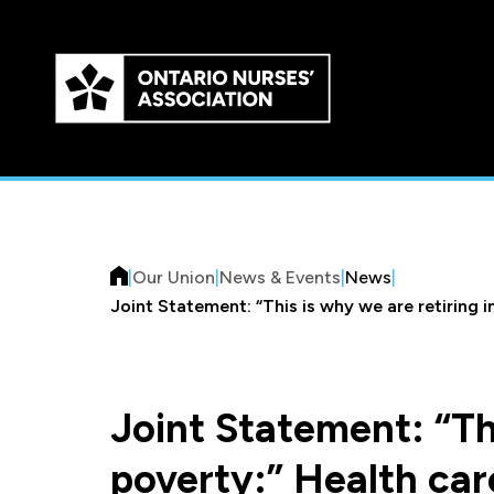
Skip to
main
content
|
Our Union
|
News & Events
|
News
|
Joint Statement: “This is why we are retiring 
Joint Statement: “Thi
poverty:” Health car