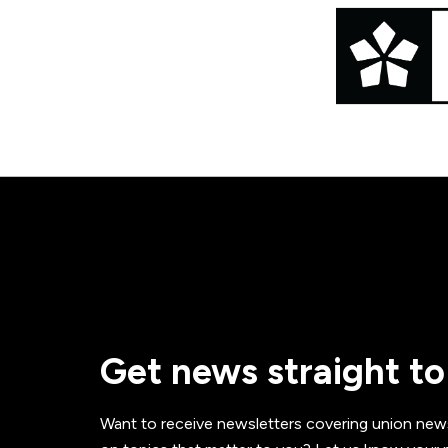
Get news straight to
Want to receive newsletters covering union new