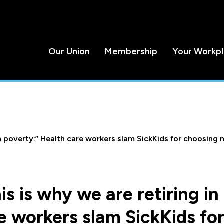
Our Union
Membership
Your Workp
in poverty:” Health care workers slam SickKids for choosing 
s is why we are retiring in
e workers slam SickKids fo