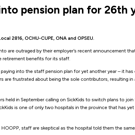
into pension plan for 26th 
E Local 2816, OCHU-CUPE, ONA and OPSEU.
nto are outraged by their employer’s recent announcement that i
 retirement benefits for its staff.
paying into the staff pension plan for yet another year – it has
 are frustrated about being the sole contributors, resulting in 
 held in September calling on SickKids to switch plans to join
Kids is one of only two hospitals in the province that has yet 
h HOOPP, staff are skeptical as the hospital told them the same