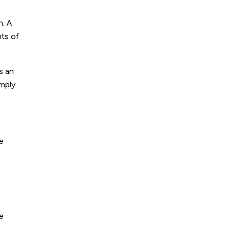
n. A
nts of
s an
imply
e
ve