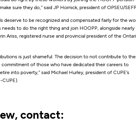
o make sure they do,” said JP Hornick, president of OPSEU/SEF
ls deserve to be recognized and compensated fairly for the wo
s needs to do the right thing and join HOOPP, alongside nearly
Erin Ariss, registered nurse and provincial president of the Ontar
butions is just shameful. The decision to not contribute to the
d commitment of those who have dedicated their careers to
tire into poverty,” said Michael Hurley, president of CUPE’s
U-CUPE).
iew, contact: