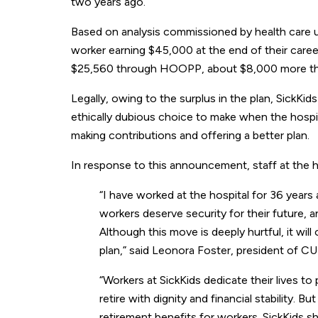
two years ago.
Based on analysis commissioned by health care un
worker earning $45,000 at the end of their caree
$25,560 through HOOPP, about $8,000 more than
Legally, owing to the surplus in the plan, SickKids
ethically dubious choice to make when the hospita
making contributions and offering a better plan.
In response to this announcement, staff at the h
“I have worked at the hospital for 36 years
workers deserve security for their future, a
Although this move is deeply hurtful, it wil
plan,” said Leonora Foster, president of C
“Workers at SickKids dedicate their lives to
retire with dignity and financial stability. 
retirement benefits for workers. SickKids 