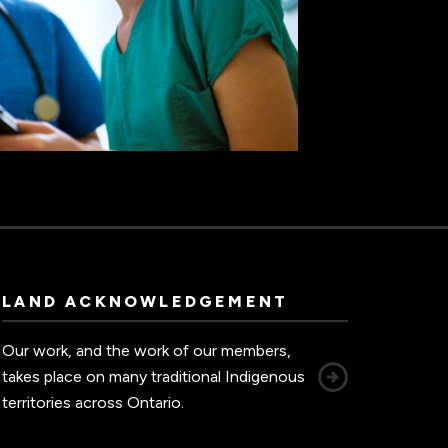
LAND ACKNOWLEDGEMENT
Our work, and the work of our members,
takes place on many traditional Indigenous
territories across Ontario.