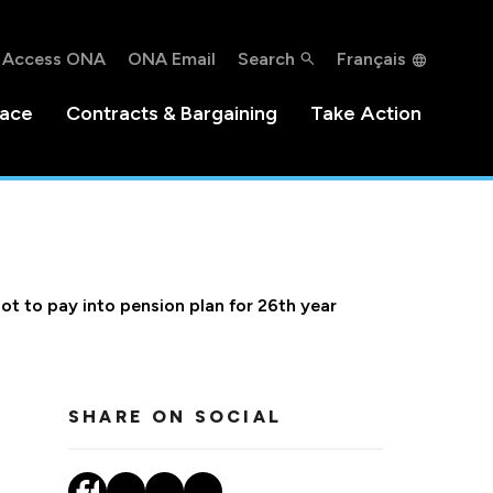
Access ONA
ONA Email
Search
Français
lace
Contracts & Bargaining
Take Action
not to pay into pension plan for 26th year
SHARE ON SOCIAL
r