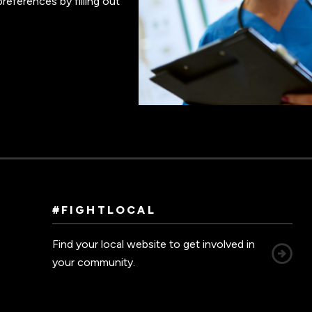
references by filling out
#FIGHTLOCAL
Find your local website to get involved in
your community.