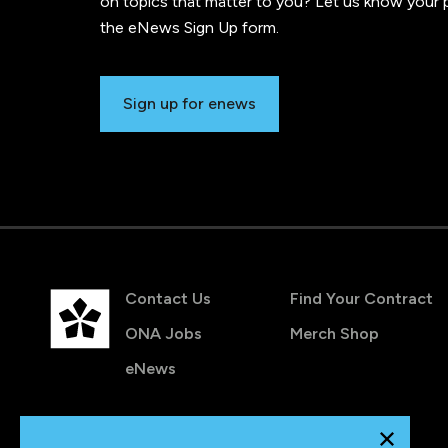
on topics that matter to you? Let us know your p
the eNews Sign Up form.
Sign up for enews
Contact Us
Find Your Contract
ONA Jobs
Merch Shop
eNews