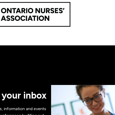
 your inbox
s, information and events