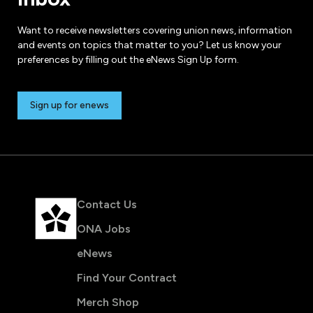
Want to receive newsletters covering union news, information
and events on topics that matter to you? Let us know your
preferences by filling out the eNews Sign Up form.
Sign up for enews
Contact Us
ONA Jobs
eNews
Find Your Contract
Merch Shop