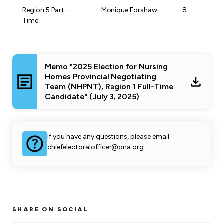
Region 5 Part-
Monique Forshaw
8
Time
Memo "2025 Election for Nursing
Homes Provincial Negotiating
Team (NHPNT), Region 1 Full-Time
Candidate" (July 3, 2025)
If you have any questions, please email
chiefelectoralofficer@ona.org
.
SHARE ON SOCIAL