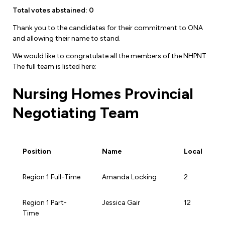
Leadership Development
Human Rights & Equity Team
Total votes abstained: 0
Anti-Racism & Anti-Oppression
Thank you to the candidates for their commitment to ONA
and allowing their name to stand.
Become a Member
Human Rights & Equity Caucus
We would like to congratulate all the members of the NHPNT.
Member Orientation
ONA Jobs
The full team is listed here:
Book Club
Union Dues
Nursing Homes Provincial
Update Your Member Information
Negotiating Team
Accommodations & Return to Work
Position
Name
Local
Nursing Students
Position
Name
Local
Region 1 Full-Time
Amanda Locking
2
Retirees
Region 1 Part-
Jessica Gair
12
Nurse Practitioners
Time