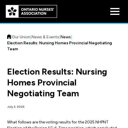
Skip to
main
content
|
Our Union
|
News & Events
|
News
|
Election Results: Nursing Homes Provincial Negotiating
Team
Election Results: Nursing
Who We Are
Homes Provincial
Our History
Benefit Program
Negotiating Team
Constitution & Structure
Pension Plans
Board of Directors
Practice & Workload Issues
July 3, 2025
Discounts
Reporting Workload Concerns
What follows are the voting results for the 2025 NHPNT
Legal Assistance