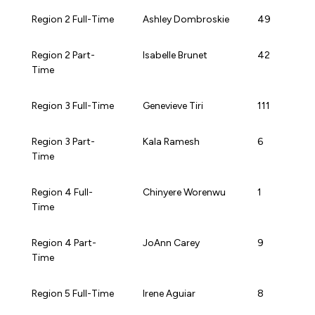
Region 2 Full-Time
Ashley Dombroskie
49
Region 2 Part-
Isabelle Brunet
42
Time
Region 3 Full-Time
Genevieve Tiri
111
Region 3 Part-
Kala Ramesh
6
Time
Region 4 Full-
Chinyere Worenwu
1
Time
Region 4 Part-
JoAnn Carey
9
Time
Region 5 Full-Time
Irene Aguiar
8