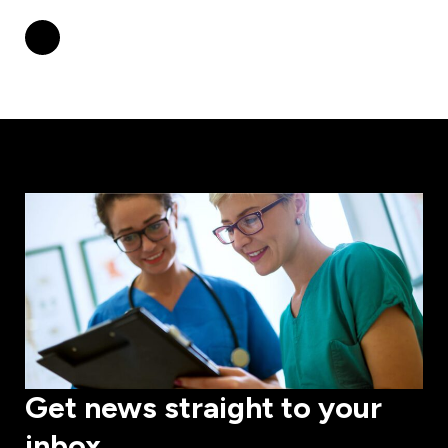
Get news straight to your
inbox