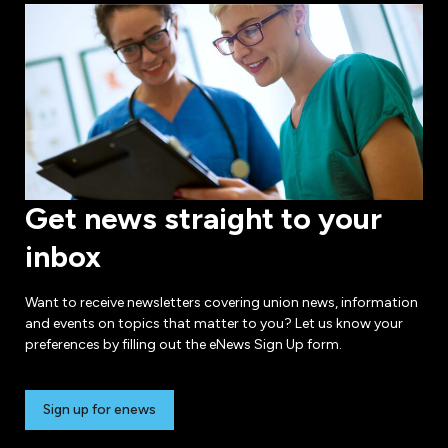
Get news straight to your
inbox
Want to receive newsletters covering union news, information
and events on topics that matter to you? Let us know your
preferences by filling out the eNews Sign Up form.
Sign up for enews