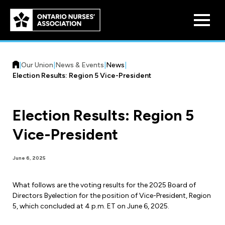
Skip to
main
content
|
Our Union
|
News & Events
|
News
|
Election Results: Region 5 Vice-President
Election Results: Region 5
Who We Are
Vice-President
Our History
Benefit Program
June 6, 2025
Constitution & Structure
Pension Plans
What follows are the voting results for the 2025 Board of
Board of Directors
Practice & Workload Issues
Directors Byelection for the position of Vice-President, Region
Discounts
5, which concluded at 4 p.m. ET on June 6, 2025.
Reporting Workload Concerns
Legal Assistance