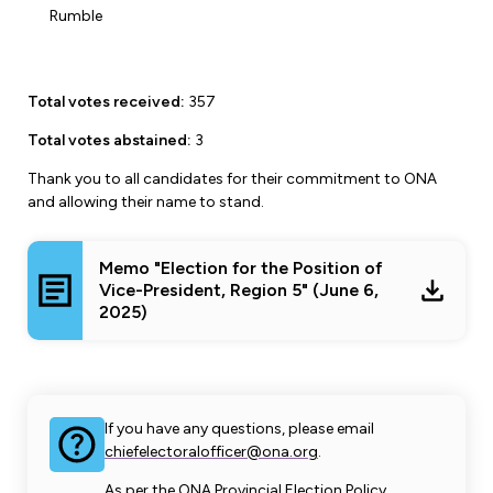
Leadership Development
Human Rights & Equity Team
Rumble
Anti-Racism & Anti-Oppression
Become a Member
Total votes received:
357
Human Rights & Equity Caucus
Member Orientation
ONA Jobs
Total votes abstained:
3
Book Club
Union Dues
Thank you to all candidates for their commitment to ONA
and allowing their name to stand.
Update Your Member Information
Memo "Election for the Position of
Accommodations & Return to Work
Vice-President, Region 5" (June 6,
2025)
Nursing Students
Retirees
If you have any questions, please email
Nurse Practitioners
chiefelectoralofficer@ona.org
.
As per the ONA Provincial Election Policy,