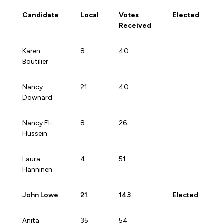
Forms & Resources
Candidate
Local
Votes
Elected
Liability Insurance
Regions, Locals & Bargaining Units
Received
Workload Improvements
Car & Home Insurance
Find Your Local
Candidate
Local
Votes
Elected
Karen
8
40
Received
Boutilier
Contact Your Bargaining Unit
Workplace Safety
Nancy
21
40
Education
Downard
Workplace Hazards
Workshops
News
Nancy El-
8
26
Joint Health & Safety Committees
Hussein
eLearning
Events & Workshops Calendar
Ministry of Labour
Laura
4
51
Ask a Specialist Sessions
F-Word Magazine
Hanninen
Workplace Safety & Insurance Board
Scholarships & Bursaries
eNews Sign Up
John Lowe
21
143
Elected
Join a Committee or Team
Media Room
Anita
35
54