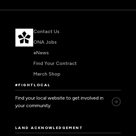
Contact Us
ONA Jobs
eNews
Find Your Contract
Merch Shop
#FIGHTLOCAL
Find your local website to get involved in
your community.
LAND ACKNOWLEDGEMENT