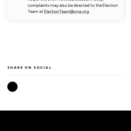
complaints may also be directed to the Election
Team at
ElectionTeam@ona.org
.
SHARE ON SOCIAL