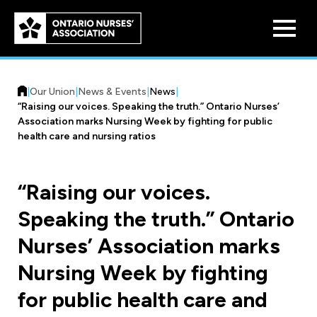
Skip to
main
content
|
Our Union
|
News & Events
|
News
|
“Raising our voices. Speaking the truth.” Ontario Nurses’
Association marks Nursing Week by fighting for public
health care and nursing ratios
Who We Are
“Raising our voices.
Our History
Speaking the truth.” Ontario
Benefit Program
Constitution & Structure
Nurses’ Association marks
Pension Plans
Board of Directors
Practice & Workload Issues
Nursing Week by fighting
Discounts
for public health care and
Reporting Workload Concerns
Legal Assistance