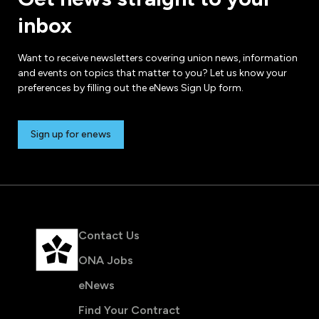
inbox
Want to receive newsletters covering union news, information
and events on topics that matter to you? Let us know your
preferences by filling out the eNews Sign Up form.
Sign up for enews
Contact Us
ONA Jobs
eNews
Find Your Contract