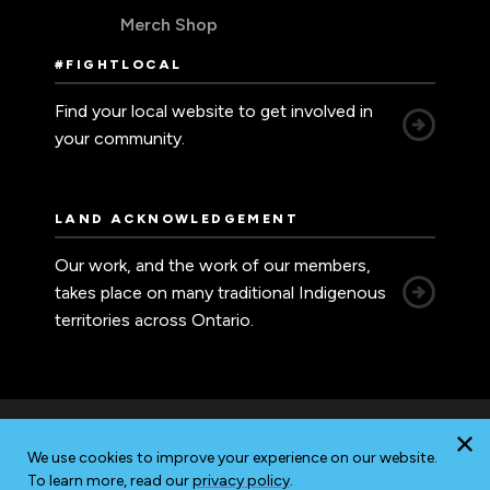
Merch Shop
#FIGHTLOCAL
Find your local website to get involved in
your community.
LAND ACKNOWLEDGEMENT
Our work, and the work of our members,
takes place on many traditional Indigenous
territories across Ontario.
We use cookies to improve your experience on our website.
Accessibility
Privacy
Sitemap
To learn more, read our
privacy policy
.
© 2026 Ontario Nurses' Association