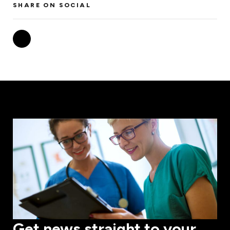
SHARE ON SOCIAL
Get news straight to your