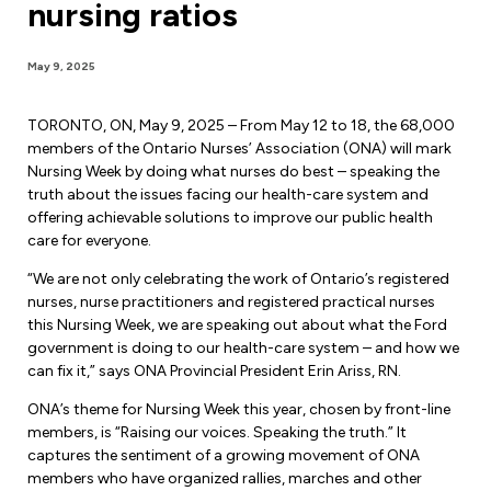
nursing ratios
Forms & Resources
Liability Insurance
Regions, Locals & Bargaining Units
Workload Improvements
May 9, 2025
Car & Home Insurance
Find Your Local
TORONTO, ON, May 9, 2025 – From May 12 to 18, the 68,000
Contact Your Bargaining Unit
members of the Ontario Nurses’ Association (ONA) will mark
Nursing Week by doing what nurses do best – speaking the
Workplace Safety
truth about the issues facing our health-care system and
Education
offering achievable solutions to improve our public health
Workplace Hazards
care for everyone.
Workshops
News
“We are not only celebrating the work of Ontario’s registered
Joint Health & Safety Committees
nurses, nurse practitioners and registered practical nurses
eLearning
Events & Workshops Calendar
this Nursing Week, we are speaking out about what the Ford
Ministry of Labour
government is doing to our health-care system – and how we
Ask a Specialist Sessions
F-Word Magazine
can fix it,” says ONA Provincial President Erin Ariss, RN.
Workplace Safety & Insurance Board
Scholarships & Bursaries
eNews Sign Up
ONA’s theme for Nursing Week this year, chosen by front-line
members, is “Raising our voices. Speaking the truth.” It
Join a Committee or Team
Media Room
captures the sentiment of a growing movement of ONA
members who have organized rallies, marches and other