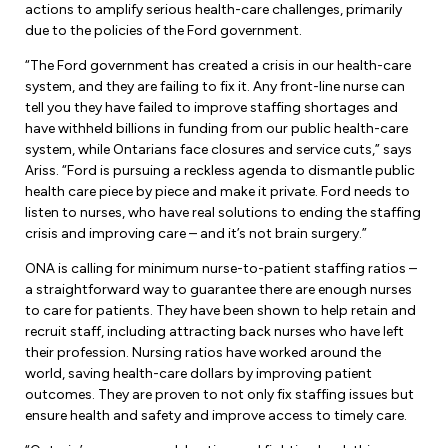
Leadership Development
actions to amplify serious health-care challenges, primarily
Human Rights & Equity Team
due to the policies of the Ford government.
Anti-Racism & Anti-Oppression
“The Ford government has created a crisis in our health-care
Become a Member
system, and they are failing to fix it. Any front-line nurse can
Human Rights & Equity Caucus
tell you they have failed to improve staffing shortages and
Member Orientation
ONA Jobs
have withheld billions in funding from our public health-care
Book Club
system, while Ontarians face closures and service cuts,” says
Union Dues
Ariss. “Ford is pursuing a reckless agenda to dismantle public
health care piece by piece and make it private. Ford needs to
Update Your Member Information
listen to nurses, who have real solutions to ending the staffing
crisis and improving care – and it’s not brain surgery.”
Accommodations & Return to Work
ONA is calling for minimum nurse-to-patient staffing ratios –
a straightforward way to guarantee there are enough nurses
to care for patients. They have been shown to help retain and
Nursing Students
recruit staff, including attracting back nurses who have left
their profession. Nursing ratios have worked around the
Retirees
world, saving health-care dollars by improving patient
outcomes. They are proven to not only fix staffing issues but
Nurse Practitioners
ensure health and safety and improve access to timely care.