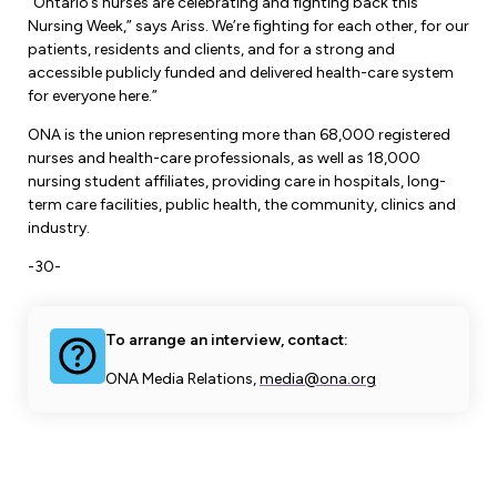
“Ontario’s nurses are celebrating and fighting back this
Nursing Week,” says Ariss. We’re fighting for each other, for our
patients, residents and clients, and for a strong and
accessible publicly funded and delivered health-care system
for everyone here.”
ONA is the union representing more than 68,000 registered
nurses and health-care professionals, as well as 18,000
nursing student affiliates, providing care in hospitals, long-
term care facilities, public health, the community, clinics and
industry.
-30-
To arrange an interview, contact:
ONA Media Relations,
media@ona.org