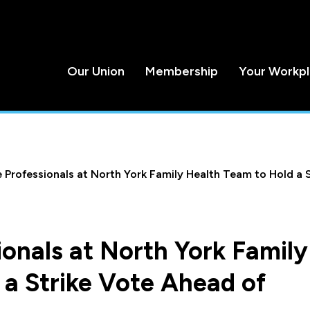
Our Union
Membership
Your Workp
 Professionals at North York Family Health Team to Hold a 
onals at North York Family
 a Strike Vote Ahead of