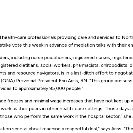
alth-care professionals providing care and services to Nort
trike vote this week in advance of mediation talks with their e
ers, including nurse practitioners, registered nurses, registere
gistered dietitians, social workers, pharmacists, chiropodists, d
ts and resource navigators, is in a last-ditch effort to negotiate
(ONA) Provincial President Erin Ariss, RN. “This group possess 
ervices to approximately 95,000 people.”
age freezes and minimal wage increases that have not kept up 
e work as their peers in other health-care settings. Those days a
 those who perform the same work in the hospital sector,” she 
tion serious about reaching a respectful deal,” says Ariss. “Th