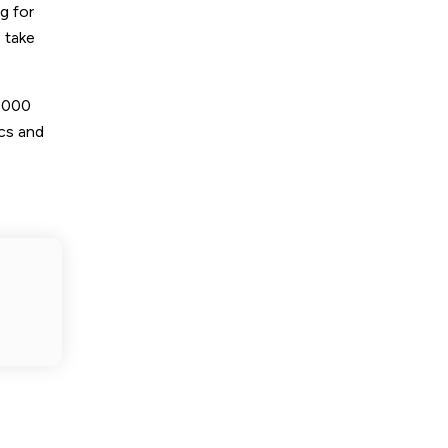
g for
 take
8,000
ics and