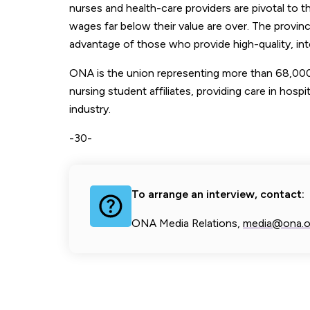
nurses and health-care providers are pivotal to 
wages far below their value are over. The provi
advantage of those who provide high-quality, int
ONA is the union representing more than 68,000 
nursing student affiliates, providing care in hospi
industry.
-30-
To arrange an interview, contact:
ONA Media Relations,
media@ona.o