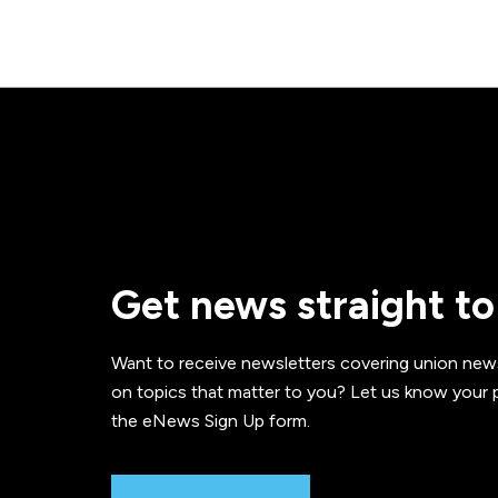
Get news straight to
Want to receive newsletters covering union new
on topics that matter to you? Let us know your p
the eNews Sign Up form.