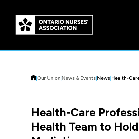
Skip to
main
content
|
Our Union
|
News & Events
|
News
|
Health-Care
Health-Care Professi
Health Team to Hold