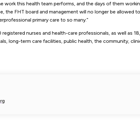
the work this health team performs, and the days of them workin
nce, the FHT board and management will no longer be allowed to
erprofessional primary care to so many.”
registered nurses and health-care professionals, as well as 1
tals, long-term care facilities, public health, the community, clin
rg