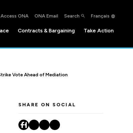
Access ONA
ONA Email
Search
Français
lace
Contracts & Bargaining
Take Action
Strike Vote Ahead of Mediation
SHARE ON SOCIAL