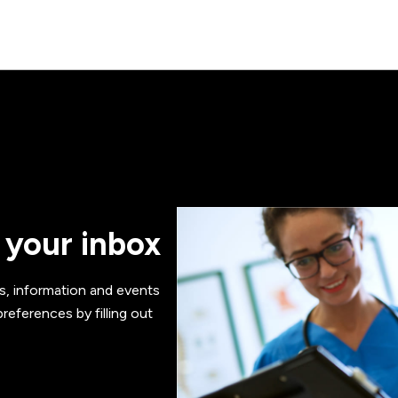
 your inbox
s, information and events
references by filling out