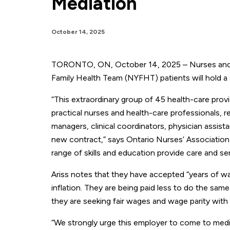
Mediation
October 14, 2025
TORONTO, ON, October 14, 2025 – Nurses and he
Family Health Team (NYFHT) patients will hold a s
“This extraordinary group of 45 health-care provid
practical nurses and health-care professionals, re
managers, clinical coordinators, physician assistan
new contract,” says Ontario Nurses’ Association 
range of skills and education provide care and s
Ariss notes that they have accepted “years of w
inflation. They are being paid less to do the sam
they are seeking fair wages and wage parity with
“We strongly urge this employer to come to media