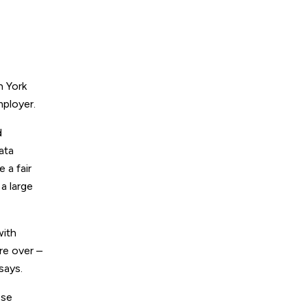
h York
mployer.
d
ata
 a fair
a large
with
re over –
says.
ese