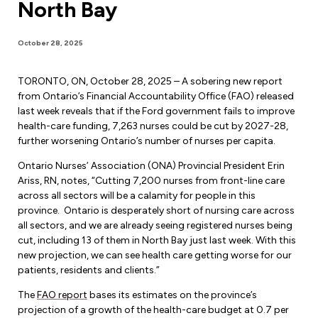
North Bay
Forms & Resources
Liability Insurance
Regions, Locals & Bargaining Units
Workload Improvements
October 28, 2025
Car & Home Insurance
Find Your Local
TORONTO, ON, October 28, 2025 – A sobering new report
Contact Your Bargaining Unit
from Ontario’s Financial Accountability Office (FAO) released
last week reveals that if the Ford government fails to improve
Workplace Safety
health-care funding, 7,263 nurses could be cut by 2027-28,
Education
further worsening Ontario’s number of nurses per capita.
Workplace Hazards
Workshops
Ontario Nurses’ Association (ONA) Provincial President Erin
News
Ariss, RN, notes, “Cutting 7,200 nurses from front-line care
Joint Health & Safety Committees
across all sectors will be a calamity for people in this
eLearning
Events & Workshops Calendar
province. Ontario is desperately short of nursing care across
Ministry of Labour
all sectors, and we are already seeing registered nurses being
Ask a Specialist Sessions
F-Word Magazine
cut, including 13 of them in North Bay just last week. With this
Workplace Safety & Insurance Board
new projection, we can see health care getting worse for our
Scholarships & Bursaries
eNews Sign Up
patients, residents and clients.”
Join a Committee or Team
Media Room
The
FAO report
bases its estimates on the province’s
projection of a growth of the health-care budget at 0.7 per