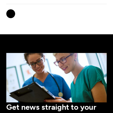
Get news straight to your