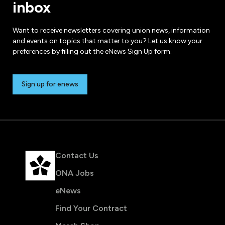
inbox
Want to receive newsletters covering union news, information
and events on topics that matter to you? Let us know your
preferences by filling out the eNews Sign Up form.
Sign up for enews
Contact Us
ONA Jobs
eNews
Find Your Contract