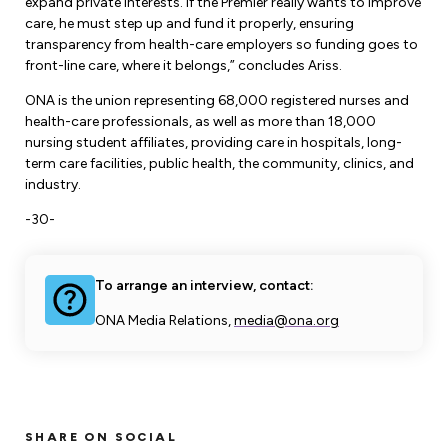
expand private interests. If the Premier really wants to improve
care, he must step up and fund it properly, ensuring
transparency from health-care employers so funding goes to
front-line care, where it belongs,” concludes Ariss.
ONA is the union representing 68,000 registered nurses and
health-care professionals, as well as more than 18,000
nursing student affiliates, providing care in hospitals, long-
term care facilities, public health, the community, clinics, and
industry.
-30-
To arrange an interview, contact:
ONA Media Relations,
media@ona.org
SHARE ON SOCIAL