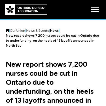
Skip to
main
content
|
Our Union
|
News & Events
|
News
|
New report shows 7,200 nurses could be cut in Ontario due
to underfunding, on the heels of 13 layoffs announced in
North Bay
Who We Are
New report shows 7,200
Our History
nurses could be cut in
Benefit Program
Constitution & Structure
Ontario due to
Pension Plans
Board of Directors
Practice & Workload Issues
underfunding, on the heels
Discounts
of 13 layoffs announced in
Reporting Workload Concerns
Legal Assistance