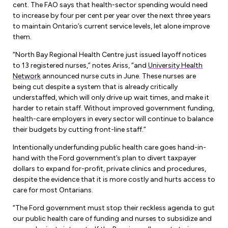
Leadership Development
cent. The FAO says that health-sector spending would need
Human Rights & Equity Team
to increase by four per cent per year over the next three years
to maintain Ontario’s current service levels, let alone improve
Anti-Racism & Anti-Oppression
them.
Become a Member
Human Rights & Equity Caucus
“North Bay Regional Health Centre just issued layoff notices
Member Orientation
ONA Jobs
to 13 registered nurses,” notes Ariss, “and
University Health
Book Club
Network
announced nurse cuts in June. These nurses are
Union Dues
being cut despite a system that is already critically
understaffed, which will only drive up wait times, and make it
Update Your Member Information
harder to retain staff. Without improved government funding,
health-care employers in every sector will continue to balance
their budgets by cutting front-line staff.”
Accommodations & Return to Work
Intentionally underfunding public health care goes hand-in-
hand with the Ford government’s plan to divert taxpayer
Nursing Students
dollars to expand for-profit, private clinics and procedures,
despite the evidence that it is more costly and hurts access to
Retirees
care for most Ontarians.
Nurse Practitioners
“The Ford government must stop their reckless agenda to gut
our public health care of funding and nurses to subsidize and