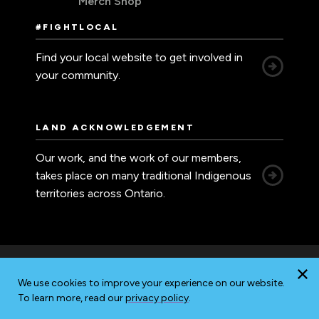
Merch Shop
#FIGHTLOCAL
Find your local website to get involved in
your community.
LAND ACKNOWLEDGEMENT
Our work, and the work of our members,
takes place on many traditional Indigenous
territories across Ontario.
We use cookies to improve your experience on our website.
Accessibility
Privacy
Sitemap
To learn more, read our
privacy policy
.
© 2026 Ontario Nurses' Association