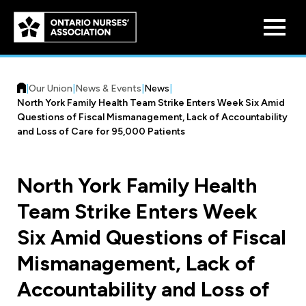
Skip to
main
content
|
Our Union
|
News & Events
|
News
|
North York Family Health Team Strike Enters Week Six Amid
Questions of Fiscal Mismanagement, Lack of Accountability
and Loss of Care for 95,000 Patients
Who We Are
North York Family Health
Our History
Team Strike Enters Week
Benefit Program
Constitution & Structure
Six Amid Questions of Fiscal
Pension Plans
Board of Directors
Practice & Workload Issues
Mismanagement, Lack of
Discounts
Accountability and Loss of
Reporting Workload Concerns
Legal Assistance