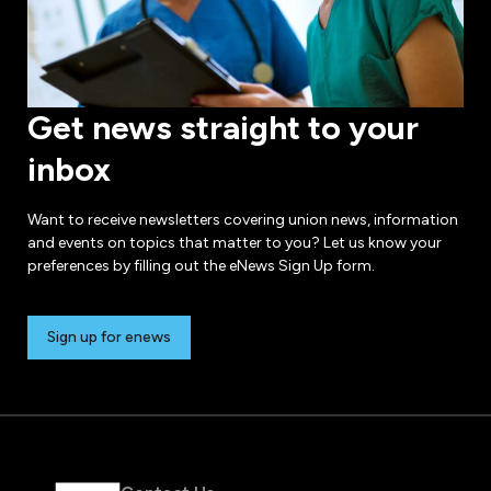
Get news straight to your
inbox
Want to receive newsletters covering union news, information
and events on topics that matter to you? Let us know your
preferences by filling out the eNews Sign Up form.
Sign up for enews