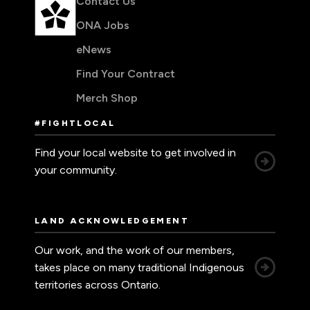
Contact Us
ONA Jobs
eNews
Find Your Contract
Merch Shop
#FIGHTLOCAL
Find your local website to get involved in
your community.
LAND ACKNOWLEDGEMENT
Our work, and the work of our members,
takes place on many traditional Indigenous
territories across Ontario.