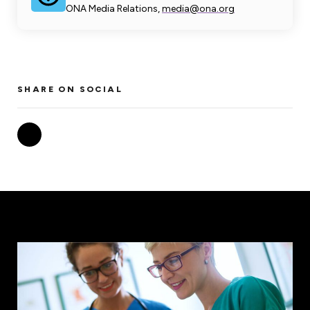
ONA Media Relations,
media@ona.org
SHARE ON SOCIAL