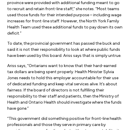
Leadership Development
province were provided with additional funding meant to go
Human Rights & Equity Team
to recruit and retain front-line staff,” she notes. “Most teams
used those funds for their intended purpose – including wage
Anti-Racism & Anti-Oppression
increases for front-line staff. However, the North York Family
Become a Member
Health Team used these additional funds to pay down its own
Human Rights & Equity Caucus
deficit.”
Member Orientation
ONA Jobs
Book Club
To date, the provincial government has passed the buck and
Union Dues
said it is not their responsibility to look at where public funds
have been used by this board. Ariss says that is simply untrue.
Update Your Member Information
Ariss says, “Ontarians want to know that their hard-earned
tax dollars are being spent properly. Health Minister Sylvia
Accommodations & Return to Work
Jones needs to hold this employer accountable for their use
of dedicated funding and keep vital services alive. It’s about
fairness. If the board of directors is not fulfilling their
Nursing Students
responsibility to their staff and patients, then the Ministry of
Health and Ontario Health should investigate where the funds
Retirees
have gone.”
Nurse Practitioners
“This government did something positive for front-line health
professionals and those they serve in primary care by