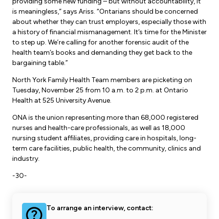
providing some new funding – but without accountability, it
is meaningless,” says Ariss. “Ontarians should be concerned
about whether they can trust employers, especially those with
a history of financial mismanagement. It’s time for the Minister
to step up. We’re calling for another forensic audit of the
health team’s books and demanding they get back to the
bargaining table.”
North York Family Health Team members are picketing on
Tuesday, November 25 from 10 a.m. to 2 p.m. at Ontario
Health at 525 University Avenue.
ONA is the union representing more than 68,000 registered
nurses and health-care professionals, as well as 18,000
nursing student affiliates, providing care in hospitals, long-
term care facilities, public health, the community, clinics and
industry.
-30-
To arrange an interview, contact: