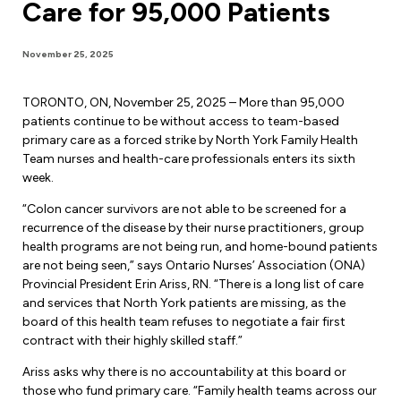
Care for 95,000 Patients
Forms & Resources
Liability Insurance
Regions, Locals & Bargaining Units
Workload Improvements
November 25, 2025
Car & Home Insurance
Find Your Local
TORONTO, ON, November 25, 2025 – More than 95,000
Contact Your Bargaining Unit
patients continue to be without access to team-based
primary care as a forced strike by North York Family Health
Workplace Safety
Team nurses and health-care professionals enters its sixth
Education
week.
Workplace Hazards
Workshops
“Colon cancer survivors are not able to be screened for a
News
recurrence of the disease by their nurse practitioners, group
Joint Health & Safety Committees
health programs are not being run, and home-bound patients
eLearning
Events & Workshops Calendar
are not being seen,” says Ontario Nurses’ Association (ONA)
Ministry of Labour
Provincial President Erin Ariss, RN. “There is a long list of care
Ask a Specialist Sessions
F-Word Magazine
and services that North York patients are missing, as the
Workplace Safety & Insurance Board
board of this health team refuses to negotiate a fair first
Scholarships & Bursaries
eNews Sign Up
contract with their highly skilled staff.”
Join a Committee or Team
Media Room
Ariss asks why there is no accountability at this board or
those who fund primary care. “Family health teams across our