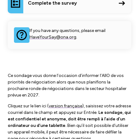
Leadership Development
Complete the survey
Human Rights & Equity Team
Anti-Racism & Anti-Oppression
Become a Member
Human Rights & Equity Caucus
If you have any questions, please email
Member Orientation
HaveYourSay@ona.org
.
ONA Jobs
Book Club
Union Dues
Update Your Member Information
Ce sondage vous donne l’occasion d’informer l’AIIO de vos
Accommodations & Return to Work
priorités de négociation alors que nous planifions la
prochaine ronde de négociations dans le secteur hospitalier
prévue en 2027.
Nursing Students
Cliquez sur le lien ici (
version française
), saisissez votre adresse
Retirees
courriel dans le champ et appuyez sur Entrée.
Le sondage, qui
est confidentiel et anonyme, doit être rempli à l’aide d’un
Nurse Practitioners
ordinateur ou d’une tablette.
Bien qu’il soit possible d’utiliser
un appareil mobile, il peut être nécessaire de faire défiler la
page pour répondre à certaines questions.