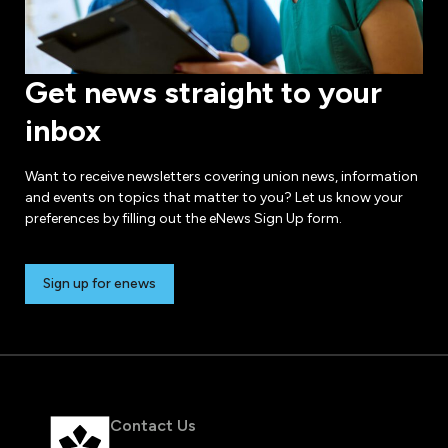
Get news straight to your
inbox
Want to receive newsletters covering union news, information
and events on topics that matter to you? Let us know your
preferences by filling out the eNews Sign Up form.
Sign up for enews
Contact Us