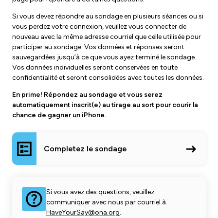
Si vous devez répondre au sondage en plusieurs séances ou si
vous perdez votre connexion, veuillez vous connecter de
nouveau avec la même adresse courriel que celle utilisée pour
participer au sondage. Vos données et réponses seront
sauvegardées jusqu’à ce que vous ayez terminé le sondage.
Vos données individuelles seront conservées en toute
confidentialité et seront consolidées avec toutes les données.
En prime! Répondez au sondage et vous serez
automatiquement inscrit(e) au tirage au sort pour courir la
chance de gagner un iPhone.
Completez le sondage
Si vous avez des questions, veuillez
communiquer avec nous par courriel à
HaveYourSay@ona.org
.