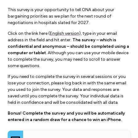
Forms & Resources
Liability Insurance
This survey is your opportunity to tell ONA about your
Regions, Locals & Bargaining Units
bargaining priorities as we plan for the next round of
Workload Improvements
negotiations in hospitals slated for 2027.
Car & Home Insurance
Find Your Local
Click on the link here (
English version
), type in your email
Contact Your Bargaining Unit
address in the field and hit enter.
The survey – which is
confidential and anonymous – should be completed using a
Workplace Safety
computer or tablet.
Although you can use your mobile device
Education
to complete the survey, you may need to scroll to answer
Workplace Hazards
some questions.
Workshops
News
If you need to complete the survey in several sessions or you
Joint Health & Safety Committees
lose your connection, please log back in with the same email
eLearning
Events & Workshops Calendar
you used to join the survey. Your data and responses are
Ministry of Labour
saved until you complete the survey. Your individual data is
Ask a Specialist Sessions
F-Word Magazine
held in confidence and will be consolidated with all data.
Workplace Safety & Insurance Board
Scholarships & Bursaries
Bonus! Complete the survey and you will be automatically
eNews Sign Up
entered in a random draw for a chance to win an iPhone.
Join a Committee or Team
Media Room