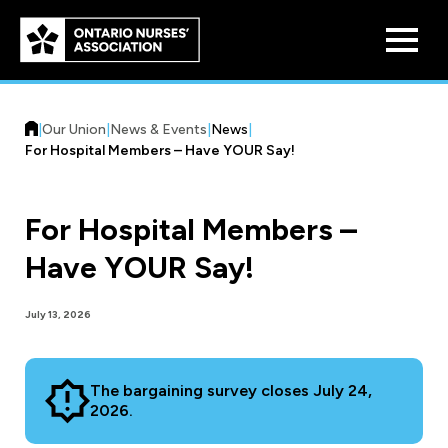
Skip to
main
content
|
Our Union
|
News & Events
|
News
|
For Hospital Members – Have YOUR Say!
For Hospital Members –
Who We Are
Have YOUR Say!
Our History
Benefit Program
July 13, 2026
Constitution & Structure
Pension Plans
Board of Directors
Practice & Workload Issues
The bargaining survey closes July 24,
Discounts
2026.
Reporting Workload Concerns
Legal Assistance