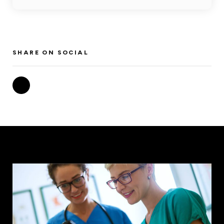
SHARE ON SOCIAL