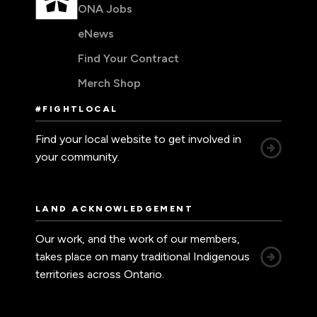
ONA Jobs
eNews
Find Your Contract
Merch Shop
#FIGHTLOCAL
Find your local website to get involved in
your community.
LAND ACKNOWLEDGEMENT
Our work, and the work of our members,
takes place on many traditional Indigenous
territories across Ontario.