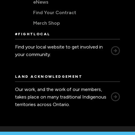
eNews
Find Your Contract
Merch Shop
#FIGHTLOCAL
Find your local website to get involved in
your community.
LAND ACKNOWLEDGEMENT
Our work, and the work of our members,
takes place on many traditional Indigenous
territories across Ontario.