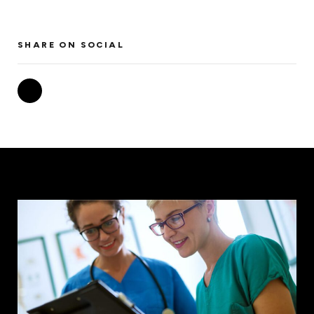
SHARE ON SOCIAL