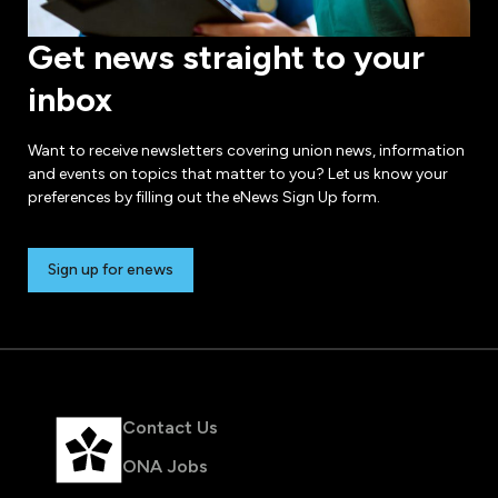
Get news straight to your
inbox
Want to receive newsletters covering union news, information
and events on topics that matter to you? Let us know your
preferences by filling out the eNews Sign Up form.
Sign up for enews
Contact Us
ONA Jobs