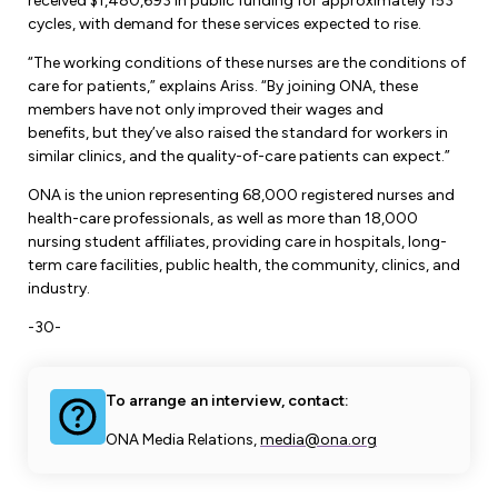
Leadership Development
received $1,480,693 in public funding for approximately 153
Human Rights & Equity Team
cycles, with demand for these services expected to rise.
Anti-Racism & Anti-Oppression
“The working conditions of these nurses are the conditions of
care for patients,” explains Ariss. “By joining ONA, these
Become a Member
Human Rights & Equity Caucus
members have not only improved their wages and
Member Orientation
benefits, but they’ve also raised the standard for workers in
ONA Jobs
Book Club
similar clinics, and the quality-of-care patients can expect.”
Union Dues
ONA is the union representing 68,000 registered nurses and
health-care professionals, as well as more than 18,000
Update Your Member Information
nursing student affiliates, providing care in hospitals, long-
term care facilities, public health, the community, clinics, and
Accommodations & Return to Work
industry.
-30-
Nursing Students
To arrange an interview, contact:
Retirees
ONA Media Relations,
media@ona.org
Nurse Practitioners