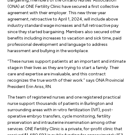
bargaining, members of the Ontario Nurses’ Association
Forms & Resources
(ONA) at ONE Fertility Clinic have secured a first collective
Liability Insurance
Regions, Locals & Bargaining Units
agreement with their employer. This new three-year
Workload Improvements
agreement, retroactive to April 1, 2024, will include above
Car & Home Insurance
Find Your Local
industry standard wage increases and full retroactive pay
since they started bargaining. Members also secured other
Contact Your Bargaining Unit
benefits including increases to vacation and sick time, paid
professional development and language to address
harassment and bullying in the workplace.
Workplace Safety
Education
“These nurses support patients at an important and intimate
Workplace Hazards
stage in their lives as they are trying to start a family. Their
Workshops
News
care and expertise are invaluable, and this contract
Joint Health & Safety Committees
recognizes the true worth of their work.” says ONA Provincial
eLearning
Events & Workshops Calendar
President Erin Ariss, RN.
Ministry of Labour
Ask a Specialist Sessions
The team of registered nurses and one registered practical
F-Word Magazine
Workplace Safety & Insurance Board
nurse support thousands of patients in Burlington and
Scholarships & Bursaries
surrounding areas with in-vitro fertilization (IVF), post-
eNews Sign Up
operative embryo transfers, cycle monitoring, fertility
Join a Committee or Team
preservation and intrauterine insemination among other
Media Room
services. ONE Fertility Clinic is a private, for-profit clinic that