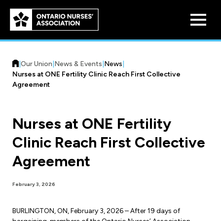
Skip to
main
content
|
Our Union
|
News & Events
|
News
|
Nurses at ONE Fertility Clinic Reach First Collective
Agreement
Nurses at ONE Fertility
Who We Are
Clinic Reach First Collective
Our History
Benefit Program
Agreement
Constitution & Structure
Pension Plans
Board of Directors
Practice & Workload Issues
February 3, 2026
Discounts
Reporting Workload Concerns
BURLINGTON, ON, February 3, 2026 – After 19 days of
Legal Assistance