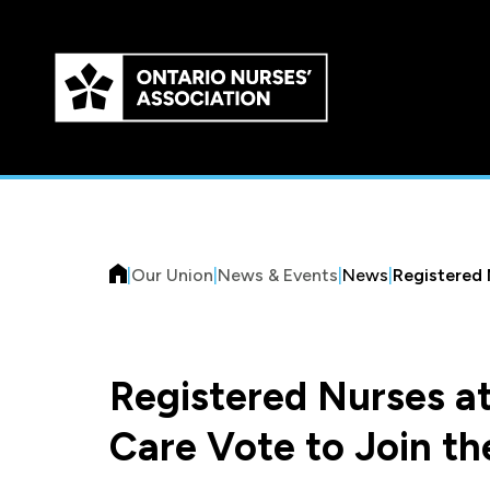
Skip to
main
content
|
Our Union
|
News & Events
|
News
|
Registered 
Registered Nurses a
Care Vote to Join th