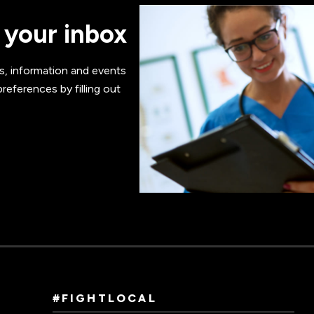
 your inbox
s, information and events
references by filling out
#FIGHTLOCAL