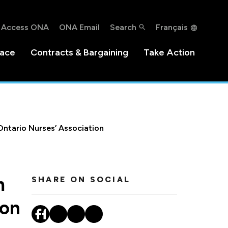
Access ONA
ONA Email
Search
Français
lace
Contracts & Bargaining
Take Action
Ontario Nurses’ Association
m
SHARE ON SOCIAL
ion