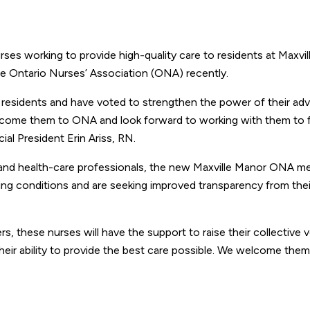
s working to provide high-quality care to residents at Maxvi
e Ontario Nurses’ Association (ONA) recently.
r residents and have voted to strengthen the power of their a
elcome them to ONA and look forward to working with them to f
al President Erin Ariss, RN.
s and health-care professionals, the new Maxville Manor ONA 
ing conditions and are seeking improved transparency from thei
 these nurses will have the support to raise their collective 
their ability to provide the best care possible. We welcome the