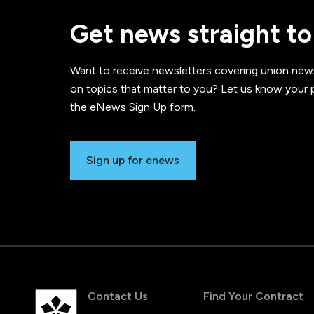
Get news straight to
Want to receive newsletters covering union new
on topics that matter to you? Let us know your p
the eNews Sign Up form.
Sign up for enews
Contact Us
Find Your Contract