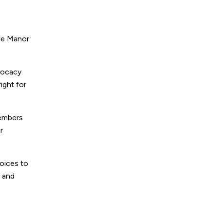
lle Manor
dvocacy
ight for
members
r
voices to
m and