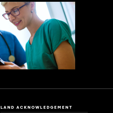
LAND ACKNOWLEDGEMENT