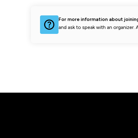
For more information about joini
and ask to speak with an organizer. A