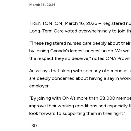
March 16, 2026
TRENTON, ON, March 16, 2026 – Registered nurse
Long-Term Care voted overwhelmingly to join th
“These registered nurses care deeply about thei
by joining Canada’s largest nurses’ union. We w
the respect they so deserve,” notes ONA Provinci
Ariss says that along with so many other nurse
are deeply concerned about having a say in work
employer.
“By joining with ONA’s more than 68,000 members,
improve their working conditions and especially 
look forward to supporting them in their fight.”
-30-