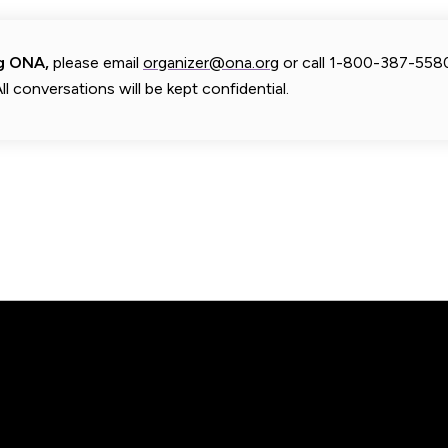
ng ONA,
please email
organizer@ona.org
or call 1-800-387-558
ll conversations will be kept confidential.