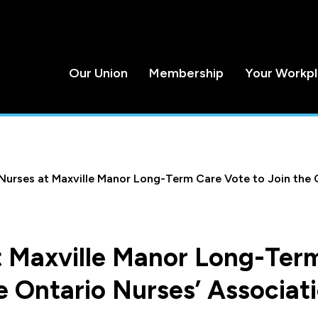
Our Union
Membership
Your Workp
Nurses at Maxville Manor Long-Term Care Vote to Join the 
t Maxville Manor Long-Ter
e Ontario Nurses’ Associat