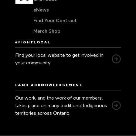
eNews
Find Your Contract
Merch Shop
#FIGHTLOCAL
Find your local website to get involved in
your community.
LAND ACKNOWLEDGEMENT
Our work, and the work of our members,
takes place on many traditional Indigenous
territories across Ontario.