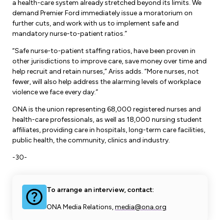
a health-care system already stretched beyond its limits. We
demand Premier Ford immediately issue a moratorium on
further cuts, and work with us to implement safe and
mandatory nurse-to-patient ratios.”
“Safe nurse-to-patient staffing ratios, have been proven in
other jurisdictions to improve care, save money over time and
help recruit and retain nurses,” Ariss adds. “More nurses, not
fewer, will also help address the alarming levels of workplace
violence we face every day.”
ONA is the union representing 68,000 registered nurses and
health-care professionals, as well as 18,000 nursing student
affiliates, providing care in hospitals, long-term care facilities,
public health, the community, clinics and industry.
-30-
To arrange an interview, contact:
ONA Media Relations,
media@ona.org