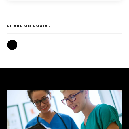
SHARE ON SOCIAL