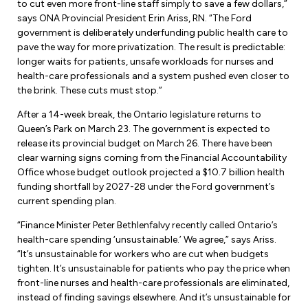
Leadership Development
to cut even more front-line staff simply to save a few dollars,”
Human Rights & Equity Team
says ONA Provincial President Erin Ariss, RN. “The Ford
government is deliberately underfunding public health care to
Anti-Racism & Anti-Oppression
pave the way for more privatization. The result is predictable:
Become a Member
longer waits for patients, unsafe workloads for nurses and
Human Rights & Equity Caucus
health-care professionals and a system pushed even closer to
Member Orientation
ONA Jobs
the brink. These cuts must stop.”
Book Club
Union Dues
After a 14-week break, the Ontario legislature returns to
Queen’s Park on March 23. The government is expected to
Update Your Member Information
release its provincial budget on March 26. There have been
clear warning signs coming from the Financial Accountability
Office whose budget outlook projected a $10.7 billion health
Accommodations & Return to Work
funding shortfall by 2027-28 under the Ford government’s
current spending plan.
Nursing Students
“Finance Minister Peter Bethlenfalvy recently called Ontario’s
health-care spending ‘unsustainable.’ We agree,” says Ariss.
Retirees
“It’s unsustainable for workers who are cut when budgets
tighten. It’s unsustainable for patients who pay the price when
Nurse Practitioners
front-line nurses and health-care professionals are eliminated,
instead of finding savings elsewhere. And it’s unsustainable for