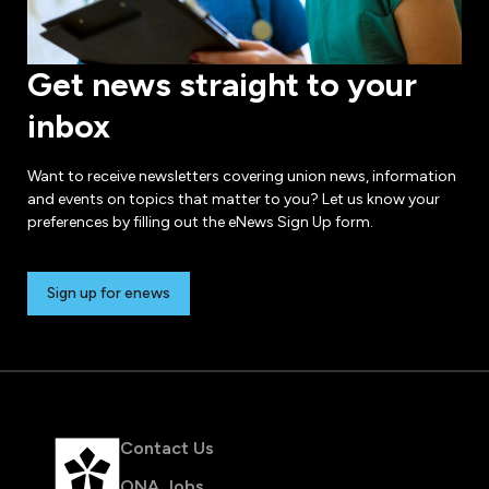
Get news straight to your
inbox
Want to receive newsletters covering union news, information
and events on topics that matter to you? Let us know your
preferences by filling out the eNews Sign Up form.
Sign up for enews
Contact Us
ONA Jobs