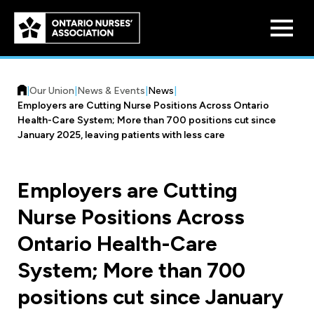
Skip to
main
content
|
Our Union
|
News & Events
|
News
|
Employers are Cutting Nurse Positions Across Ontario
Health-Care System; More than 700 positions cut since
January 2025, leaving patients with less care
Who We Are
Employers are Cutting
Our History
Nurse Positions Across
Benefit Program
Constitution & Structure
Ontario Health-Care
Pension Plans
Board of Directors
Practice & Workload Issues
System; More than 700
Discounts
positions cut since January
Reporting Workload Concerns
Legal Assistance