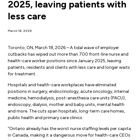
2025, leaving patients with
Forms & Resources
Liability Insurance
Regions, Locals & Bargaining Units
less care
Workload Improvements
Car & Home Insurance
Find Your Local
March 18, 2026
Contact Your Bargaining Unit
Toronto, ON, March 18, 2026 – A tidal wave of employer
Workplace Safety
cutbacks has wiped out more than 700 front-line nurse and
Education
health-care worker positions since January 2025, leaving
Workplace Hazards
patients, residents and clients with less care and longer waits
Workshops
for treatment.
News
Joint Health & Safety Committees
Hospitals and health-care workplaces have eliminated
eLearning
Events & Workshops Calendar
positions in surgery, endocrinology, acute oncology, internal
Ministry of Labour
medicine, hemodialysis, post-anesthesia care units (PACU),
Ask a Specialist Sessions
F-Word Magazine
endoscopy, dialysis, mother and baby units, mental health
Workplace Safety & Insurance Board
and more. The cuts span hospitals, long-term care homes,
Scholarships & Bursaries
eNews Sign Up
public health and primary care clinics.
Join a Committee or Team
“Ontario already has the worst nurse staffing levels per capita
Media Room
in Canada, making it a dangerous move for health-care CEOs