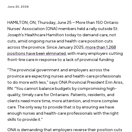
Forms & Resources
June 25, 2026
Liability Insurance
Regions, Locals & Bargaining Units
Workload Improvements
Car & Home Insurance
HAMILTON, ON, Thursday, June 25 – More than 150 Ontario
Find Your Local
Nurses’ Association (ONA) members held a rally outside St.
Joseph’s Healthcare Hamilton today to demand care, not
Contact Your Bargaining Unit
cuts, amid ongoing nurse and health-care position cuts
across the province. Since January 2025,
more than 1,268
Workplace Safety
positions have been eliminated
, with many employers cutting
Education
front-line care in response to a lack of provincial funding.
Workplace Hazards
Workshops
“The provincial government and employers across the
News
Joint Health & Safety Committees
province are expecting nurses and health-care professionals
eLearning
to do more with less,” says ONA Provincial President Erin Ariss,
Events & Workshops Calendar
Ministry of Labour
RN. “You cannot balance budgets by compromising high-
Ask a Specialist Sessions
quality, timely care for Ontarians. Patients, residents, and
F-Word Magazine
Workplace Safety & Insurance Board
clients need more time, more attention, and more complex
Scholarships & Bursaries
care. The only way to provide that is by ensuring we have
eNews Sign Up
enough nurses and health-care professionals with the right
Join a Committee or Team
skills to provide it.”
Media Room
ONA is demanding that employers reverse their position cuts