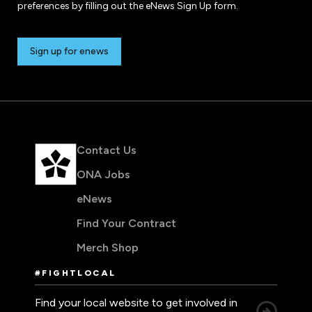
preferences by filling out the eNews Sign Up form.
Sign up for enews
Contact Us
ONA Jobs
eNews
Find Your Contract
Merch Shop
#FIGHTLOCAL
Find your local website to get involved in