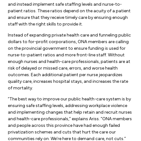
Leadership Development
Human Rights & Equity Team
and instead implement safe staffing levels and nurse-to-
patient ratios. These ratios depend on the acuity of a patient
Anti-Racism & Anti-Oppression
and ensure that they receive timely care by ensuring enough
staff with the right skills to provide it.
Become a Member
Human Rights & Equity Caucus
Instead of expanding private health care and funneling public
Member Orientation
ONA Jobs
dollars to for-profit corporations, ONA members are calling
Book Club
on the provincial government to ensure funding is used for
Union Dues
nurse-to-patient ratios and more front-line staff. Without
enough nurses and health-care professionals, patients are at
Update Your Member Information
risk of delayed or missed care, errors, and worse health
outcomes. Each additional patient per nurse jeopardizes
Accommodations & Return to Work
quality care, increases hospital stays, and increases the rate
of mortality.
“The best way to improve our public health-care system is by
Nursing Students
ensuring safe staffing levels, addressing workplace violence
and implementing changes that help retain and recruit nurses
Retirees
and health-care professionals,” explains Ariss. “ONA members
and people across this province have had enough failed
Nurse Practitioners
privatization schemes and cuts that hurt the care our
communities rely on. We’re here to demand care, not cuts.”