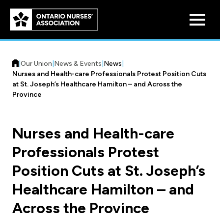
Skip to
main
content
|
Our Union
|
News & Events
|
News
|
Nurses and Health-care Professionals Protest Position Cuts
at St. Joseph’s Healthcare Hamilton – and Across the
Province
Who We Are
Nurses and Health-care
Our History
Professionals Protest
Benefit Program
Constitution & Structure
Position Cuts at St. Joseph’s
Pension Plans
Board of Directors
Practice & Workload Issues
Healthcare Hamilton – and
Discounts
Across the Province
Reporting Workload Concerns
Legal Assistance