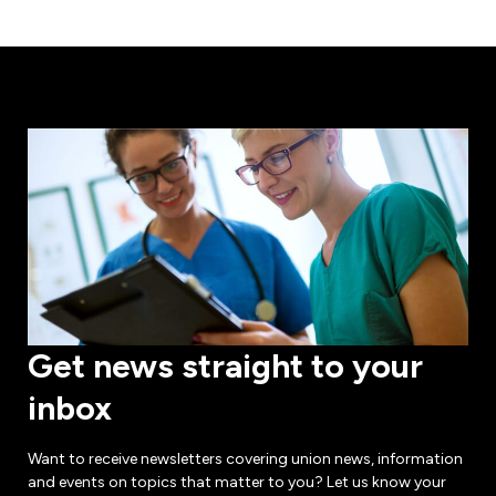
Get news straight to your
inbox
Want to receive newsletters covering union news, information
and events on topics that matter to you? Let us know your