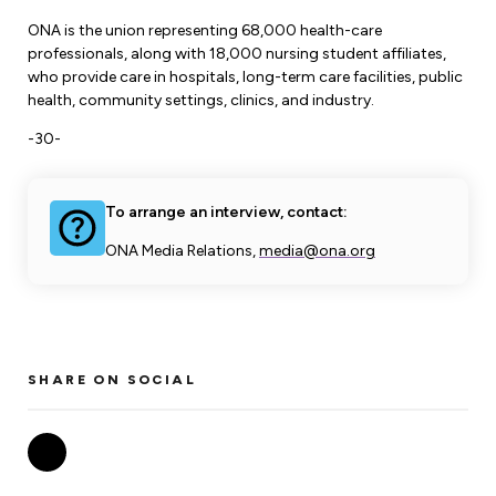
ONA is the union representing 68,000 health-care
professionals, along with 18,000 nursing student affiliates,
who provide care in hospitals, long-term care facilities, public
health, community settings, clinics, and industry.
-30-
To arrange an interview, contact:
ONA Media Relations,
media@ona.org
SHARE ON SOCIAL