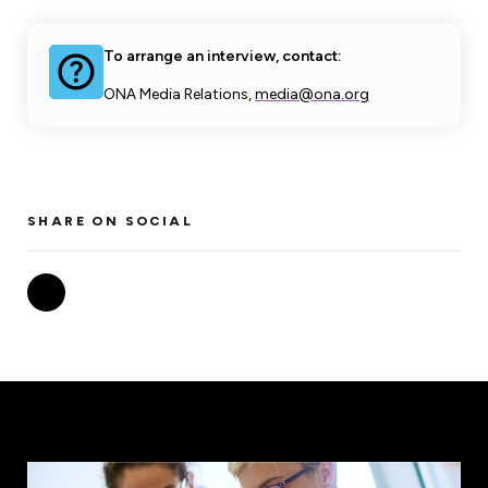
To arrange an interview, contact:
ONA Media Relations,
media@ona.org
SHARE ON SOCIAL