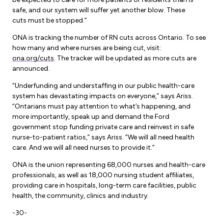
safe, and our system will suffer yet another blow. These
cuts must be stopped.”
ONA is tracking the number of RN cuts across Ontario. To see
how many and where nurses are being cut, visit:
ona.org/cuts
. The tracker will be updated as more cuts are
announced.
“Underfunding and understaffing in our public health-care
system has devastating impacts on everyone,” says Ariss.
“Ontarians must pay attention to what’s happening, and
more importantly, speak up and demand the Ford
government stop funding private care and reinvest in safe
nurse-to-patient ratios,” says Ariss. “We will all need health
care. And we will all need nurses to provide it.”
ONA is the union representing 68,000 nurses and health-care
professionals, as well as 18,000 nursing student affiliates,
providing care in hospitals, long-term care facilities, public
health, the community, clinics and industry.
-30-