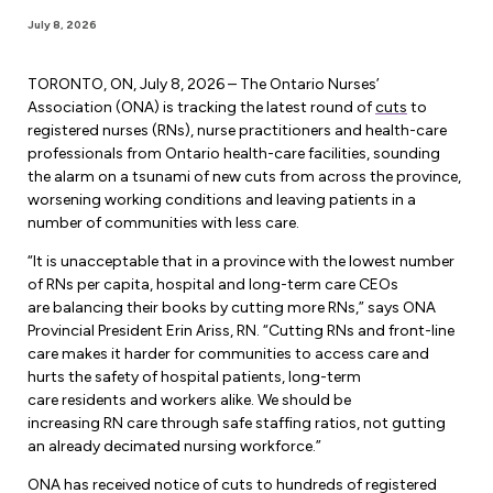
Forms & Resources
July 8, 2026
Liability Insurance
Regions, Locals & Bargaining Units
Workload Improvements
Car & Home Insurance
TORONTO, ON, July 8, 2026 – The Ontario Nurses’
Find Your Local
Association (ONA) is tracking the latest round of
cuts
to
registered nurses (RNs), nurse practitioners and health-care
Contact Your Bargaining Unit
professionals from Ontario health-care facilities, sounding
the alarm on a tsunami of new cuts from across the province,
Workplace Safety
worsening working conditions and leaving patients in a
Education
number of communities with less care.
Workplace Hazards
Workshops
“It is unacceptable that in a province with the lowest number
News
Joint Health & Safety Committees
of RNs per capita, hospital and long-term care CEOs
eLearning
are balancing their books by cutting more RNs,” says ONA
Events & Workshops Calendar
Ministry of Labour
Provincial President Erin Ariss, RN. “Cutting RNs and front-line
Ask a Specialist Sessions
care makes it harder for communities to access care and
F-Word Magazine
Workplace Safety & Insurance Board
hurts the safety of hospital patients, long-term
Scholarships & Bursaries
care residents and workers alike. We should be
eNews Sign Up
increasing RN care through safe staffing ratios, not gutting
Join a Committee or Team
an already decimated nursing workforce.”
Media Room
ONA has received notice of cuts to hundreds of registered