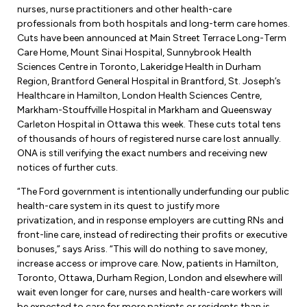
Leadership Development
Human Rights & Equity Team
nurses, nurse practitioners and other health-care
professionals from both hospitals and long-term care homes.
Anti-Racism & Anti-Oppression
Cuts have been announced at Main Street Terrace Long-Term
Care Home, Mount Sinai Hospital, Sunnybrook Health
Become a Member
Human Rights & Equity Caucus
Sciences Centre in Toronto, Lakeridge Health in Durham
Member Orientation
Region, Brantford General Hospital in Brantford, St. Joseph’s
ONA Jobs
Book Club
Healthcare in Hamilton, London Health Sciences Centre,
Union Dues
Markham-Stouffville Hospital in Markham and Queensway
Carleton Hospital in Ottawa this week. These cuts total tens
Update Your Member Information
of thousands of hours of registered nurse care lost annually.
ONA is still verifying the exact numbers and receiving new
notices of further cuts.
Accommodations & Return to Work
“The Ford government is intentionally underfunding our public
health-care system in its quest to justify more
Nursing Students
privatization, and in response employers are cutting RNs and
front-line care, instead of redirecting their profits or executive
Retirees
bonuses,” says Ariss. “This will do nothing to save money,
increase access or improve care. Now, patients in Hamilton,
Nurse Practitioners
Toronto, Ottawa, Durham Region, London and elsewhere will
wait even longer for care, nurses and health-care workers will
be expected to care for more patients or residents than is