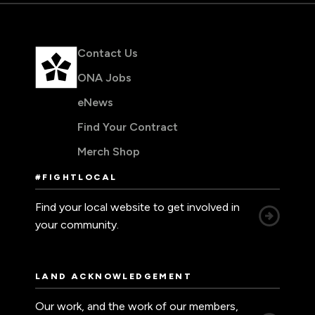
Contact Us
ONA Jobs
eNews
Find Your Contract
Merch Shop
#FIGHTLOCAL
Find your local website to get involved in
your community.
LAND ACKNOWLEDGEMENT
Our work, and the work of our members,