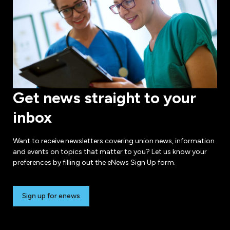
Get news straight to your
inbox
Want to receive newsletters covering union news, information
and events on topics that matter to you? Let us know your
preferences by filling out the eNews Sign Up form.
Sign up for enews