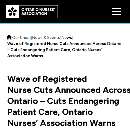
Skip to
main
content
|
Our Union
|
News & Events
|
News
|
Wave of Registered Nurse Cuts Announced Across Ontario
– Cuts Endangering Patient Care, Ontario Nurses’
Association Warns
Who We Are
Wave of Registered
Our History
Nurse Cuts Announced Acros
Benefit Program
Constitution & Structure
Ontario – Cuts Endangering
Pension Plans
Board of Directors
Practice & Workload Issues
Patient Care, Ontario
Discounts
Nurses’ Association Warns
Reporting Workload Concerns
Legal Assistance