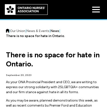
Skip to
main
content
|
Our Union
|
News & Events
|
News
|
There is no space for hate in Ontario.
There is no space for hate in
Who We Are
Ontario.
Our History
Benefit Program
September 20, 2023
Constitution & Structure
As your ONA Provincial President and CEO, we are writing to
Pension Plans
express our strong solidarity with 2SLGBTQIA+ communities
Board of Directors
Practice & Workload Issues
and our firm stance against hate in all its forms.
Discounts
Reporting Workload Concerns
As you may be aware, planned demonstrations this week, as
Legal Assistance
well as recent comments by Premier Ford and Education