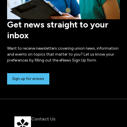
Get news straight to your
inbox
Want to receive newsletters covering union news, information
and events on topics that matter to you? Let us know your
preferences by filling out the eNews Sign Up form.
Sign up for enews
Contact Us