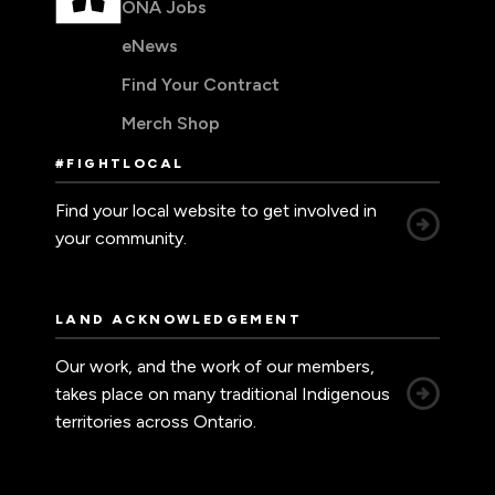
ONA Jobs
eNews
Find Your Contract
Merch Shop
#FIGHTLOCAL
Find your local website to get involved in
your community.
LAND ACKNOWLEDGEMENT
Our work, and the work of our members,
takes place on many traditional Indigenous
territories across Ontario.