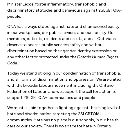
Forms & Resources
Minister Lecce, foster inflammatory, transphobic and
Liability Insurance
discriminatory attitudes and behaviours against 2SLGBTQIA+
Regions, Locals & Bargaining Units
Workload Improvements
people.
Car & Home Insurance
Find Your Local
ONA has always stood against hate and championed equity
in our workplaces, our public services and our society. Our
Contact Your Bargaining Unit
members, patients, residents and clients, and all Ontarians
deserve to access public services safely and without
Workplace Safety
discrimination based on their gender identity expression or
Education
any other factor protected under the
Ontario Human Rights
Workplace Hazards
Code
.
Workshops
News
Today we stand strong in our condemnation of transphobia,
Joint Health & Safety Committees
and all forms of discrimination and oppression. We are united
eLearning
Events & Workshops Calendar
with the broader labour movement, including the Ontario
Ministry of Labour
Federation of Labour, and we support the call for action to
Ask a Specialist Sessions
F-Word Magazine
support 2SLGBTQIA+ communities and people.
Workplace Safety & Insurance Board
Scholarships & Bursaries
eNews Sign Up
We must all join together in fighting against the rising level of
hate and discrimination targeting the 2SLGBTQIA+
Join a Committee or Team
Media Room
communities. Hate has no place in our schools, in our health
care or our society. There is no space for hate in Ontario.