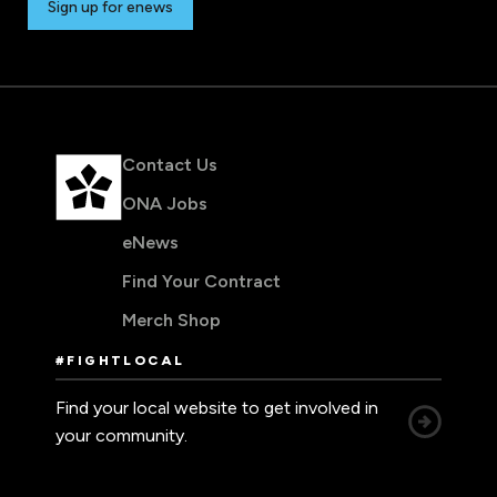
Sign up for enews
Contact Us
ONA Jobs
eNews
Find Your Contract
Merch Shop
#FIGHTLOCAL
Find your local website to get involved in
your community.