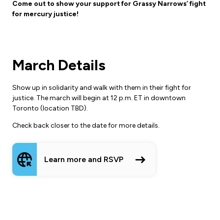
Leadership Development
Come out to show your support for Grassy Narrows’ fight
Human Rights & Equity Team
for mercury justice!
Anti-Racism & Anti-Oppression
Become a Member
Human Rights & Equity Caucus
Member Orientation
March Details
ONA Jobs
Book Club
Union Dues
Show up in solidarity and walk with them in their fight for
justice. The march will begin at 12 p.m. ET in downtown
Update Your Member Information
Toronto (location TBD).
Accommodations & Return to Work
Check back closer to the date for more details.
Nursing Students
Learn more and RSVP
Retirees
Nurse Practitioners