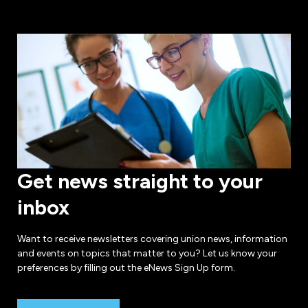
Get news straight to your
inbox
Want to receive newsletters covering union news, information
and events on topics that matter to you? Let us know your
preferences by filling out the eNews Sign Up form.