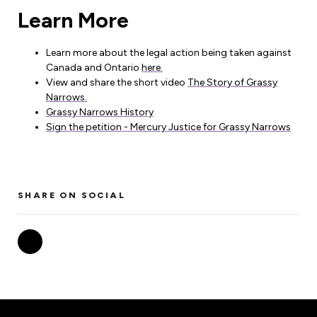
Learn More
Learn more about the legal action being taken against
Canada and Ontario
here.
View and share the short video
The Story of Grassy
Narrows.
Grassy Narrows History
Sign the petition - Mercury Justice for Grassy Narrows
SHARE ON SOCIAL