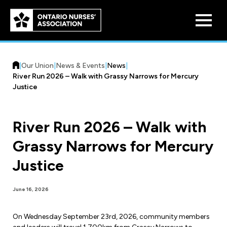
Skip to
main
content
|
Our Union
|
News & Events
|
News
|
River Run 2026 – Walk with Grassy Narrows for Mercury
Justice
River Run 2026 – Walk with
Who We Are
Grassy Narrows for Mercury
Our History
Benefit Program
Justice
Constitution & Structure
Pension Plans
Board of Directors
Practice & Workload Issues
June 16, 2026
Discounts
Reporting Workload Concerns
On Wednesday September 23rd, 2026, community members
Legal Assistance