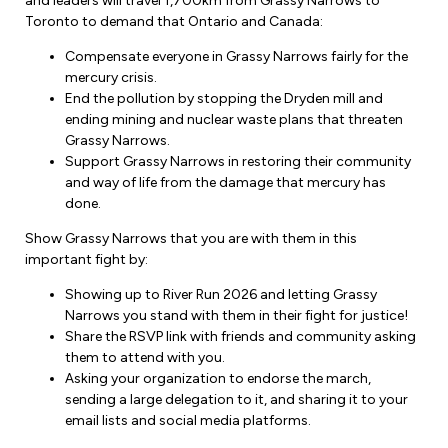
and leaders will travel 1,700km from Grassy Narrows to
Forms & Resources
Toronto to demand that Ontario and Canada:
Liability Insurance
Regions, Locals & Bargaining Units
Workload Improvements
Compensate everyone in Grassy Narrows fairly for the
Car & Home Insurance
mercury crisis.
Find Your Local
End the pollution by stopping the Dryden mill and
ending mining and nuclear waste plans that threaten
Contact Your Bargaining Unit
Grassy Narrows.
Support Grassy Narrows in restoring their community
Workplace Safety
and way of life from the damage that mercury has
Education
done.
Workplace Hazards
Workshops
Show Grassy Narrows that you are with them in this
News
Joint Health & Safety Committees
important fight by:
eLearning
Events & Workshops Calendar
Showing up to River Run 2026 and letting Grassy
Ministry of Labour
Narrows you stand with them in their fight for justice!
Ask a Specialist Sessions
F-Word Magazine
Share the RSVP link with friends and community asking
Workplace Safety & Insurance Board
them to attend with you.
Scholarships & Bursaries
eNews Sign Up
Asking your organization to endorse the march,
sending a large delegation to it, and sharing it to your
Join a Committee or Team
Media Room
email lists and social media platforms.