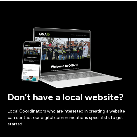
Don’t have a local website?
Local Coordinators who are interested in creating a website
can contact our digital communications specialists to get
started.