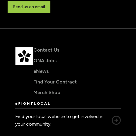
Send us an email
Contact Us
ONA Jobs
eNews
Find Your Contract
Merch Shop
#FIGHTLOCAL
Find your local website to get involved in
your community.