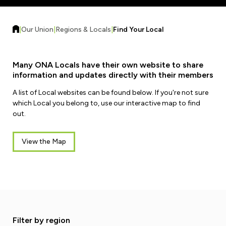
Forms & Resources
Liability Insurance
Regions, Locals & Bargaining Units
Workload Improvements
|
Our Union
|
Regions & Locals
|
Find Your Local
Car & Home Insurance
Find Your Local
Contact Your Bargaining Unit
Many ONA Locals have their own website to share
information and updates directly with their members
Workplace Safety
A list of Local websites can be found below. If you're not sure
Education
which Local you belong to, use our interactive map to find
Workplace Hazards
out.
Workshops
News
Joint Health & Safety Committees
eLearning
View the Map
Events & Workshops Calendar
Ministry of Labour
Ask a Specialist Sessions
F-Word Magazine
Workplace Safety & Insurance Board
Scholarships & Bursaries
eNews Sign Up
Join a Committee or Team
Media Room
Filter by region